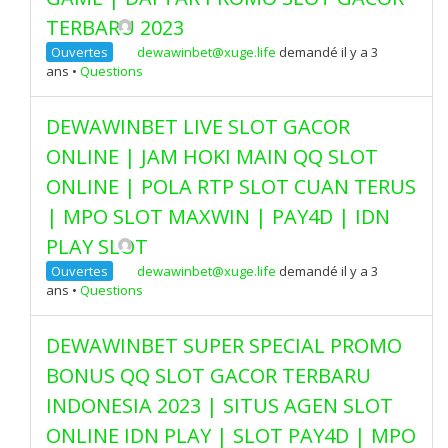
TERBARU 2023
Ouvertes
dewawinbet@xuge.life
demandé il y a 3
ans
•
Questions
DEWAWINBET LIVE SLOT GACOR
ONLINE | JAM HOKI MAIN QQ SLOT
ONLINE | POLA RTP SLOT CUAN TERUS
| MPO SLOT MAXWIN | PAY4D | IDN
PLAY SLOT
Ouvertes
dewawinbet@xuge.life
demandé il y a 3
ans
•
Questions
DEWAWINBET SUPER SPECIAL PROMO
BONUS QQ SLOT GACOR TERBARU
INDONESIA 2023 | SITUS AGEN SLOT
ONLINE IDN PLAY | SLOT PAY4D | MPO