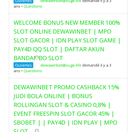
Ouvertes
dewawinbet@xuge.life
demandé il y a 3
ans
•
Questions
WELCOME BONUS NEW MEMBER 100%
SLOT ONLINE DEWAWINBET | MPO
SLOT GACOR | IDN PLAY SLOT GAME |
PAY4D QQ SLOT | DAFTAR AKUN
BANDAR BO SLOT
Ouvertes
dewawinbet@xuge.life
demandé il y a 3
ans
•
Questions
DEWAWINBET PROMO CASHBACK 15%
JUDI BOLA ONLINE | BONUS
ROLLINGAN SLOT & CASINO 0,8% |
EVENT FREESPIN SLOT GACOR 45% |
SBOBET | | PAY4D | IDN PLAY | MPO
SLOT