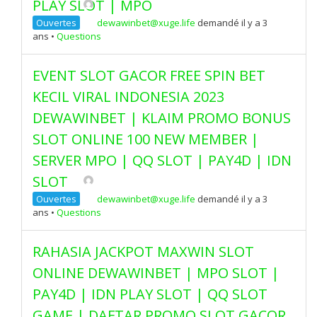
PLAY SLOT | MPO
Ouvertes
dewawinbet@xuge.life
demandé il y a 3
ans
•
Questions
EVENT SLOT GACOR FREE SPIN BET
KECIL VIRAL INDONESIA 2023
DEWAWINBET | KLAIM PROMO BONUS
SLOT ONLINE 100 NEW MEMBER |
SERVER MPO | QQ SLOT | PAY4D | IDN
SLOT
Ouvertes
dewawinbet@xuge.life
demandé il y a 3
ans
•
Questions
RAHASIA JACKPOT MAXWIN SLOT
ONLINE DEWAWINBET | MPO SLOT |
PAY4D | IDN PLAY SLOT | QQ SLOT
GAME | DAFTAR PROMO SLOT GACOR