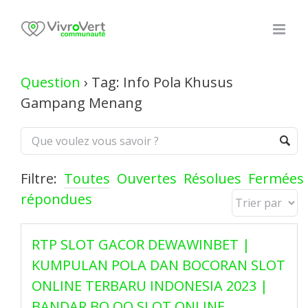
Skip
to
content
Question
›
Tag: Info Pola Khusus
Gampang Menang
Filtre:
Toutes
Ouvertes
Résolues
Fermées
répondues
RTP SLOT GACOR DEWAWINBET |
KUMPULAN POLA DAN BOCORAN SLOT
ONLINE TERBARU INDONESIA 2023 |
BANDAR BO QQ SLOT ONLINE