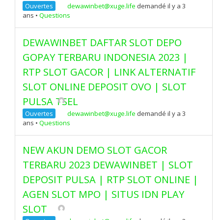
Ouvertes
dewawinbet@xuge.life
demandé il y a 3
ans
•
Questions
DEWAWINBET DAFTAR SLOT DEPO
GOPAY TERBARU INDONESIA 2023 |
RTP SLOT GACOR | LINK ALTERNATIF
SLOT ONLINE DEPOSIT OVO | SLOT
PULSA TSEL
Ouvertes
dewawinbet@xuge.life
demandé il y a 3
ans
•
Questions
NEW AKUN DEMO SLOT GACOR
TERBARU 2023 DEWAWINBET | SLOT
DEPOSIT PULSA | RTP SLOT ONLINE |
AGEN SLOT MPO | SITUS IDN PLAY
SLOT