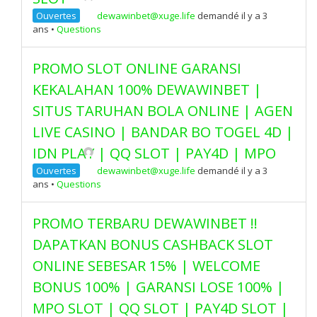
Ouvertes
dewawinbet@xuge.life
demandé il y a 3
ans
•
Questions
PROMO SLOT ONLINE GARANSI
KEKALAHAN 100% DEWAWINBET |
SITUS TARUHAN BOLA ONLINE | AGEN
LIVE CASINO | BANDAR BO TOGEL 4D |
IDN PLAY | QQ SLOT | PAY4D | MPO
Ouvertes
dewawinbet@xuge.life
demandé il y a 3
ans
•
Questions
PROMO TERBARU DEWAWINBET !!
DAPATKAN BONUS CASHBACK SLOT
ONLINE SEBESAR 15% | WELCOME
BONUS 100% | GARANSI LOSE 100% |
MPO SLOT | QQ SLOT | PAY4D SLOT |