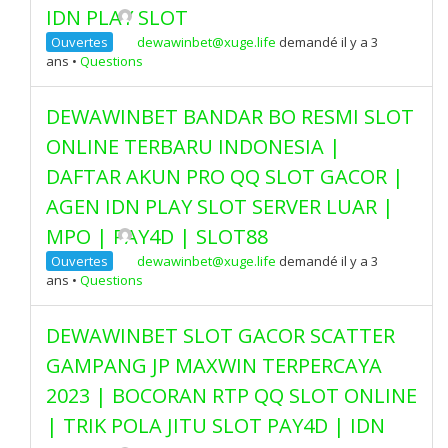
IDN PLAY SLOT
Ouvertes
dewawinbet@xuge.life
demandé il y a 3
ans
•
Questions
DEWAWINBET BANDAR BO RESMI SLOT
ONLINE TERBARU INDONESIA |
DAFTAR AKUN PRO QQ SLOT GACOR |
AGEN IDN PLAY SLOT SERVER LUAR |
MPO | PAY4D | SLOT88
Ouvertes
dewawinbet@xuge.life
demandé il y a 3
ans
•
Questions
DEWAWINBET SLOT GACOR SCATTER
GAMPANG JP MAXWIN TERPERCAYA
2023 | BOCORAN RTP QQ SLOT ONLINE
| TRIK POLA JITU SLOT PAY4D | IDN