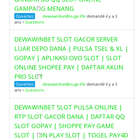
GAMPANG MENANG
Ouvertes
dewawinbet@xuge.life
demandé il y a 3
ans
•
Questions
DEWAWINBET SLOT GACOR SERVER
LUAR DEPO DANA | PULSA TSEL & XL |
GOPAY | APLIKASI OVO SLOT | SLOT
ONLINE SHOPEE PAY | DAFTAR AKUN
PRO SLOT
Ouvertes
dewawinbet@xuge.life
demandé il y a 3
ans
•
Questions
DEWAWINBET SLOT PULSA ONLINE |
RTP SLOT GACOR DANA | DAFTAR QQ
SLOT GOPAY | SHOPPE PAY GAME
SLOT | IDN PLAY SLOT | TOGEL PAY4D