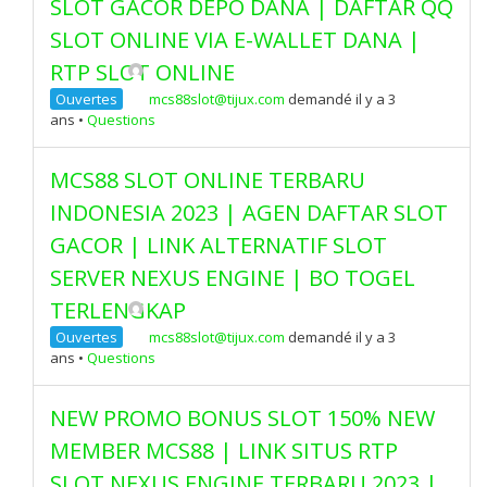
SLOT GACOR DEPO DANA | DAFTAR QQ
SLOT ONLINE VIA E-WALLET DANA |
RTP SLOT ONLINE
Ouvertes
mcs88slot@tijux.com
demandé il y a 3
ans
•
Questions
MCS88 SLOT ONLINE TERBARU
INDONESIA 2023 | AGEN DAFTAR SLOT
GACOR | LINK ALTERNATIF SLOT
SERVER NEXUS ENGINE | BO TOGEL
TERLENGKAP
Ouvertes
mcs88slot@tijux.com
demandé il y a 3
ans
•
Questions
NEW PROMO BONUS SLOT 150% NEW
MEMBER MCS88 | LINK SITUS RTP
SLOT NEXUS ENGINE TERBARU 2023 |