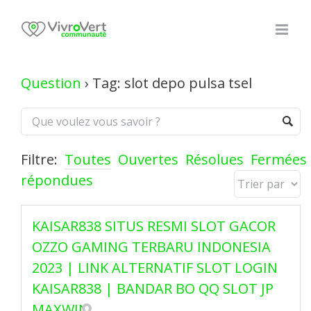
Skip
to
content
Question
›
Tag: slot depo pulsa tsel
Filtre:
Toutes
Ouvertes
Résolues
Fermées
répondues
KAISAR838 SITUS RESMI SLOT GACOR
OZZO GAMING TERBARU INDONESIA
2023 | LINK ALTERNATIF SLOT LOGIN
KAISAR838 | BANDAR BO QQ SLOT JP
MAXWIN