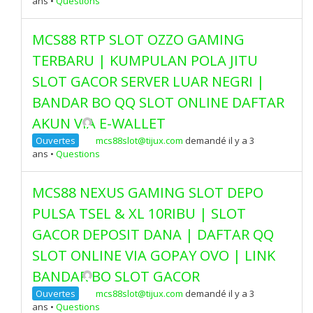
ans
•
Questions
MCS88 RTP SLOT OZZO GAMING
TERBARU | KUMPULAN POLA JITU
SLOT GACOR SERVER LUAR NEGRI |
BANDAR BO QQ SLOT ONLINE DAFTAR
AKUN VIA E-WALLET
Ouvertes
mcs88slot@tijux.com
demandé il y a 3
ans
•
Questions
MCS88 NEXUS GAMING SLOT DEPO
PULSA TSEL & XL 10RIBU | SLOT
GACOR DEPOSIT DANA | DAFTAR QQ
SLOT ONLINE VIA GOPAY OVO | LINK
BANDAR BO SLOT GACOR
Ouvertes
mcs88slot@tijux.com
demandé il y a 3
ans
•
Questions