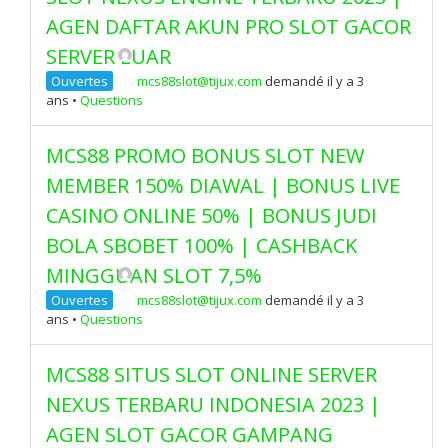
AGEN DAFTAR AKUN PRO SLOT GACOR
SERVER LUAR
Ouvertes
mcs88slot@tijux.com
demandé il y a 3
ans
•
Questions
MCS88 PROMO BONUS SLOT NEW
MEMBER 150% DIAWAL | BONUS LIVE
CASINO ONLINE 50% | BONUS JUDI
BOLA SBOBET 100% | CASHBACK
MINGGUAN SLOT 7,5%
Ouvertes
mcs88slot@tijux.com
demandé il y a 3
ans
•
Questions
MCS88 SITUS SLOT ONLINE SERVER
NEXUS TERBARU INDONESIA 2023 |
AGEN SLOT GACOR GAMPANG