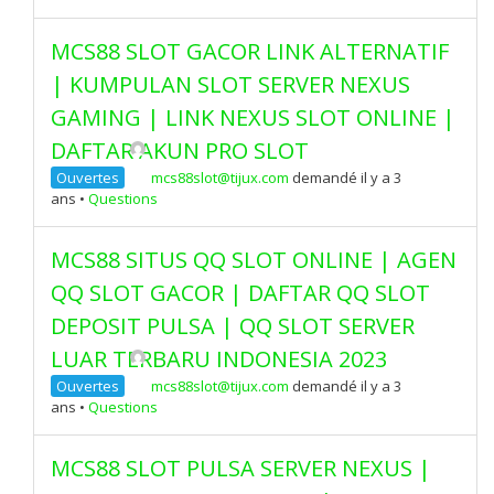
MCS88 SLOT GACOR LINK ALTERNATIF
| KUMPULAN SLOT SERVER NEXUS
GAMING | LINK NEXUS SLOT ONLINE |
DAFTAR AKUN PRO SLOT
Ouvertes
mcs88slot@tijux.com
demandé il y a 3
ans
•
Questions
MCS88 SITUS QQ SLOT ONLINE | AGEN
QQ SLOT GACOR | DAFTAR QQ SLOT
DEPOSIT PULSA | QQ SLOT SERVER
LUAR TERBARU INDONESIA 2023
Ouvertes
mcs88slot@tijux.com
demandé il y a 3
ans
•
Questions
MCS88 SLOT PULSA SERVER NEXUS |