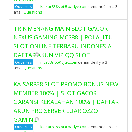
Ouvertes
kaisar838slot@padye.com
demandé il y a 3
ans
•
Questions
TRIK MENANG MAIN SLOT GACOR
NEXUS GAMING MCS88 | POLA JITU
SLOT ONLINE TERBARU INDONESIA |
DAFTAR AKUN VIP QQ SLOT
Ouvertes
mcs88slot@tijux.com
demandé il y a 3
ans
•
Questions
KAISAR838 SLOT PROMO BONUS NEW
MEMBER 100% | SLOT GACOR
GARANSI KEKALAHAN 100% | DAFTAR
AKUN PRO SERVER LUAR OZZO
GAMING
Ouvertes
kaisar838slot@padye.com
demandé il y a 3