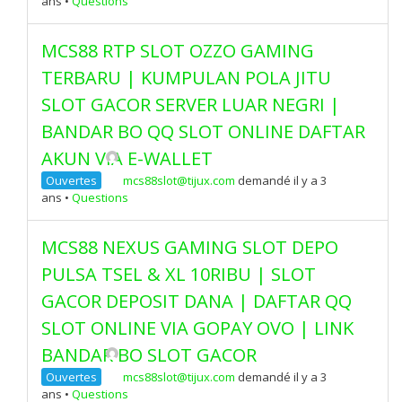
ans
•
Questions
MCS88 RTP SLOT OZZO GAMING
TERBARU | KUMPULAN POLA JITU
SLOT GACOR SERVER LUAR NEGRI |
BANDAR BO QQ SLOT ONLINE DAFTAR
AKUN VIA E-WALLET
Ouvertes
mcs88slot@tijux.com
demandé il y a 3
ans
•
Questions
MCS88 NEXUS GAMING SLOT DEPO
PULSA TSEL & XL 10RIBU | SLOT
GACOR DEPOSIT DANA | DAFTAR QQ
SLOT ONLINE VIA GOPAY OVO | LINK
BANDAR BO SLOT GACOR
Ouvertes
mcs88slot@tijux.com
demandé il y a 3
ans
•
Questions