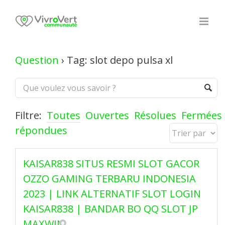
Skip
to
content
Question
›
Tag: slot depo pulsa xl
Filtre:
Toutes
Ouvertes
Résolues
Fermées
répondues
KAISAR838 SITUS RESMI SLOT GACOR
OZZO GAMING TERBARU INDONESIA
2023 | LINK ALTERNATIF SLOT LOGIN
KAISAR838 | BANDAR BO QQ SLOT JP
MAXWIN