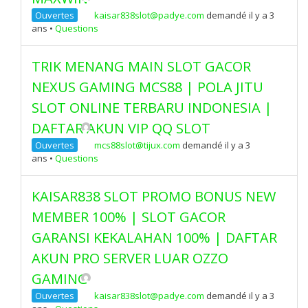
Ouvertes
kaisar838slot@padye.com
demandé il y a 3
ans
•
Questions
TRIK MENANG MAIN SLOT GACOR
NEXUS GAMING MCS88 | POLA JITU
SLOT ONLINE TERBARU INDONESIA |
DAFTAR AKUN VIP QQ SLOT
Ouvertes
mcs88slot@tijux.com
demandé il y a 3
ans
•
Questions
KAISAR838 SLOT PROMO BONUS NEW
MEMBER 100% | SLOT GACOR
GARANSI KEKALAHAN 100% | DAFTAR
AKUN PRO SERVER LUAR OZZO
GAMING
Ouvertes
kaisar838slot@padye.com
demandé il y a 3