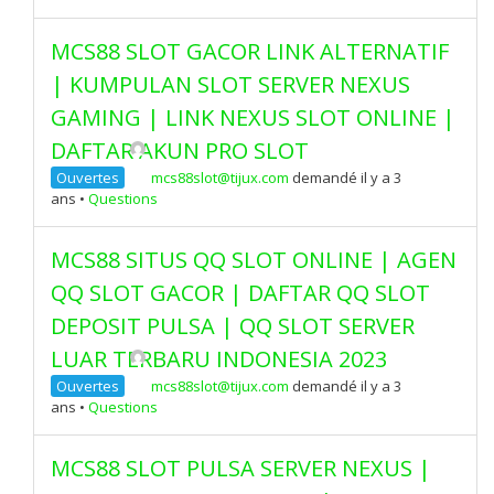
MCS88 SLOT GACOR LINK ALTERNATIF
| KUMPULAN SLOT SERVER NEXUS
GAMING | LINK NEXUS SLOT ONLINE |
DAFTAR AKUN PRO SLOT
Ouvertes
mcs88slot@tijux.com
demandé il y a 3
ans
•
Questions
MCS88 SITUS QQ SLOT ONLINE | AGEN
QQ SLOT GACOR | DAFTAR QQ SLOT
DEPOSIT PULSA | QQ SLOT SERVER
LUAR TERBARU INDONESIA 2023
Ouvertes
mcs88slot@tijux.com
demandé il y a 3
ans
•
Questions
MCS88 SLOT PULSA SERVER NEXUS |