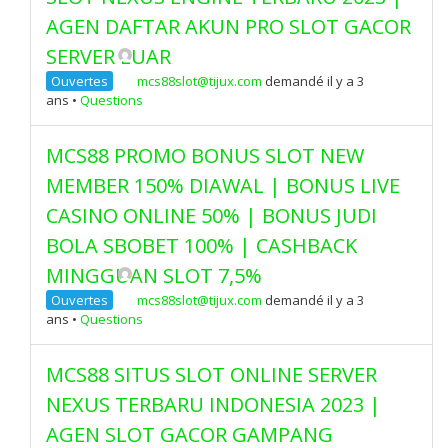
AGEN DAFTAR AKUN PRO SLOT GACOR
SERVER LUAR
Ouvertes
mcs88slot@tijux.com
demandé il y a 3
ans
•
Questions
MCS88 PROMO BONUS SLOT NEW
MEMBER 150% DIAWAL | BONUS LIVE
CASINO ONLINE 50% | BONUS JUDI
BOLA SBOBET 100% | CASHBACK
MINGGUAN SLOT 7,5%
Ouvertes
mcs88slot@tijux.com
demandé il y a 3
ans
•
Questions
MCS88 SITUS SLOT ONLINE SERVER
NEXUS TERBARU INDONESIA 2023 |
AGEN SLOT GACOR GAMPANG