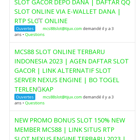
SLOT GACOR DEPO DANA | DAFTAR QQ
SLOT ONLINE VIA E-WALLET DANA |
RTP SLOT ONLINE
Ouvertes
mcs88slot@tijux.com
demandé il y a 3
ans
•
Questions
MCS88 SLOT ONLINE TERBARU
INDONESIA 2023 | AGEN DAFTAR SLOT
GACOR | LINK ALTERNATIF SLOT
SERVER NEXUS ENGINE | BO TOGEL
TERLENGKAP
Ouvertes
mcs88slot@tijux.com
demandé il y a 3
ans
•
Questions
NEW PROMO BONUS SLOT 150% NEW
MEMBER MCS88 | LINK SITUS RTP
SLOT NEXUS ENGINE TERBARU 2023 |