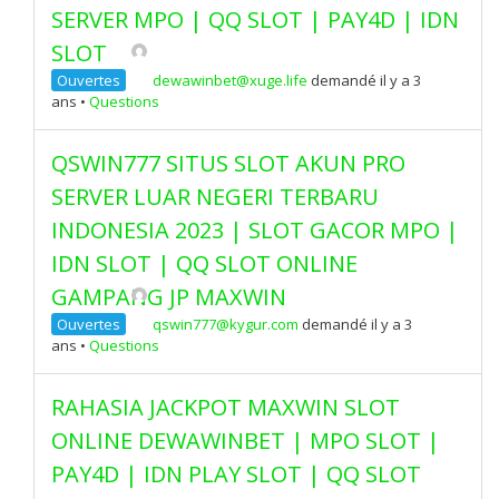
SERVER MPO | QQ SLOT | PAY4D | IDN
SLOT
Ouvertes
dewawinbet@xuge.life
demandé il y a 3
ans
•
Questions
QSWIN777 SITUS SLOT AKUN PRO
SERVER LUAR NEGERI TERBARU
INDONESIA 2023 | SLOT GACOR MPO |
IDN SLOT | QQ SLOT ONLINE
GAMPANG JP MAXWIN
Ouvertes
qswin777@kygur.com
demandé il y a 3
ans
•
Questions
RAHASIA JACKPOT MAXWIN SLOT
ONLINE DEWAWINBET | MPO SLOT |
PAY4D | IDN PLAY SLOT | QQ SLOT