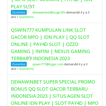
PLAY SLOT
Ouvertes
dewawinbet@xuge.life
demandé il y a 3
ans
•
Questions
QSWIN777 KUMPULAN LINK SLOT
GACOR MPO | IDN PLAY | QQ SLOT
ONLINE | PAY4D SLOT | OZZO
GAMING | INFINI | NEXUS GAMING
TERBARU INDONESIA 2023
Ouvertes
qswin777@kygur.com
demandé il y a 3
ans
•
Questions
DEWAWINBET SUPER SPECIAL PROMO
BONUS QQ SLOT GACOR TERBARU
INDONESIA 2023 | SITUS AGEN SLOT
ONLINE IDN PLAY | SLOT PAY4D | MPO