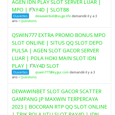
AGEN IDN PLAY SLOT SERVER LUAR |
MPO | PAY4D | SLOT88
Ouvertes
dewawinbet@xuge.life
demandé il y a 3
ans
•
Questions
QSWIN777 EXTRA PROMO BONUS MPO
SLOT ONLINE | SITUS QQ SLOT DEPO
PULSA | AGEN SLOT GACOR SERVER
LUAR | POLA HOKI MAIN SLOT IDN
PLAY | PAY4D SLOT
Ouvertes
qswin777@kygur.com
demandé il y a 3
ans
•
Questions
DEWAWINBET SLOT GACOR SCATTER
GAMPANG JP MAXWIN TERPERCAYA
2023 | BOCORAN RTP QQ SLOT ONLINE
| TRIK POLA JITU SLOT PAY4D | IDN