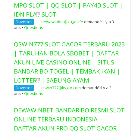
MPO SLOT | QQ SLOT | PAY4D SLOT |
IDN PLAY SLOT
Ouvertes
dewawinbet@xuge.life
demandé il y a 3
ans
•
Questions
QSWIN777 SLOT GACOR TERBARU 2023
| TARUHAN BOLA SBOBET | DAFTAR
AKUN LIVE CASINO ONLINE | SITUS
BANDAR BO TOGEL | TEMBAK IKAN |
LOTTERY | SABUNG AYAM
Ouvertes
qswin777@kygur.com
demandé il y a 3
ans
•
Questions
DEWAWINBET BANDAR BO RESMI SLOT
ONLINE TERBARU INDONESIA |
DAFTAR AKUN PRO QQ SLOT GACOR |