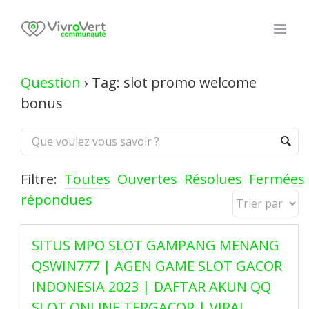
Skip
to
content
Question
›
Tag: slot promo welcome
bonus
Filtre:
Toutes
Ouvertes
Résolues
Fermées
répondues
SITUS MPO SLOT GAMPANG MENANG
QSWIN777 | AGEN GAME SLOT GACOR
INDONESIA 2023 | DAFTAR AKUN QQ
SLOT ONLINE TERGACOR | VIRAL