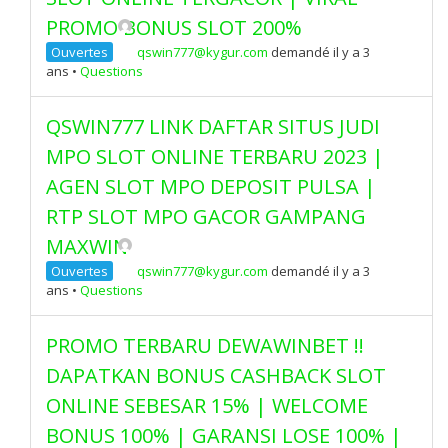
PROMO BONUS SLOT 200%
Ouvertes
qswin777@kygur.com
demandé il y a 3
ans
•
Questions
QSWIN777 LINK DAFTAR SITUS JUDI
MPO SLOT ONLINE TERBARU 2023 |
AGEN SLOT MPO DEPOSIT PULSA |
RTP SLOT MPO GACOR GAMPANG
MAXWIN
Ouvertes
qswin777@kygur.com
demandé il y a 3
ans
•
Questions
PROMO TERBARU DEWAWINBET !!
DAPATKAN BONUS CASHBACK SLOT
ONLINE SEBESAR 15% | WELCOME
BONUS 100% | GARANSI LOSE 100% |