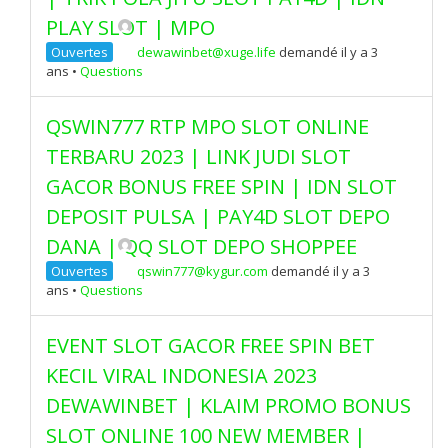
PLAY SLOT | MPO
Ouvertes
dewawinbet@xuge.life
demandé il y a 3
ans
•
Questions
QSWIN777 RTP MPO SLOT ONLINE
TERBARU 2023 | LINK JUDI SLOT
GACOR BONUS FREE SPIN | IDN SLOT
DEPOSIT PULSA | PAY4D SLOT DEPO
DANA | QQ SLOT DEPO SHOPPEE
Ouvertes
qswin777@kygur.com
demandé il y a 3
ans
•
Questions
EVENT SLOT GACOR FREE SPIN BET
KECIL VIRAL INDONESIA 2023
DEWAWINBET | KLAIM PROMO BONUS
SLOT ONLINE 100 NEW MEMBER |