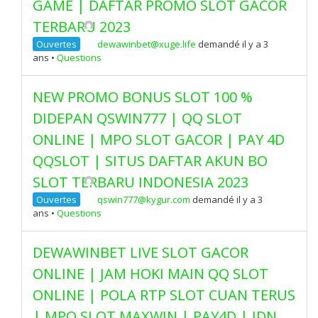
GAME | DAFTAR PROMO SLOT GACOR
TERBARU 2023
Ouvertes
dewawinbet@xuge.life
demandé il y a 3
ans
•
Questions
NEW PROMO BONUS SLOT 100 %
DIDEPAN QSWIN777 | QQ SLOT
ONLINE | MPO SLOT GACOR | PAY 4D
QQSLOT | SITUS DAFTAR AKUN BO
SLOT TERBARU INDONESIA 2023
Ouvertes
qswin777@kygur.com
demandé il y a 3
ans
•
Questions
DEWAWINBET LIVE SLOT GACOR
ONLINE | JAM HOKI MAIN QQ SLOT
ONLINE | POLA RTP SLOT CUAN TERUS
| MPO SLOT MAXWIN | PAY4D | IDN