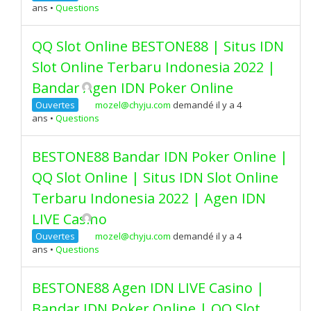
ans
•
Questions
QQ Slot Online BESTONE88 | Situs IDN
Slot Online Terbaru Indonesia 2022 |
Bandar Agen IDN Poker Online
Ouvertes
mozel@chyju.com
demandé il y a 4
ans
•
Questions
BESTONE88 Bandar IDN Poker Online |
QQ Slot Online | Situs IDN Slot Online
Terbaru Indonesia 2022 | Agen IDN
LIVE Casino
Ouvertes
mozel@chyju.com
demandé il y a 4
ans
•
Questions
BESTONE88 Agen IDN LIVE Casino |
Bandar IDN Poker Online | QQ Slot