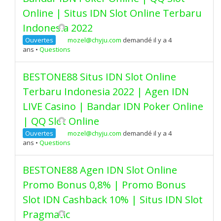
Online | Situs IDN Slot Online Terbaru
Indonesia 2022
Ouvertes
mozel@chyju.com
demandé il y a 4
ans
•
Questions
BESTONE88 Situs IDN Slot Online
Terbaru Indonesia 2022 | Agen IDN
LIVE Casino | Bandar IDN Poker Online
| QQ Slot Online
Ouvertes
mozel@chyju.com
demandé il y a 4
ans
•
Questions
BESTONE88 Agen IDN Slot Online
Promo Bonus 0,8% | Promo Bonus
Slot IDN Cashback 10% | Situs IDN Slot
Pragmatic