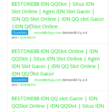
BESTONE88 IDN QQSlot | Situs IDN
Slot Online | Agen IDN Slot Gacor |
IDN QQ Slot Online | IDN QQ slot Gacor
|IDN QQSlot Online
Ouvertes
mozel@chyju.com
demandé il y a 4
ans
•
Questions
BESTONE88 IDN QQSlot Online | IDN
QQSlot | Situs IDN Slot Online | Agen
IDN Slot Gacor | IDN QQ Slot Online |
IDN QQ slot Gacor
Ouvertes
mozel@chyju.com
demandé il y a 4
ans
•
Questions
BESTONE88 IDN QQ slot Gacor | IDN
QQSlot Online | IDN QQSlot | Situs IDN