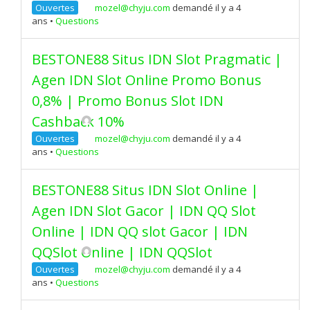
Ouvertes
mozel@chyju.com
demandé il y a 4
ans
•
Questions
BESTONE88 Situs IDN Slot Pragmatic |
Agen IDN Slot Online Promo Bonus
0,8% | Promo Bonus Slot IDN
Cashback 10%
Ouvertes
mozel@chyju.com
demandé il y a 4
ans
•
Questions
BESTONE88 Situs IDN Slot Online |
Agen IDN Slot Gacor | IDN QQ Slot
Online | IDN QQ slot Gacor | IDN
QQSlot Online | IDN QQSlot
Ouvertes
mozel@chyju.com
demandé il y a 4
ans
•
Questions