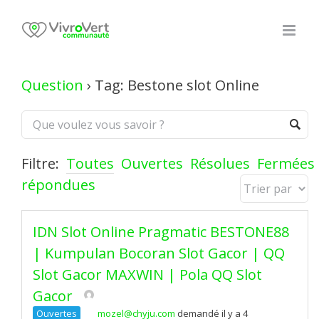
Skip
to
content
Question
›
Tag: Bestone slot Online
Filtre:
Toutes
Ouvertes
Résolues
Fermées
répondues
IDN Slot Online Pragmatic BESTONE88
| Kumpulan Bocoran Slot Gacor | QQ
Slot Gacor MAXWIN | Pola QQ Slot
Gacor
Ouvertes
mozel@chyju.com
demandé il y a 4