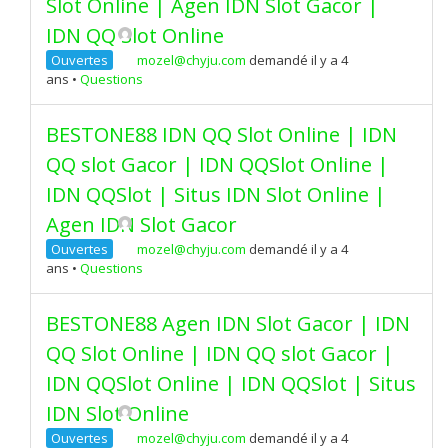
Slot Online | Agen IDN Slot Gacor |
IDN QQ Slot Online
Ouvertes
mozel@chyju.com
demandé il y a 4
ans
•
Questions
BESTONE88 IDN QQ Slot Online | IDN
QQ slot Gacor | IDN QQSlot Online |
IDN QQSlot | Situs IDN Slot Online |
Agen IDN Slot Gacor
Ouvertes
mozel@chyju.com
demandé il y a 4
ans
•
Questions
BESTONE88 Agen IDN Slot Gacor | IDN
QQ Slot Online | IDN QQ slot Gacor |
IDN QQSlot Online | IDN QQSlot | Situs
IDN Slot Online
Ouvertes
mozel@chyju.com
demandé il y a 4