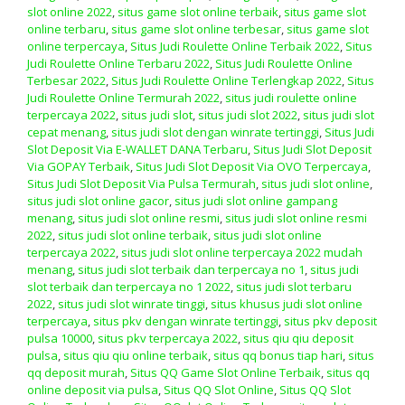
slot online 2022
,
situs game slot online terbaik
,
situs game slot
online terbaru
,
situs game slot online terbesar
,
situs game slot
online terpercaya
,
Situs Judi Roulette Online Terbaik 2022
,
Situs
Judi Roulette Online Terbaru 2022
,
Situs Judi Roulette Online
Terbesar 2022
,
Situs Judi Roulette Online Terlengkap 2022
,
Situs
Judi Roulette Online Termurah 2022
,
situs judi roulette online
terpercaya 2022
,
situs judi slot
,
situs judi slot 2022
,
situs judi slot
cepat menang
,
situs judi slot dengan winrate tertinggi
,
Situs Judi
Slot Deposit Via E-WALLET DANA Terbaru
,
Situs Judi Slot Deposit
Via GOPAY Terbaik
,
Situs Judi Slot Deposit Via OVO Terpercaya
,
Situs Judi Slot Deposit Via Pulsa Termurah
,
situs judi slot online
,
situs judi slot online gacor
,
situs judi slot online gampang
menang
,
situs judi slot online resmi
,
situs judi slot online resmi
2022
,
situs judi slot online terbaik
,
situs judi slot online
terpercaya 2022
,
situs judi slot online terpercaya 2022 mudah
menang
,
situs judi slot terbaik dan terpercaya no 1
,
situs judi
slot terbaik dan terpercaya no 1 2022
,
situs judi slot terbaru
2022
,
situs judi slot winrate tinggi
,
situs khusus judi slot online
terpercaya
,
situs pkv dengan winrate tertinggi
,
situs pkv deposit
pulsa 10000
,
situs pkv terpercaya 2022
,
situs qiu qiu deposit
pulsa
,
situs qiu qiu online terbaik
,
situs qq bonus tiap hari
,
situs
qq deposit murah
,
Situs QQ Game Slot Online Terbaik
,
situs qq
online deposit via pulsa
,
Situs QQ Slot Online
,
Situs QQ Slot