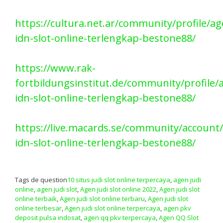
https://cultura.net.ar/community/profile/ag
idn-slot-online-terlengkap-bestone88/
https://www.rak-
fortbildungsinstitut.de/community/profile/
idn-slot-online-terlengkap-bestone88/
https://live.macards.se/community/account
idn-slot-online-terlengkap-bestone88/
Tags de question
10 situs judi slot online terpercaya
,
agen judi
online
,
agen judi slot
,
Agen judi slot online 2022
,
Agen judi slot
online terbaik
,
Agen judi slot online terbaru
,
Agen judi slot
online terbesar
,
Agen judi slot online terpercaya
,
agen pkv
deposit pulsa indosat
,
agen qq pkv terpercaya
,
Agen QQ Slot