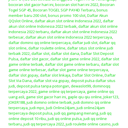
bocoran slot gacor hari ini
,
bocoran slot hari ini 2022
,
Bocoran
Togel SGP 45
,
Bocoran TOGEL SGP PAY4D Terbaru
,
bonus
member baru 200 slot
,
bonus promo 100 slot
,
Daftar Akun
QQslot Online
,
daftar akun slot online Indonesia 2022
,
daftar
akun slot online Indonesia 2022 terbaik
,
daftar akun slot online
Indonesia 2022 terbaru
,
daftar akun slot online Indonesia 2022
terbesar
,
daftar akun slot online Indonesia 2022 terpercaya
,
daftar domino qq online terpercaya
,
daftar judi slot
,
daftar qq
slot online
,
daftar roulette online
,
daftar situs slot online judi
terbaik 2022
,
daftar slot
,
daftar slot dana
,
Daftar Slot Deposit
Pulsa
,
daftar slot gacor
,
daftar slot game online 2022
,
daftar slot
game online terbaik
,
daftar slot game online terbaru
,
daftar slot
game online terbesar
,
daftar slot game online terpercaya
,
daftar slot gopay
,
daftar slot linkaja
,
Daftar Slot Online
,
Daftar
Slot Via Dana
,
daftar slot via gopay
,
deposit pulsa daftar situs
judi
,
deposit pulsa tanpa potongan
,
dewaslot99
,
dominoqq
terpercaya 2022
,
game online qq terpercaya
,
game online qq
uang asli
,
game slot gacor hari ini
,
gaple qiu qiu online
,
Joker123
,
JOKER188
,
judi domino online terbaik
,
judi domino qq online
terpercaya
,
judi mpo
,
Judi Online24Jam
,
judi online24jam
terpercaya deposit pulsa
,
judi qq gampang menang
,
judi qq
online deposit 10 ribu
,
judi qq online pulsa
,
judi qq online
terbaru
,
judi qq terpercaya 2022
,
judi roulette online casino
,
judi