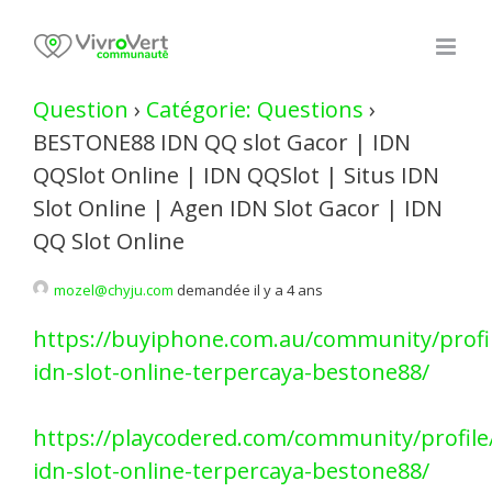
Skip
to
content
Question
›
Catégorie: Questions
›
BESTONE88 IDN QQ slot Gacor | IDN
QQSlot Online | IDN QQSlot | Situs IDN
Slot Online | Agen IDN Slot Gacor | IDN
QQ Slot Online
mozel@chyju.com
demandée il y a 4 ans
https://buyiphone.com.au/community/profi
idn-slot-online-terpercaya-bestone88/
https://playcodered.com/community/profile
idn-slot-online-terpercaya-bestone88/