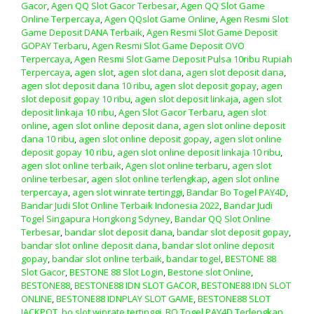
Gacor
,
Agen QQ Slot Gacor Terbesar
,
Agen QQ Slot Game
Online Terpercaya
,
Agen QQslot Game Online
,
Agen Resmi Slot
Game Deposit DANA Terbaik
,
Agen Resmi Slot Game Deposit
GOPAY Terbaru
,
Agen Resmi Slot Game Deposit OVO
Terpercaya
,
Agen Resmi Slot Game Deposit Pulsa 10ribu Rupiah
Terpercaya
,
agen slot
,
agen slot dana
,
agen slot deposit dana
,
agen slot deposit dana 10 ribu
,
agen slot deposit gopay
,
agen
slot deposit gopay 10 ribu
,
agen slot deposit linkaja
,
agen slot
deposit linkaja 10 ribu
,
Agen Slot Gacor Terbaru
,
agen slot
online
,
agen slot online deposit dana
,
agen slot online deposit
dana 10 ribu
,
agen slot online deposit gopay
,
agen slot online
deposit gopay 10 ribu
,
agen slot online deposit linkaja 10 ribu
,
agen slot online terbaik
,
Agen slot online terbaru
,
agen slot
online terbesar
,
agen slot online terlengkap
,
agen slot online
terpercaya
,
agen slot winrate tertinggi
,
Bandar Bo Togel PAY4D
,
Bandar Judi Slot Online Terbaik Indonesia 2022
,
Bandar Judi
Togel Singapura Hongkong Sdyney
,
Bandar QQ Slot Online
Terbesar
,
bandar slot deposit dana
,
bandar slot deposit gopay
,
bandar slot online deposit dana
,
bandar slot online deposit
gopay
,
bandar slot online terbaik
,
bandar togel
,
BESTONE 88
Slot Gacor
,
BESTONE 88 Slot Login
,
Bestone slot Online
,
BESTONE88
,
BESTONE88 IDN SLOT GACOR
,
BESTONE88 IDN SLOT
ONLINE
,
BESTONE88 IDNPLAY SLOT GAME
,
BESTONE88 SLOT
JACKPOT
,
bo slot winrate tertinggi
,
BO Togel PAY4D Terlengkap
,