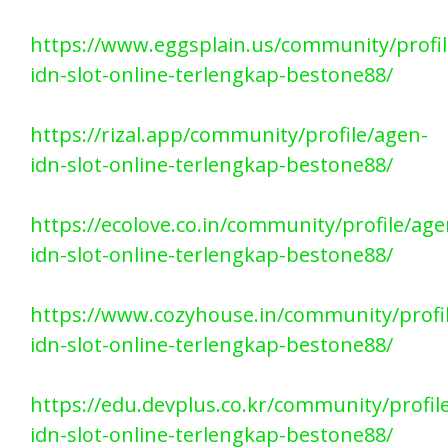
https://www.eggsplain.us/community/profil
idn-slot-online-terlengkap-bestone88/
https://rizal.app/community/profile/agen-
idn-slot-online-terlengkap-bestone88/
https://ecolove.co.in/community/profile/age
idn-slot-online-terlengkap-bestone88/
https://www.cozyhouse.in/community/profi
idn-slot-online-terlengkap-bestone88/
https://edu.devplus.co.kr/community/profil
idn-slot-online-terlengkap-bestone88/