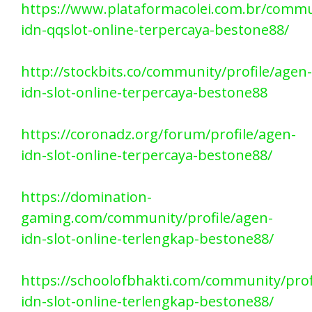
https://www.plataformacolei.com.br/commun
idn-qqslot-online-terpercaya-bestone88/
http://stockbits.co/community/profile/agen-
idn-slot-online-terpercaya-bestone88
https://coronadz.org/forum/profile/agen-
idn-slot-online-terpercaya-bestone88/
https://domination-
gaming.com/community/profile/agen-
idn-slot-online-terlengkap-bestone88/
https://schoolofbhakti.com/community/prof
idn-slot-online-terlengkap-bestone88/