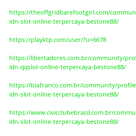
https://theoffgridbarefootgirl.com/communi
idn-slot-online-terpercaya-bestone88/
https://playktp.com/user/?u=6678
https://libertadores.com.br/community/prof
idn-qqslot-online-terpercaya-bestone88/
https://biafranco.com.br/community/profil
idn-slot-online-terpercaya-bestone88/
https://www.civicclubebrasil.com.br/commun
idn-slot-online-terpercaya-bestone88/