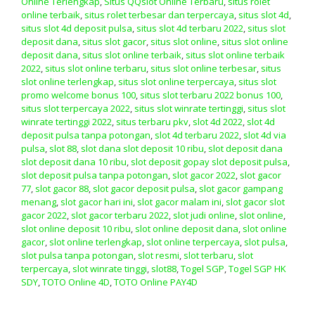
Online Terlengkap
,
Situs QQslot Online Terbaru
,
situs rolet
online terbaik
,
situs rolet terbesar dan terpercaya
,
situs slot 4d
,
situs slot 4d deposit pulsa
,
situs slot 4d terbaru 2022
,
situs slot
deposit dana
,
situs slot gacor
,
situs slot online
,
situs slot online
deposit dana
,
situs slot online terbaik
,
situs slot online terbaik
2022
,
situs slot online terbaru
,
situs slot online terbesar
,
situs
slot online terlengkap
,
situs slot online terpercaya
,
situs slot
promo welcome bonus 100
,
situs slot terbaru 2022 bonus 100
,
situs slot terpercaya 2022
,
situs slot winrate tertinggi
,
situs slot
winrate tertinggi 2022
,
situs terbaru pkv
,
slot 4d 2022
,
slot 4d
deposit pulsa tanpa potongan
,
slot 4d terbaru 2022
,
slot 4d via
pulsa
,
slot 88
,
slot dana slot deposit 10 ribu
,
slot deposit dana
slot deposit dana 10 ribu
,
slot deposit gopay slot deposit pulsa
,
slot deposit pulsa tanpa potongan
,
slot gacor 2022
,
slot gacor
77
,
slot gacor 88
,
slot gacor deposit pulsa
,
slot gacor gampang
menang
,
slot gacor hari ini
,
slot gacor malam ini
,
slot gacor slot
gacor 2022
,
slot gacor terbaru 2022
,
slot judi online
,
slot online
,
slot online deposit 10 ribu
,
slot online deposit dana
,
slot online
gacor
,
slot online terlengkap
,
slot online terpercaya
,
slot pulsa
,
slot pulsa tanpa potongan
,
slot resmi
,
slot terbaru
,
slot
terpercaya
,
slot winrate tinggi
,
slot88
,
Togel SGP
,
Togel SGP HK
SDY
,
TOTO Online 4D
,
TOTO Online PAY4D