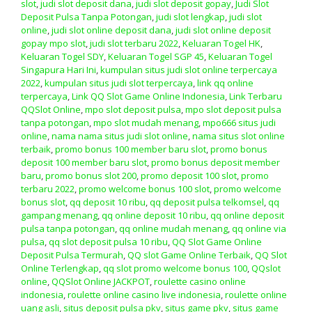
slot
,
judi slot deposit dana
,
judi slot deposit gopay
,
Judi Slot
Deposit Pulsa Tanpa Potongan
,
judi slot lengkap
,
judi slot
online
,
judi slot online deposit dana
,
judi slot online deposit
gopay mpo slot
,
judi slot terbaru 2022
,
Keluaran Togel HK
,
Keluaran Togel SDY
,
Keluaran Togel SGP 45
,
Keluaran Togel
Singapura Hari Ini
,
kumpulan situs judi slot online terpercaya
2022
,
kumpulan situs judi slot terpercaya
,
link qq online
terpercaya
,
Link QQ Slot Game Online Indonesia
,
Link Terbaru
QQSlot Online
,
mpo slot deposit pulsa
,
mpo slot deposit pulsa
tanpa potongan
,
mpo slot mudah menang
,
mpo666 situs judi
online
,
nama nama situs judi slot online
,
nama situs slot online
terbaik
,
promo bonus 100 member baru slot
,
promo bonus
deposit 100 member baru slot
,
promo bonus deposit member
baru
,
promo bonus slot 200
,
promo deposit 100 slot
,
promo
terbaru 2022
,
promo welcome bonus 100 slot
,
promo welcome
bonus slot
,
qq deposit 10 ribu
,
qq deposit pulsa telkomsel
,
qq
gampang menang
,
qq online deposit 10 ribu
,
qq online deposit
pulsa tanpa potongan
,
qq online mudah menang
,
qq online via
pulsa
,
qq slot deposit pulsa 10 ribu
,
QQ Slot Game Online
Deposit Pulsa Termurah
,
QQ slot Game Online Terbaik
,
QQ Slot
Online Terlengkap
,
qq slot promo welcome bonus 100
,
QQslot
online
,
QQSlot Online JACKPOT
,
roulette casino online
indonesia
,
roulette online casino live indonesia
,
roulette online
uang asli
,
situs deposit pulsa pkv
,
situs game pkv
,
situs game