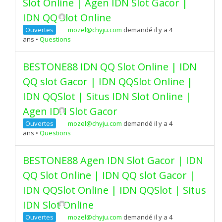
Slot Online | Agen IDN Slot Gacor |
IDN QQ Slot Online
Ouvertes
mozel@chyju.com
demandé il y a 4
ans
•
Questions
BESTONE88 IDN QQ Slot Online | IDN
QQ slot Gacor | IDN QQSlot Online |
IDN QQSlot | Situs IDN Slot Online |
Agen IDN Slot Gacor
Ouvertes
mozel@chyju.com
demandé il y a 4
ans
•
Questions
BESTONE88 Agen IDN Slot Gacor | IDN
QQ Slot Online | IDN QQ slot Gacor |
IDN QQSlot Online | IDN QQSlot | Situs
IDN Slot Online
Ouvertes
mozel@chyju.com
demandé il y a 4