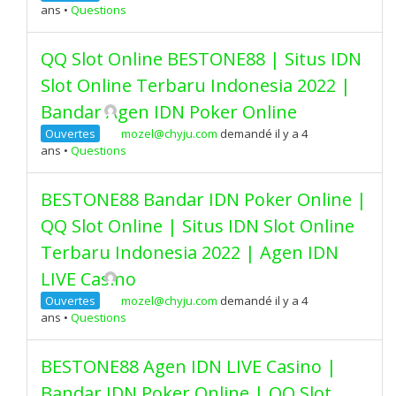
ans
•
Questions
QQ Slot Online BESTONE88 | Situs IDN
Slot Online Terbaru Indonesia 2022 |
Bandar Agen IDN Poker Online
Ouvertes
mozel@chyju.com
demandé il y a 4
ans
•
Questions
BESTONE88 Bandar IDN Poker Online |
QQ Slot Online | Situs IDN Slot Online
Terbaru Indonesia 2022 | Agen IDN
LIVE Casino
Ouvertes
mozel@chyju.com
demandé il y a 4
ans
•
Questions
BESTONE88 Agen IDN LIVE Casino |
Bandar IDN Poker Online | QQ Slot