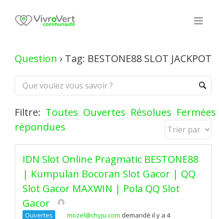
Skip
to
content
Question
›
Tag: BESTONE88 SLOT JACKPOT
Filtre:
Toutes
Ouvertes
Résolues
Fermées
répondues
IDN Slot Online Pragmatic BESTONE88
| Kumpulan Bocoran Slot Gacor | QQ
Slot Gacor MAXWIN | Pola QQ Slot
Gacor
Ouvertes
mozel@chyju.com
demandé il y a 4