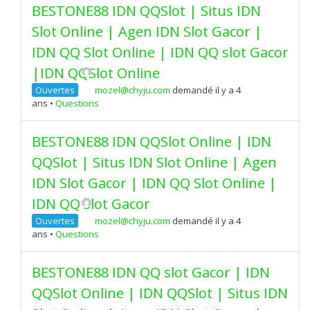
BESTONE88 IDN QQSlot | Situs IDN
Slot Online | Agen IDN Slot Gacor |
IDN QQ Slot Online | IDN QQ slot Gacor
|IDN QQSlot Online
Ouvertes
mozel@chyju.com
demandé il y a 4
ans
•
Questions
BESTONE88 IDN QQSlot Online | IDN
QQSlot | Situs IDN Slot Online | Agen
IDN Slot Gacor | IDN QQ Slot Online |
IDN QQ slot Gacor
Ouvertes
mozel@chyju.com
demandé il y a 4
ans
•
Questions
BESTONE88 IDN QQ slot Gacor | IDN
QQSlot Online | IDN QQSlot | Situs IDN