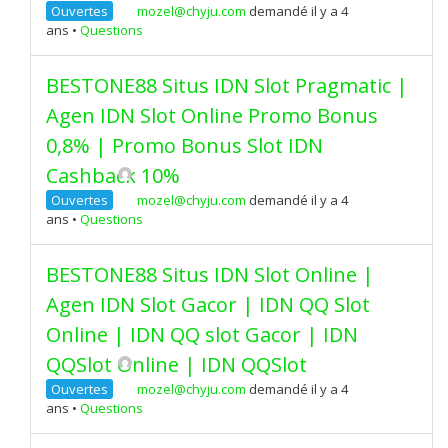
Ouvertes
mozel@chyju.com
demandé il y a 4
ans
•
Questions
BESTONE88 Situs IDN Slot Pragmatic |
Agen IDN Slot Online Promo Bonus
0,8% | Promo Bonus Slot IDN
Cashback 10%
Ouvertes
mozel@chyju.com
demandé il y a 4
ans
•
Questions
BESTONE88 Situs IDN Slot Online |
Agen IDN Slot Gacor | IDN QQ Slot
Online | IDN QQ slot Gacor | IDN
QQSlot Online | IDN QQSlot
Ouvertes
mozel@chyju.com
demandé il y a 4
ans
•
Questions