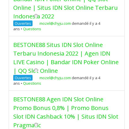
Online | Situs IDN Slot Online Terbaru
Indonesia 2022
Ouvertes
mozel@chyju.com
demandé il y a 4
ans
•
Questions
BESTONE88 Situs IDN Slot Online
Terbaru Indonesia 2022 | Agen IDN
LIVE Casino | Bandar IDN Poker Online
| QQ Slot Online
Ouvertes
mozel@chyju.com
demandé il y a 4
ans
•
Questions
BESTONE88 Agen IDN Slot Online
Promo Bonus 0,8% | Promo Bonus
Slot IDN Cashback 10% | Situs IDN Slot
Pragmatic