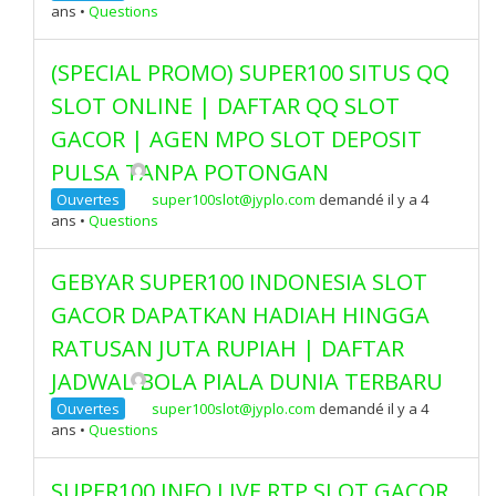
ans
•
Questions
(SPECIAL PROMO) SUPER100 SITUS QQ
SLOT ONLINE | DAFTAR QQ SLOT
GACOR | AGEN MPO SLOT DEPOSIT
PULSA TANPA POTONGAN
Ouvertes
super100slot@jyplo.com
demandé il y a 4
ans
•
Questions
GEBYAR SUPER100 INDONESIA SLOT
GACOR DAPATKAN HADIAH HINGGA
RATUSAN JUTA RUPIAH | DAFTAR
JADWAL BOLA PIALA DUNIA TERBARU
Ouvertes
super100slot@jyplo.com
demandé il y a 4
ans
•
Questions
SUPER100 INFO LIVE RTP SLOT GACOR