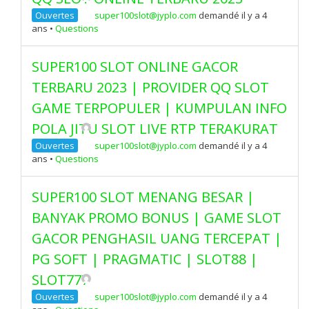
Ouvertes
super100slot@jyplo.com
demandé il y a 4
ans
•
Questions
SUPER100 SLOT ONLINE GACOR
TERBARU 2023 | PROVIDER QQ SLOT
GAME TERPOPULER | KUMPULAN INFO
POLA JITU SLOT LIVE RTP TERAKURAT
Ouvertes
super100slot@jyplo.com
demandé il y a 4
ans
•
Questions
SUPER100 SLOT MENANG BESAR |
BANYAK PROMO BONUS | GAME SLOT
GACOR PENGHASIL UANG TERCEPAT |
PG SOFT | PRAGMATIC | SLOT88 |
SLOT777
Ouvertes
super100slot@jyplo.com
demandé il y a 4