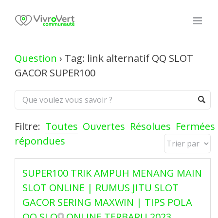
Skip
to
content
Question
›
Tag: link alternatif QQ SLOT
GACOR SUPER100
Filtre:
Toutes
Ouvertes
Résolues
Fermées
répondues
SUPER100 TRIK AMPUH MENANG MAIN
SLOT ONLINE | RUMUS JITU SLOT
GACOR SERING MAXWIN | TIPS POLA
QQ SLOT ONLINE TERBARU 2023