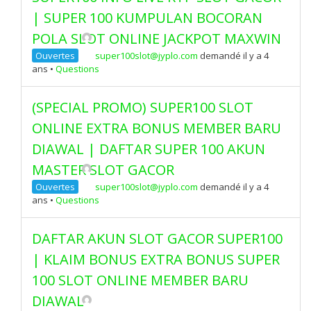
| SUPER 100 KUMPULAN BOCORAN
POLA SLOT ONLINE JACKPOT MAXWIN
Ouvertes
super100slot@jyplo.com
demandé il y a 4
ans
•
Questions
(SPECIAL PROMO) SUPER100 SLOT
ONLINE EXTRA BONUS MEMBER BARU
DIAWAL | DAFTAR SUPER 100 AKUN
MASTER SLOT GACOR
Ouvertes
super100slot@jyplo.com
demandé il y a 4
ans
•
Questions
DAFTAR AKUN SLOT GACOR SUPER100
| KLAIM BONUS EXTRA BONUS SUPER
100 SLOT ONLINE MEMBER BARU
DIAWAL