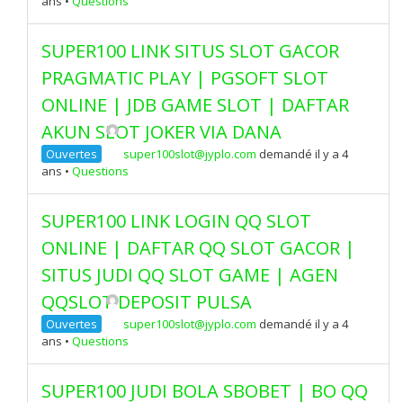
ans
•
Questions
SUPER100 LINK SITUS SLOT GACOR
PRAGMATIC PLAY | PGSOFT SLOT
ONLINE | JDB GAME SLOT | DAFTAR
AKUN SLOT JOKER VIA DANA
Ouvertes
super100slot@jyplo.com
demandé il y a 4
ans
•
Questions
SUPER100 LINK LOGIN QQ SLOT
ONLINE | DAFTAR QQ SLOT GACOR |
SITUS JUDI QQ SLOT GAME | AGEN
QQSLOT DEPOSIT PULSA
Ouvertes
super100slot@jyplo.com
demandé il y a 4
ans
•
Questions
SUPER100 JUDI BOLA SBOBET | BO QQ