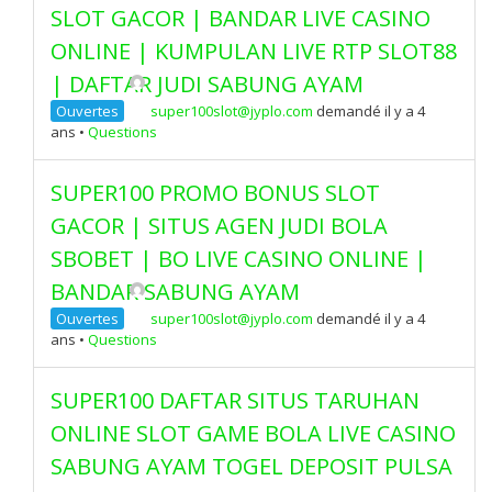
SLOT GACOR | BANDAR LIVE CASINO
ONLINE | KUMPULAN LIVE RTP SLOT88
| DAFTAR JUDI SABUNG AYAM
Ouvertes
super100slot@jyplo.com
demandé il y a 4
ans
•
Questions
SUPER100 PROMO BONUS SLOT
GACOR | SITUS AGEN JUDI BOLA
SBOBET | BO LIVE CASINO ONLINE |
BANDAR SABUNG AYAM
Ouvertes
super100slot@jyplo.com
demandé il y a 4
ans
•
Questions
SUPER100 DAFTAR SITUS TARUHAN
ONLINE SLOT GAME BOLA LIVE CASINO
SABUNG AYAM TOGEL DEPOSIT PULSA