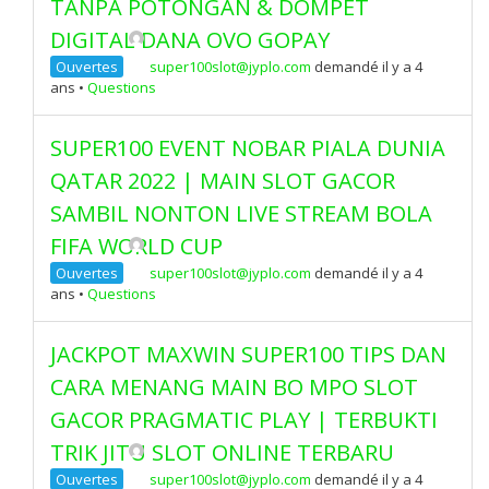
TANPA POTONGAN & DOMPET
DIGITAL DANA OVO GOPAY
Ouvertes
super100slot@jyplo.com
demandé il y a 4
ans
•
Questions
SUPER100 EVENT NOBAR PIALA DUNIA
QATAR 2022 | MAIN SLOT GACOR
SAMBIL NONTON LIVE STREAM BOLA
FIFA WORLD CUP
Ouvertes
super100slot@jyplo.com
demandé il y a 4
ans
•
Questions
JACKPOT MAXWIN SUPER100 TIPS DAN
CARA MENANG MAIN BO MPO SLOT
GACOR PRAGMATIC PLAY | TERBUKTI
TRIK JITU SLOT ONLINE TERBARU
Ouvertes
super100slot@jyplo.com
demandé il y a 4