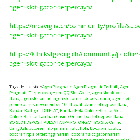
agen-slot-gacor-terpercaya/
https://mcaviglia.ch/community/profile/sup
agen-slot-gacor-terpercaya/
https://klinikstgeorg.ch/community/profile
agen-slot-gacor-terpercaya/
Tags de question
Agen Pragmatic
,
Agen Pragmatic Terbaik
,
Agen
Pragmatic Terpercaya
,
Agen QQ Slot Gacor
,
agen slot deposit
dana
,
agen slot online
,
agen slot online deposit dana
,
agen slot
promo bonus new member 100 diawal
,
akun slot deposit dana
,
Bandar Bo Togel IDN PLAY
,
Bandar Bola Online
,
Bandar Slot
Online
,
Bandar Taruhan Casino Online
,
bo slot deposit dana
,
BO SLOT DEPOSIT PULSA TANPA POTONGAN
,
BO Slot Online
Uang Asli
,
bocoran info jam main slot hoki
,
bocoran rtp slot
,
bocoran rtp slot tertinggi hari ini
,
bocoran slot gacor hari ini
,