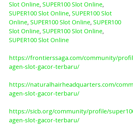
Slot Online
,
SUPER100 Slot Online
,
SUPER100 Slot Online
,
SUPER100 Slot
Online
,
SUPER100 Slot Online
,
SUPER100
Slot Online
,
SUPER100 Slot Online
,
SUPER100 Slot Online
https://frontierssaga.com/community/profi
agen-slot-gacor-terbaru/
https://naturalhairheadquarters.com/commu
agen-slot-gacor-terbaru/
https://sicb.org/community/profile/super10
agen-slot-gacor-terbaru/