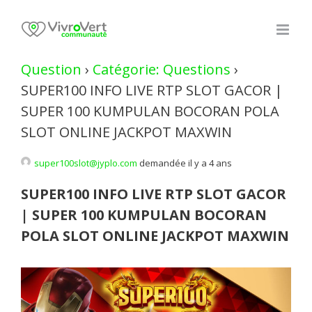
Skip
to
content
Question
›
Catégorie: Questions
›
SUPER100 INFO LIVE RTP SLOT GACOR |
SUPER 100 KUMPULAN BOCORAN POLA
SLOT ONLINE JACKPOT MAXWIN
super100slot@jyplo.com
demandée il y a 4 ans
SUPER100 INFO LIVE RTP SLOT GACOR
| SUPER 100 KUMPULAN BOCORAN
POLA SLOT ONLINE JACKPOT MAXWIN