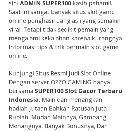
sini
ADMIN SUPER100
kasih paham!!.
Saat ini sangat banyak situs slot game
online penghasil uang asli yang semakin
viral. Tetapi tidak sedikit pemain yang
mengalami kekalahan karena kurangnya
informasi tips & trik bermain slot game
online.
Kunjungi Situs Resmi Judi Slot Online
Dengan server OZZO GAMING hanya
bersama
SUPER100 Slot Gacor Terbaru
Indonesia
. Main dan menangkan
hadiah Jutaan Bahkan Ratusan Juta
Rupiah. Mudah Mainnya, Gampang
Menangnya, Banyak Bonusnya, Dan