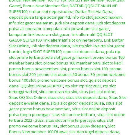
Bonus New member 100 TO 10x
,
bonus new member 100% (slot
Game)
,
Bonus New Member Slot
,
DAFTAR QQSLOT AKUN VIP
SUPER100
,
daftar slot deposit dana
,
Daftar Slot Via Dana
,
deposit pulsa tanpa potongan 4d
,
info rtp slot jackpot maxwin
,
info slot gacor malam ini
,
judi slot deposit dana
,
judi slot deposit
pulsa all operator
,
kumpulan info jadwal jam slot gacor
,
kumpulan link bocoran slot gacor
,
link alternatif QQ SLOT
GACOR SUPER100
,
link alternatif slot online terbaru
,
Link Daftar
Slot Online
,
link slot deposit dana
,
live rtp slot
,
live rtp slot gacor
hari ini
,
login SLOT SUPER100
,
mpo slot deposit dana
,
pola rtp
slot online terbaru
,
pola slot gacor jp maxwin
,
promo bonus 100
member baru slot
,
promo bonus 100 member baru slot to kecil
,
promo bonus new member slot
,
promo bonus slot 100
,
promo
bonus slot 200
,
promo slot deposit 50 bonus 30
,
promo welcome
bonus 100 slot
,
promo welcome bonus slot
,
qq slot deposit
dana
,
QQSlot Online JACKPOT
,
rtp slot
,
rtp slot 2022
,
rtp slot
tertinggi hari ini
,
situs bocoran rtp slot
,
situs judi slot online
,
Situs QQ Slot Online
,
situs slot
,
situs slot deposit dana
,
Situs Slot
deposit e-wallet dana
,
situs slot gacor deposit pulsa
,
situs slot
gacor promo bonus new member
,
situs slot online deposit
pulsa tanpa potongan
,
situs slot online terbaru
,
situs slot online
terbaru 2022 - 2023
,
situs slot online terpercaya
,
situs slot
promo welcome bonus 100
,
slot bonus 200% didepan
,
Slot
Bonus New member 100 Di awal
,
slot dan togel deposit dana
,