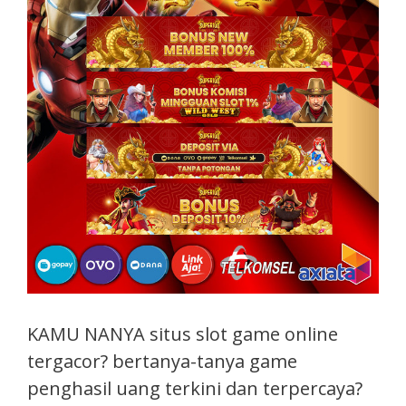
KAMU NANYA situs slot game online
tergacor? bertanya-tanya game
penghasil uang terkini dan terpercaya?