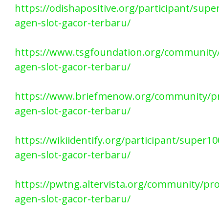
https://odishapositive.org/participant/supe
agen-slot-gacor-terbaru/
https://www.tsgfoundation.org/community/
agen-slot-gacor-terbaru/
https://www.briefmenow.org/community/pr
agen-slot-gacor-terbaru/
https://wikiidentify.org/participant/super10
agen-slot-gacor-terbaru/
https://pwtng.altervista.org/community/pro
agen-slot-gacor-terbaru/