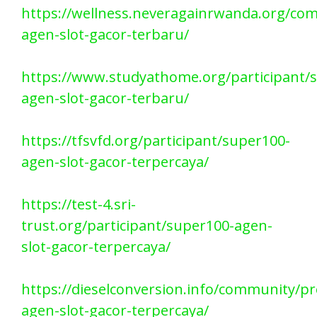
https://wellness.neveragainrwanda.org/com
agen-slot-gacor-terbaru/
https://www.studyathome.org/participant/
agen-slot-gacor-terbaru/
https://tfsvfd.org/participant/super100-
agen-slot-gacor-terpercaya/
https://test-4.sri-
trust.org/participant/super100-agen-
slot-gacor-terpercaya/
https://dieselconversion.info/community/pr
agen-slot-gacor-terpercaya/