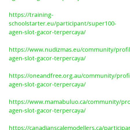
https://training-
schoolstarter.eu/participant/super100-
agen-slot-gacor-terpercaya/
https://www.nudizmas.eu/community/profi
agen-slot-gacor-terpercaya/
https://oneandfree.org.au/community/profi
agen-slot-gacor-terpercaya/
https://www.mamabuluo.ca/community/prof
agen-slot-gacor-terpercaya/
https://canadianscalemodellers.ca/particip