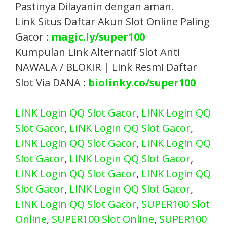
Pastinya Dilayanin dengan aman.
Link Situs Daftar Akun Slot Online Paling
Gacor :
magic.ly/super100
Kumpulan Link Alternatif Slot Anti
NAWALA / BLOKIR | Link Resmi Daftar
Slot Via DANA :
biolinky.co/super100
LINK Login QQ Slot Gacor
,
LINK Login QQ
Slot Gacor
,
LINK Login QQ Slot Gacor
,
LINK Login QQ Slot Gacor
,
LINK Login QQ
Slot Gacor
,
LINK Login QQ Slot Gacor
,
LINK Login QQ Slot Gacor
,
LINK Login QQ
Slot Gacor
,
LINK Login QQ Slot Gacor
,
LINK Login QQ Slot Gacor
,
SUPER100 Slot
Online
,
SUPER100 Slot Online
,
SUPER100