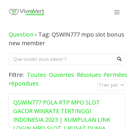
Skip
to
content
Question
›
Tag: QSWIN777 mpo slot bonus
new member
Filtre:
Toutes
Ouvertes
Résolues
Fermées
répondues
QSWIN777 POLA RTP MPO SLOT
GACOR WINRATE TERTINGGI
INDONESIA 2023 | KUMPULAN LINK
LOGIN MPO SLOT | PUSAT DUNIA