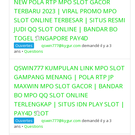
NEW POLA RTP MPO SLOT GACOR
TERBARU 2023 | VIRAL PROMO MPO
SLOT ONLINE TERBESAR | SITUS RESMI
JUDI QQ SLOT ONLINE | BANDAR BO
TOGEL SINGAPORE PAY4D
Ouvertes
qswin777@kygur.com
demandé il y a 3
ans
•
Questions
QSWIN777 KUMPULAN LINK MPO SLOT
GAMPANG MENANG | POLA RTP JP
MAXWIN MPO SLOT GACOR | BANDAR
BO MPO QQ SLOT ONLINE
TERLENGKAP | SITUS IDN PLAY SLOT |
PAY4D SLOT
Ouvertes
qswin777@kygur.com
demandé il y a 3
ans
•
Questions