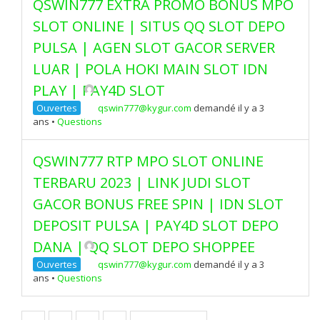
QSWIN777 EXTRA PROMO BONUS MPO
SLOT ONLINE | SITUS QQ SLOT DEPO
PULSA | AGEN SLOT GACOR SERVER
LUAR | POLA HOKI MAIN SLOT IDN
PLAY | PAY4D SLOT
Ouvertes
qswin777@kygur.com
demandé il y a 3
ans
•
Questions
QSWIN777 RTP MPO SLOT ONLINE
TERBARU 2023 | LINK JUDI SLOT
GACOR BONUS FREE SPIN | IDN SLOT
DEPOSIT PULSA | PAY4D SLOT DEPO
DANA | QQ SLOT DEPO SHOPPEE
Ouvertes
qswin777@kygur.com
demandé il y a 3
ans
•
Questions