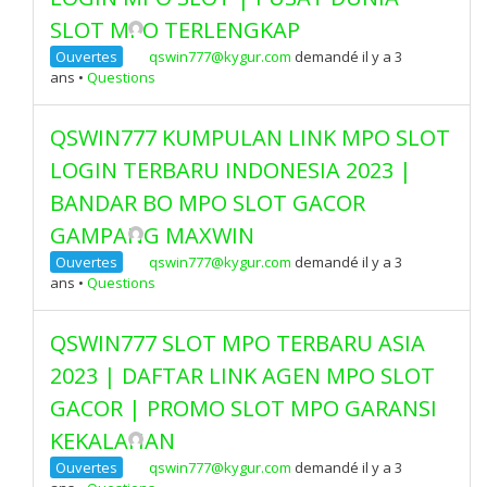
SLOT MPO TERLENGKAP
Ouvertes
qswin777@kygur.com
demandé il y a 3
ans
•
Questions
QSWIN777 KUMPULAN LINK MPO SLOT
LOGIN TERBARU INDONESIA 2023 |
BANDAR BO MPO SLOT GACOR
GAMPANG MAXWIN
Ouvertes
qswin777@kygur.com
demandé il y a 3
ans
•
Questions
QSWIN777 SLOT MPO TERBARU ASIA
2023 | DAFTAR LINK AGEN MPO SLOT
GACOR | PROMO SLOT MPO GARANSI
KEKALAHAN
Ouvertes
qswin777@kygur.com
demandé il y a 3