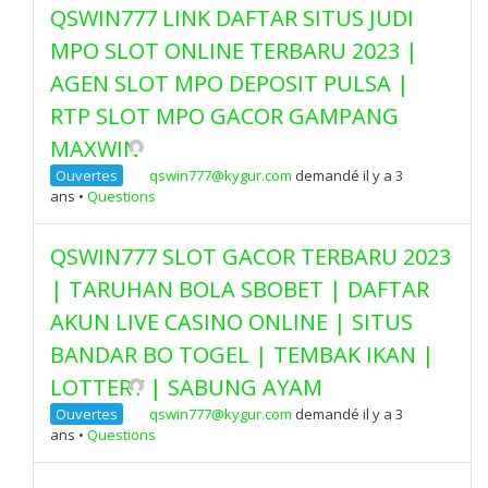
QSWIN777 LINK DAFTAR SITUS JUDI
MPO SLOT ONLINE TERBARU 2023 |
AGEN SLOT MPO DEPOSIT PULSA |
RTP SLOT MPO GACOR GAMPANG
MAXWIN
Ouvertes
qswin777@kygur.com
demandé il y a 3
ans
•
Questions
QSWIN777 SLOT GACOR TERBARU 2023
| TARUHAN BOLA SBOBET | DAFTAR
AKUN LIVE CASINO ONLINE | SITUS
BANDAR BO TOGEL | TEMBAK IKAN |
LOTTERY | SABUNG AYAM
Ouvertes
qswin777@kygur.com
demandé il y a 3
ans
•
Questions