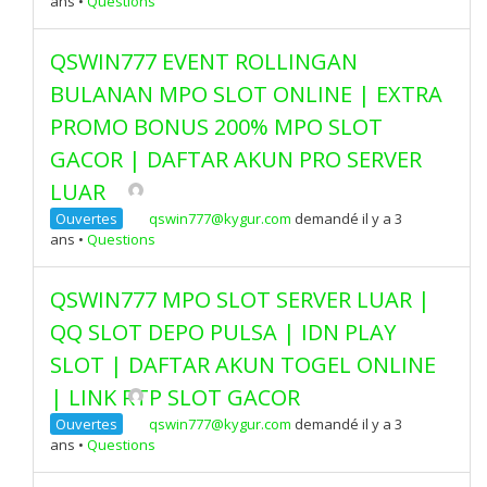
ans
•
Questions
QSWIN777 EVENT ROLLINGAN
BULANAN MPO SLOT ONLINE | EXTRA
PROMO BONUS 200% MPO SLOT
GACOR | DAFTAR AKUN PRO SERVER
LUAR
Ouvertes
qswin777@kygur.com
demandé il y a 3
ans
•
Questions
QSWIN777 MPO SLOT SERVER LUAR |
QQ SLOT DEPO PULSA | IDN PLAY
SLOT | DAFTAR AKUN TOGEL ONLINE
| LINK RTP SLOT GACOR
Ouvertes
qswin777@kygur.com
demandé il y a 3
ans
•
Questions