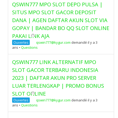
QSWIN777 MPO SLOT DEPO PULSA |
SITUS MPO SLOT GACOR DEPOSIT
DANA | AGEN DAFTAR AKUN SLOT VIA
GOPAY | BANDAR BO QQ SLOT ONLINE
PAKAI LINK AJA
Ouvertes
qswin777@kygur.com
demandé il y a 3
ans
•
Questions
QSWIN777 LINK ALTERNATIF MPO
SLOT GACOR TERBARU INDONESIA
2023 | DAFTAR AKUN PRO SERVER
LUAR TERLENGKAP | PROMO BONUS
SLOT ONLINE
Ouvertes
qswin777@kygur.com
demandé il y a 3
ans
•
Questions