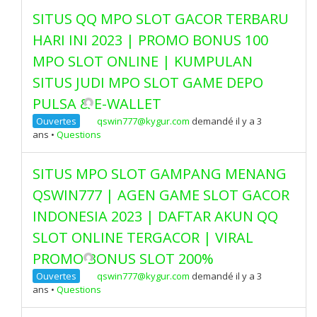
SITUS QQ MPO SLOT GACOR TERBARU
HARI INI 2023 | PROMO BONUS 100
MPO SLOT ONLINE | KUMPULAN
SITUS JUDI MPO SLOT GAME DEPO
PULSA & E-WALLET
Ouvertes
qswin777@kygur.com
demandé il y a 3
ans
•
Questions
SITUS MPO SLOT GAMPANG MENANG
QSWIN777 | AGEN GAME SLOT GACOR
INDONESIA 2023 | DAFTAR AKUN QQ
SLOT ONLINE TERGACOR | VIRAL
PROMO BONUS SLOT 200%
Ouvertes
qswin777@kygur.com
demandé il y a 3
ans
•
Questions