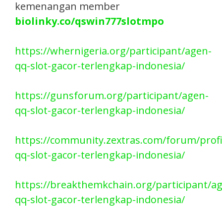
kemenangan member
biolinky.co/qswin777slotmpo
https://whernigeria.org/participant/agen-
qq-slot-gacor-terlengkap-indonesia/
https://gunsforum.org/participant/agen-
qq-slot-gacor-terlengkap-indonesia/
https://community.zextras.com/forum/profi
qq-slot-gacor-terlengkap-indonesia/
https://breakthemkchain.org/participant/a
qq-slot-gacor-terlengkap-indonesia/