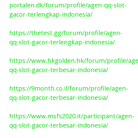
portalen.dk/forum/profile/agen-qq-slot-
gacor-terlengkap-indonesia/
https://thetest.gg/forum/profile/agen-
qq-slot-gacor-terlengkap-indonesia/
https://www.hkgolden.hk/forum/profile/ag
qq-slot-gacor-terbesar-indonesia/
https://9month.co.il/forum/profile/agen-
qq-slot-gacor-terbesar-indonesia/
https://www.msfs2020.it/participant/agen-
qq-slot-gacor-terbesar-indonesia/