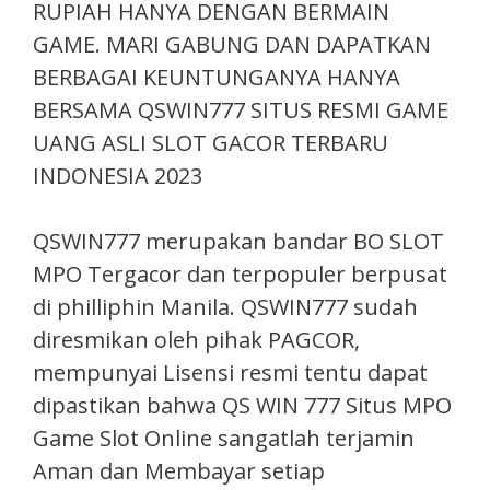
RUPIAH HANYA DENGAN BERMAIN
GAME. MARI GABUNG DAN DAPATKAN
BERBAGAI KEUNTUNGANYA HANYA
BERSAMA QSWIN777 SITUS RESMI GAME
UANG ASLI SLOT GACOR TERBARU
INDONESIA 2023
QSWIN777 merupakan bandar BO SLOT
MPO Tergacor dan terpopuler berpusat
di philliphin Manila. QSWIN777 sudah
diresmikan oleh pihak PAGCOR,
mempunyai Lisensi resmi tentu dapat
dipastikan bahwa QS WIN 777 Situs MPO
Game Slot Online sangatlah terjamin
Aman dan Membayar setiap