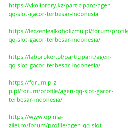
https://vkolibrary.kz/participant/agen-
qq-slot-gacor-terbesar-indonesia
https://leczeniealkoholizmu.pl/forum/profil
qq-slot-gacor-terbesar-indonesia/
https://labbroker.pl/participant/agen-
qq-slot-gacor-terbesar-indonesia/
https://forum.p-z-
p.pl/forum/profile/agen-qq-slot-gacor-
terbesar-indonesia/
https://www.opinia-
zilei.ro/forum/profile/agen-qq-slot-