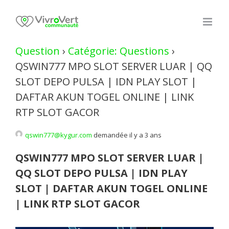
Skip
to
content
Question
›
Catégorie: Questions
›
QSWIN777 MPO SLOT SERVER LUAR | QQ
SLOT DEPO PULSA | IDN PLAY SLOT |
DAFTAR AKUN TOGEL ONLINE | LINK
RTP SLOT GACOR
qswin777@kygur.com
demandée il y a 3 ans
QSWIN777 MPO SLOT SERVER LUAR |
QQ SLOT DEPO PULSA | IDN PLAY
SLOT | DAFTAR AKUN TOGEL ONLINE
| LINK RTP SLOT GACOR