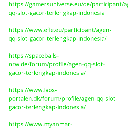
https://gamersuniverse.eu/de/participant/a
qq-slot-gacor-terlengkap-indonesia
https://www.efle.eu/participant/agen-
qq-slot-gacor-terlengkap-indonesia/
https://spaceballs-
nrw.de/forum/profile/agen-qq-slot-
gacor-terlengkap-indonesia/
https://www.laos-
portalen.dk/forum/profile/agen-qq-slot-
gacor-terlengkap-indonesia/
https://www.myanmar-