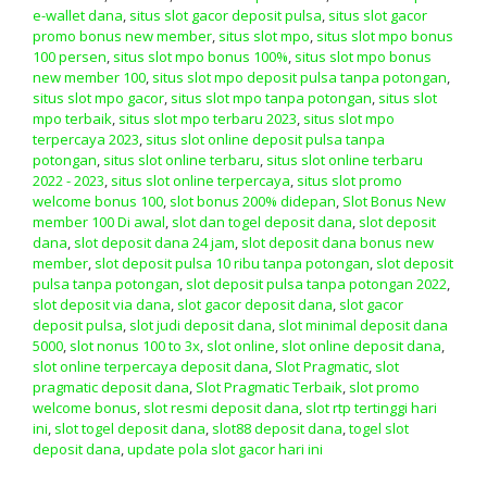
e-wallet dana
,
situs slot gacor deposit pulsa
,
situs slot gacor
promo bonus new member
,
situs slot mpo
,
situs slot mpo bonus
100 persen
,
situs slot mpo bonus 100%
,
situs slot mpo bonus
new member 100
,
situs slot mpo deposit pulsa tanpa potongan
,
situs slot mpo gacor
,
situs slot mpo tanpa potongan
,
situs slot
mpo terbaik
,
situs slot mpo terbaru 2023
,
situs slot mpo
terpercaya 2023
,
situs slot online deposit pulsa tanpa
potongan
,
situs slot online terbaru
,
situs slot online terbaru
2022 - 2023
,
situs slot online terpercaya
,
situs slot promo
welcome bonus 100
,
slot bonus 200% didepan
,
Slot Bonus New
member 100 Di awal
,
slot dan togel deposit dana
,
slot deposit
dana
,
slot deposit dana 24 jam
,
slot deposit dana bonus new
member
,
slot deposit pulsa 10 ribu tanpa potongan
,
slot deposit
pulsa tanpa potongan
,
slot deposit pulsa tanpa potongan 2022
,
slot deposit via dana
,
slot gacor deposit dana
,
slot gacor
deposit pulsa
,
slot judi deposit dana
,
slot minimal deposit dana
5000
,
slot nonus 100 to 3x
,
slot online
,
slot online deposit dana
,
slot online terpercaya deposit dana
,
Slot Pragmatic
,
slot
pragmatic deposit dana
,
Slot Pragmatic Terbaik
,
slot promo
welcome bonus
,
slot resmi deposit dana
,
slot rtp tertinggi hari
ini
,
slot togel deposit dana
,
slot88 deposit dana
,
togel slot
deposit dana
,
update pola slot gacor hari ini