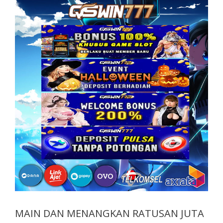
MAIN DAN MENANGKAN RATUSAN JUTA