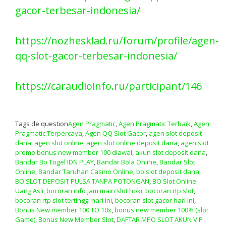
gacor-terbesar-indonesia/
https://nozhesklad.ru/forum/profile/agen-
qq-slot-gacor-terbesar-indonesia/
https://caraudioinfo.ru/participant/146
Tags de question
Agen Pragmatic
,
Agen Pragmatic Terbaik
,
Agen
Pragmatic Terpercaya
,
Agen QQ Slot Gacor
,
agen slot deposit
dana
,
agen slot online
,
agen slot online deposit dana
,
agen slot
promo bonus new member 100 diawal
,
akun slot deposit dana
,
Bandar Bo Togel IDN PLAY
,
Bandar Bola Online
,
Bandar Slot
Online
,
Bandar Taruhan Casino Online
,
bo slot deposit dana
,
BO SLOT DEPOSIT PULSA TANPA POTONGAN
,
BO Slot Online
Uang Asli
,
bocoran info jam main slot hoki
,
bocoran rtp slot
,
bocoran rtp slot tertinggi hari ini
,
bocoran slot gacor hari ini
,
Bonus New member 100 TO 10x
,
bonus new member 100% (slot
Game)
,
Bonus New Member Slot
,
DAFTAR MPO SLOT AKUN VIP