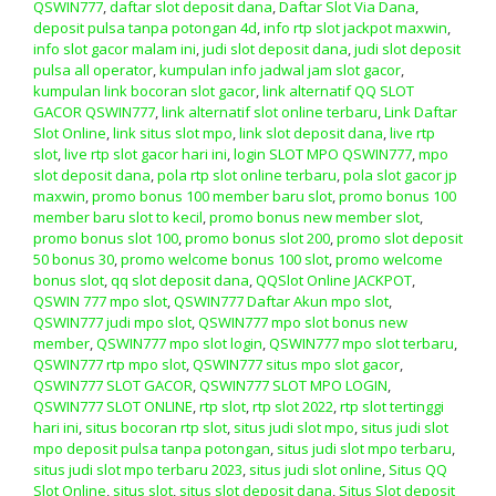
QSWIN777
,
daftar slot deposit dana
,
Daftar Slot Via Dana
,
deposit pulsa tanpa potongan 4d
,
info rtp slot jackpot maxwin
,
info slot gacor malam ini
,
judi slot deposit dana
,
judi slot deposit
pulsa all operator
,
kumpulan info jadwal jam slot gacor
,
kumpulan link bocoran slot gacor
,
link alternatif QQ SLOT
GACOR QSWIN777
,
link alternatif slot online terbaru
,
Link Daftar
Slot Online
,
link situs slot mpo
,
link slot deposit dana
,
live rtp
slot
,
live rtp slot gacor hari ini
,
login SLOT MPO QSWIN777
,
mpo
slot deposit dana
,
pola rtp slot online terbaru
,
pola slot gacor jp
maxwin
,
promo bonus 100 member baru slot
,
promo bonus 100
member baru slot to kecil
,
promo bonus new member slot
,
promo bonus slot 100
,
promo bonus slot 200
,
promo slot deposit
50 bonus 30
,
promo welcome bonus 100 slot
,
promo welcome
bonus slot
,
qq slot deposit dana
,
QQSlot Online JACKPOT
,
QSWIN 777 mpo slot
,
QSWIN777 Daftar Akun mpo slot
,
QSWIN777 judi mpo slot
,
QSWIN777 mpo slot bonus new
member
,
QSWIN777 mpo slot login
,
QSWIN777 mpo slot terbaru
,
QSWIN777 rtp mpo slot
,
QSWIN777 situs mpo slot gacor
,
QSWIN777 SLOT GACOR
,
QSWIN777 SLOT MPO LOGIN
,
QSWIN777 SLOT ONLINE
,
rtp slot
,
rtp slot 2022
,
rtp slot tertinggi
hari ini
,
situs bocoran rtp slot
,
situs judi slot mpo
,
situs judi slot
mpo deposit pulsa tanpa potongan
,
situs judi slot mpo terbaru
,
situs judi slot mpo terbaru 2023
,
situs judi slot online
,
Situs QQ
Slot Online
,
situs slot
,
situs slot deposit dana
,
Situs Slot deposit