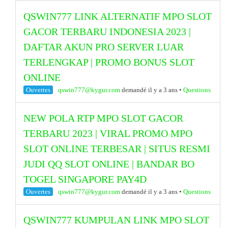
QSWIN777 LINK ALTERNATIF MPO SLOT
GACOR TERBARU INDONESIA 2023 |
DAFTAR AKUN PRO SERVER LUAR
TERLENGKAP | PROMO BONUS SLOT
ONLINE
Ouvertes
qswin777@kygur.com
demandé il y a 3 ans
•
Questions
NEW POLA RTP MPO SLOT GACOR
TERBARU 2023 | VIRAL PROMO MPO
SLOT ONLINE TERBESAR | SITUS RESMI
JUDI QQ SLOT ONLINE | BANDAR BO
TOGEL SINGAPORE PAY4D
Ouvertes
qswin777@kygur.com
demandé il y a 3 ans
•
Questions
QSWIN777 KUMPULAN LINK MPO SLOT