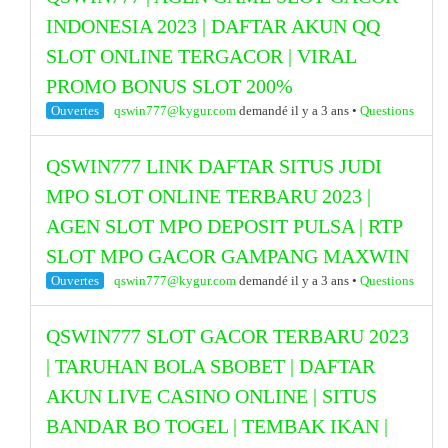
INDONESIA 2023 | DAFTAR AKUN QQ
SLOT ONLINE TERGACOR | VIRAL
PROMO BONUS SLOT 200%
Ouvertes
qswin777@kygur.com
demandé il y a 3 ans
•
Questions
QSWIN777 LINK DAFTAR SITUS JUDI
MPO SLOT ONLINE TERBARU 2023 |
AGEN SLOT MPO DEPOSIT PULSA | RTP
SLOT MPO GACOR GAMPANG MAXWIN
Ouvertes
qswin777@kygur.com
demandé il y a 3 ans
•
Questions
QSWIN777 SLOT GACOR TERBARU 2023
| TARUHAN BOLA SBOBET | DAFTAR
AKUN LIVE CASINO ONLINE | SITUS
BANDAR BO TOGEL | TEMBAK IKAN |