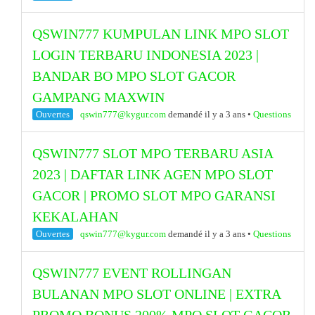
QSWIN777 KUMPULAN LINK MPO SLOT
LOGIN TERBARU INDONESIA 2023 |
BANDAR BO MPO SLOT GACOR
GAMPANG MAXWIN
Ouvertes
qswin777@kygur.com
demandé il y a 3 ans
•
Questions
QSWIN777 SLOT MPO TERBARU ASIA
2023 | DAFTAR LINK AGEN MPO SLOT
GACOR | PROMO SLOT MPO GARANSI
KEKALAHAN
Ouvertes
qswin777@kygur.com
demandé il y a 3 ans
•
Questions
QSWIN777 EVENT ROLLINGAN
BULANAN MPO SLOT ONLINE | EXTRA