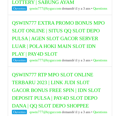
LOTTERY | SABUNG AYAM
Ouvertes
qswin777@kygur.com
demandé il y a 3 ans
•
Questions
QSWIN777 EXTRA PROMO BONUS MPO
SLOT ONLINE | SITUS QQ SLOT DEPO
PULSA | AGEN SLOT GACOR SERVER
LUAR | POLA HOKI MAIN SLOT IDN
PLAY | PAY4D SLOT
Ouvertes
qswin777@kygur.com
demandé il y a 3 ans
•
Questions
QSWIN777 RTP MPO SLOT ONLINE
TERBARU 2023 | LINK JUDI SLOT
GACOR BONUS FREE SPIN | IDN SLOT
DEPOSIT PULSA | PAY4D SLOT DEPO
DANA | QQ SLOT DEPO SHOPPEE
Ouvertes
qswin777@kygur.com
demandé il y a 3 ans
•
Questions