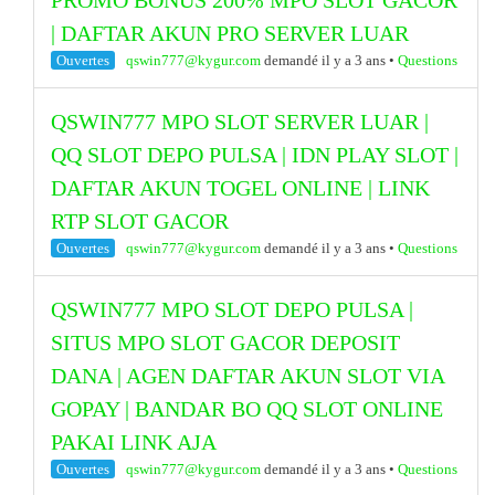
PROMO BONUS 200% MPO SLOT GACOR
| DAFTAR AKUN PRO SERVER LUAR
Ouvertes
qswin777@kygur.com
demandé il y a 3 ans
•
Questions
QSWIN777 MPO SLOT SERVER LUAR |
QQ SLOT DEPO PULSA | IDN PLAY SLOT |
DAFTAR AKUN TOGEL ONLINE | LINK
RTP SLOT GACOR
Ouvertes
qswin777@kygur.com
demandé il y a 3 ans
•
Questions
QSWIN777 MPO SLOT DEPO PULSA |
SITUS MPO SLOT GACOR DEPOSIT
DANA | AGEN DAFTAR AKUN SLOT VIA
GOPAY | BANDAR BO QQ SLOT ONLINE
PAKAI LINK AJA
Ouvertes
qswin777@kygur.com
demandé il y a 3 ans
•
Questions