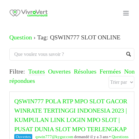
Skip
to
content
Question
›
Tag: QSWIN777 SLOT ONLINE
Filtre:
Toutes
Ouvertes
Résolues
Fermées
Non
répondues
QSWIN777 POLA RTP MPO SLOT GACOR
WINRATE TERTINGGI INDONESIA 2023 |
KUMPULAN LINK LOGIN MPO SLOT |
PUSAT DUNIA SLOT MPO TERLENGKAP
Ouvertes
qswin777@kygur.com
demandé il y a 3 ans
•
Questions