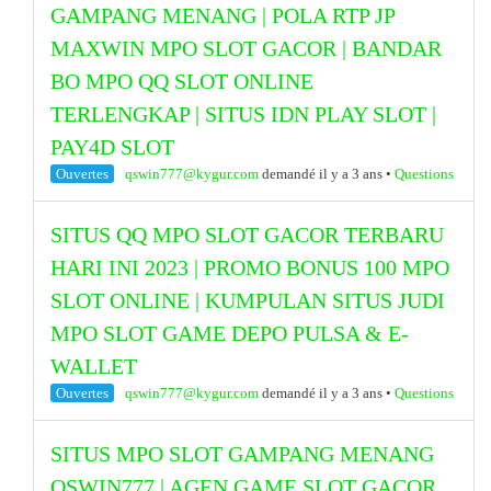
GAMPANG MENANG | POLA RTP JP
MAXWIN MPO SLOT GACOR | BANDAR
BO MPO QQ SLOT ONLINE
TERLENGKAP | SITUS IDN PLAY SLOT |
PAY4D SLOT
Ouvertes
qswin777@kygur.com
demandé il y a 3 ans
•
Questions
SITUS QQ MPO SLOT GACOR TERBARU
HARI INI 2023 | PROMO BONUS 100 MPO
SLOT ONLINE | KUMPULAN SITUS JUDI
MPO SLOT GAME DEPO PULSA & E-
WALLET
Ouvertes
qswin777@kygur.com
demandé il y a 3 ans
•
Questions
SITUS MPO SLOT GAMPANG MENANG
QSWIN777 | AGEN GAME SLOT GACOR