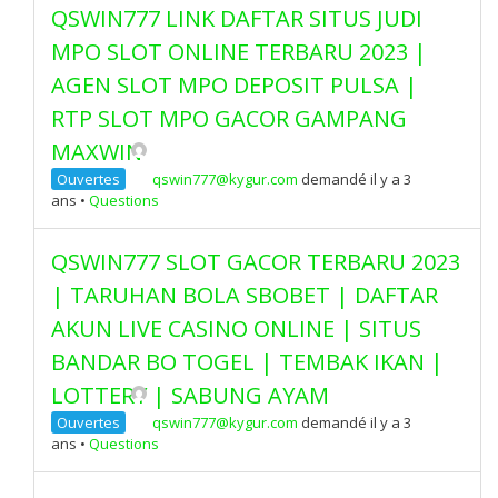
QSWIN777 LINK DAFTAR SITUS JUDI
MPO SLOT ONLINE TERBARU 2023 |
AGEN SLOT MPO DEPOSIT PULSA |
RTP SLOT MPO GACOR GAMPANG
MAXWIN
Ouvertes
qswin777@kygur.com
demandé il y a 3
ans
•
Questions
QSWIN777 SLOT GACOR TERBARU 2023
| TARUHAN BOLA SBOBET | DAFTAR
AKUN LIVE CASINO ONLINE | SITUS
BANDAR BO TOGEL | TEMBAK IKAN |
LOTTERY | SABUNG AYAM
Ouvertes
qswin777@kygur.com
demandé il y a 3
ans
•
Questions