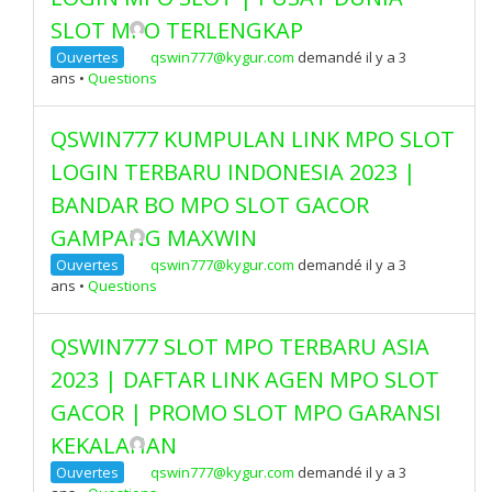
SLOT MPO TERLENGKAP
Ouvertes
qswin777@kygur.com
demandé il y a 3
ans
•
Questions
QSWIN777 KUMPULAN LINK MPO SLOT
LOGIN TERBARU INDONESIA 2023 |
BANDAR BO MPO SLOT GACOR
GAMPANG MAXWIN
Ouvertes
qswin777@kygur.com
demandé il y a 3
ans
•
Questions
QSWIN777 SLOT MPO TERBARU ASIA
2023 | DAFTAR LINK AGEN MPO SLOT
GACOR | PROMO SLOT MPO GARANSI
KEKALAHAN
Ouvertes
qswin777@kygur.com
demandé il y a 3