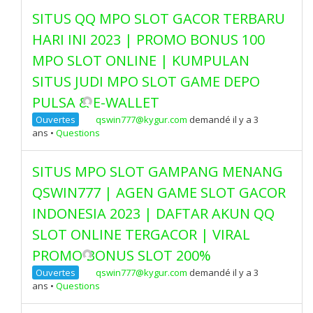
SITUS QQ MPO SLOT GACOR TERBARU
HARI INI 2023 | PROMO BONUS 100
MPO SLOT ONLINE | KUMPULAN
SITUS JUDI MPO SLOT GAME DEPO
PULSA & E-WALLET
Ouvertes
qswin777@kygur.com
demandé il y a 3
ans
•
Questions
SITUS MPO SLOT GAMPANG MENANG
QSWIN777 | AGEN GAME SLOT GACOR
INDONESIA 2023 | DAFTAR AKUN QQ
SLOT ONLINE TERGACOR | VIRAL
PROMO BONUS SLOT 200%
Ouvertes
qswin777@kygur.com
demandé il y a 3
ans
•
Questions