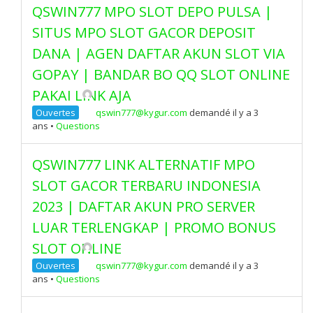
QSWIN777 MPO SLOT DEPO PULSA |
SITUS MPO SLOT GACOR DEPOSIT
DANA | AGEN DAFTAR AKUN SLOT VIA
GOPAY | BANDAR BO QQ SLOT ONLINE
PAKAI LINK AJA
Ouvertes
qswin777@kygur.com
demandé il y a 3
ans
•
Questions
QSWIN777 LINK ALTERNATIF MPO
SLOT GACOR TERBARU INDONESIA
2023 | DAFTAR AKUN PRO SERVER
LUAR TERLENGKAP | PROMO BONUS
SLOT ONLINE
Ouvertes
qswin777@kygur.com
demandé il y a 3
ans
•
Questions