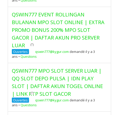
ans
•
Questions
QSWIN777 EVENT ROLLINGAN
BULANAN MPO SLOT ONLINE | EXTRA
PROMO BONUS 200% MPO SLOT
GACOR | DAFTAR AKUN PRO SERVER
LUAR
Ouvertes
qswin777@kygur.com
demandé il y a 3
ans
•
Questions
QSWIN777 MPO SLOT SERVER LUAR |
QQ SLOT DEPO PULSA | IDN PLAY
SLOT | DAFTAR AKUN TOGEL ONLINE
| LINK RTP SLOT GACOR
Ouvertes
qswin777@kygur.com
demandé il y a 3
ans
•
Questions