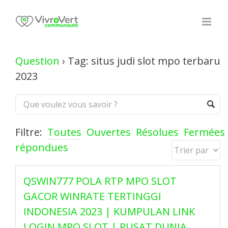
Skip
to
content
Question
›
Tag: situs judi slot mpo terbaru
2023
Filtre:
Toutes
Ouvertes
Résolues
Fermées
répondues
QSWIN777 POLA RTP MPO SLOT
GACOR WINRATE TERTINGGI
INDONESIA 2023 | KUMPULAN LINK
LOGIN MPO SLOT | PUSAT DUNIA