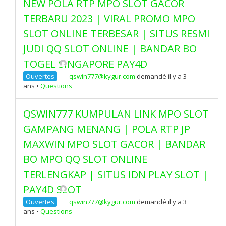
NEW POLA RTP MPO SLOT GACOR
TERBARU 2023 | VIRAL PROMO MPO
SLOT ONLINE TERBESAR | SITUS RESMI
JUDI QQ SLOT ONLINE | BANDAR BO
TOGEL SINGAPORE PAY4D
Ouvertes
qswin777@kygur.com
demandé il y a 3
ans
•
Questions
QSWIN777 KUMPULAN LINK MPO SLOT
GAMPANG MENANG | POLA RTP JP
MAXWIN MPO SLOT GACOR | BANDAR
BO MPO QQ SLOT ONLINE
TERLENGKAP | SITUS IDN PLAY SLOT |
PAY4D SLOT
Ouvertes
qswin777@kygur.com
demandé il y a 3
ans
•
Questions