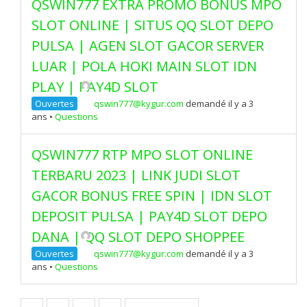
QSWIN777 EXTRA PROMO BONUS MPO
SLOT ONLINE | SITUS QQ SLOT DEPO
PULSA | AGEN SLOT GACOR SERVER
LUAR | POLA HOKI MAIN SLOT IDN
PLAY | PAY4D SLOT
Ouvertes
qswin777@kygur.com
demandé il y a 3
ans
•
Questions
QSWIN777 RTP MPO SLOT ONLINE
TERBARU 2023 | LINK JUDI SLOT
GACOR BONUS FREE SPIN | IDN SLOT
DEPOSIT PULSA | PAY4D SLOT DEPO
DANA | QQ SLOT DEPO SHOPPEE
Ouvertes
qswin777@kygur.com
demandé il y a 3
ans
•
Questions