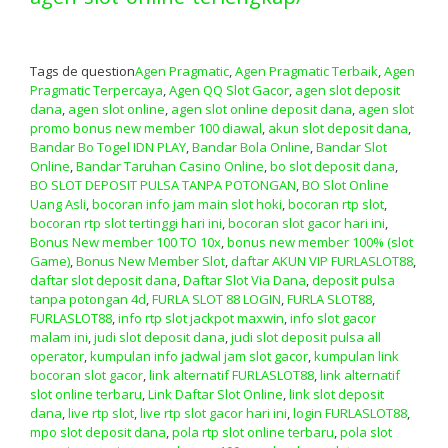
Tags de question
Agen Pragmatic
,
Agen Pragmatic Terbaik
,
Agen
Pragmatic Terpercaya
,
Agen QQ Slot Gacor
,
agen slot deposit
dana
,
agen slot online
,
agen slot online deposit dana
,
agen slot
promo bonus new member 100 diawal
,
akun slot deposit dana
,
Bandar Bo Togel IDN PLAY
,
Bandar Bola Online
,
Bandar Slot
Online
,
Bandar Taruhan Casino Online
,
bo slot deposit dana
,
BO SLOT DEPOSIT PULSA TANPA POTONGAN
,
BO Slot Online
Uang Asli
,
bocoran info jam main slot hoki
,
bocoran rtp slot
,
bocoran rtp slot tertinggi hari ini
,
bocoran slot gacor hari ini
,
Bonus New member 100 TO 10x
,
bonus new member 100% (slot
Game)
,
Bonus New Member Slot
,
daftar AKUN VIP FURLASLOT88
,
daftar slot deposit dana
,
Daftar Slot Via Dana
,
deposit pulsa
tanpa potongan 4d
,
FURLA SLOT 88 LOGIN
,
FURLA SLOT88
,
FURLASLOT88
,
info rtp slot jackpot maxwin
,
info slot gacor
malam ini
,
judi slot deposit dana
,
judi slot deposit pulsa all
operator
,
kumpulan info jadwal jam slot gacor
,
kumpulan link
bocoran slot gacor
,
link alternatif FURLASLOT88
,
link alternatif
slot online terbaru
,
Link Daftar Slot Online
,
link slot deposit
dana
,
live rtp slot
,
live rtp slot gacor hari ini
,
login FURLASLOT88
,
mpo slot deposit dana
,
pola rtp slot online terbaru
,
pola slot