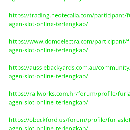
https://trading.neotecalia.com/participant/f
agen-slot-online-terlengkap/
https://www.domoelectra.com/participant/fu
agen-slot-online-terlengkap/
https://aussiebackyards.com.au/community/p
agen-slot-online-terlengkap/
https://railworks.com.hr/forum/profile/furl
agen-slot-online-terlengkap/
https://obeckford.us/forum/profile/furlaslo
agen-slot-online-terlengkap/