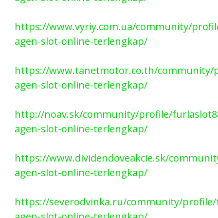
https://www.vyriy.com.ua/community/profile
agen-slot-online-terlengkap/
https://www.tanetmotor.co.th/community/pr
agen-slot-online-terlengkap/
http://noav.sk/community/profile/furlaslot8
agen-slot-online-terlengkap/
https://www.dividendoveakcie.sk/community/
agen-slot-online-terlengkap/
https://severodvinka.ru/community/profile/f
agen-slot-online-terlengkap/