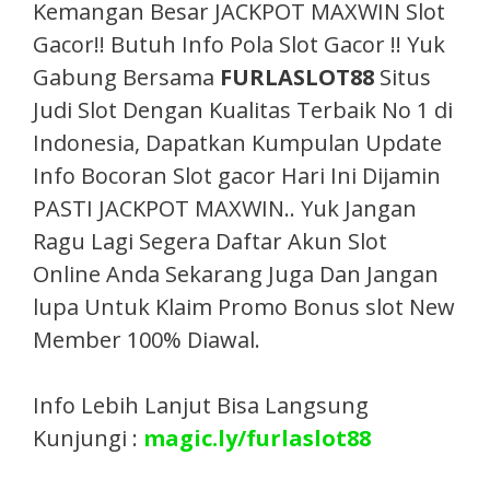
Kemangan Besar JACKPOT MAXWIN Slot
Gacor!! Butuh Info Pola Slot Gacor !! Yuk
Gabung Bersama
FURLASLOT88
Situs
Judi Slot Dengan Kualitas Terbaik No 1 di
Indonesia, Dapatkan Kumpulan Update
Info Bocoran Slot gacor Hari Ini Dijamin
PASTI JACKPOT MAXWIN.. Yuk Jangan
Ragu Lagi Segera Daftar Akun Slot
Online Anda Sekarang Juga Dan Jangan
lupa Untuk Klaim Promo Bonus slot New
Member 100% Diawal.
Info Lebih Lanjut Bisa Langsung
Kunjungi :
magic.ly/furlaslot88