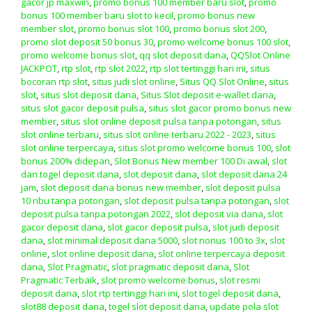
gacor jp maxwin
,
promo bonus 100 member baru slot
,
promo
bonus 100 member baru slot to kecil
,
promo bonus new
member slot
,
promo bonus slot 100
,
promo bonus slot 200
,
promo slot deposit 50 bonus 30
,
promo welcome bonus 100 slot
,
promo welcome bonus slot
,
qq slot deposit dana
,
QQSlot Online
JACKPOT
,
rtp slot
,
rtp slot 2022
,
rtp slot tertinggi hari ini
,
situs
bocoran rtp slot
,
situs judi slot online
,
Situs QQ Slot Online
,
situs
slot
,
situs slot deposit dana
,
Situs Slot deposit e-wallet dana
,
situs slot gacor deposit pulsa
,
situs slot gacor promo bonus new
member
,
situs slot online deposit pulsa tanpa potongan
,
situs
slot online terbaru
,
situs slot online terbaru 2022 - 2023
,
situs
slot online terpercaya
,
situs slot promo welcome bonus 100
,
slot
bonus 200% didepan
,
Slot Bonus New member 100 Di awal
,
slot
dan togel deposit dana
,
slot deposit dana
,
slot deposit dana 24
jam
,
slot deposit dana bonus new member
,
slot deposit pulsa
10 ribu tanpa potongan
,
slot deposit pulsa tanpa potongan
,
slot
deposit pulsa tanpa potongan 2022
,
slot deposit via dana
,
slot
gacor deposit dana
,
slot gacor deposit pulsa
,
slot judi deposit
dana
,
slot minimal deposit dana 5000
,
slot nonus 100 to 3x
,
slot
online
,
slot online deposit dana
,
slot online terpercaya deposit
dana
,
Slot Pragmatic
,
slot pragmatic deposit dana
,
Slot
Pragmatic Terbaik
,
slot promo welcome bonus
,
slot resmi
deposit dana
,
slot rtp tertinggi hari ini
,
slot togel deposit dana
,
slot88 deposit dana
,
togel slot deposit dana
,
update pola slot