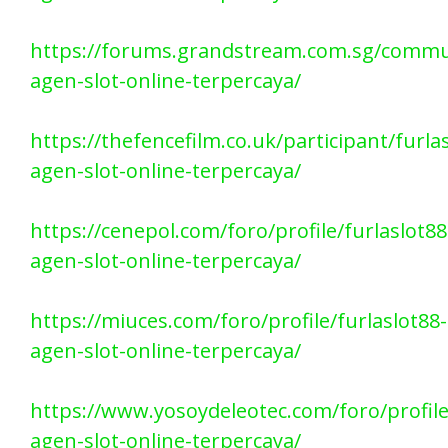
https://forums.grandstream.com.sg/communi
agen-slot-online-terpercaya/
https://thefencefilm.co.uk/participant/furla
agen-slot-online-terpercaya/
https://cenepol.com/foro/profile/furlaslot88
agen-slot-online-terpercaya/
https://miuces.com/foro/profile/furlaslot88-
agen-slot-online-terpercaya/
https://www.yosoydeleotec.com/foro/profile
agen-slot-online-terpercaya/