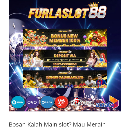
Bosan Kalah Main slot? Mau Meraih