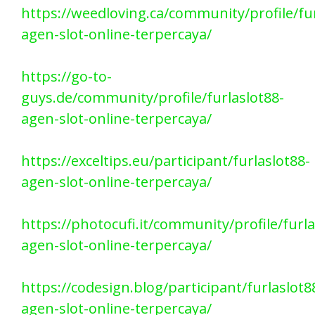
https://weedloving.ca/community/profile/fur
agen-slot-online-terpercaya/
https://go-to-
guys.de/community/profile/furlaslot88-
agen-slot-online-terpercaya/
https://exceltips.eu/participant/furlaslot88-
agen-slot-online-terpercaya/
https://photocufi.it/community/profile/furla
agen-slot-online-terpercaya/
https://codesign.blog/participant/furlaslot8
agen-slot-online-terpercaya/