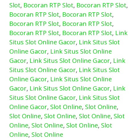
Slot
,
Bocoran RTP Slot
,
Bocoran RTP Slot
,
Bocoran RTP Slot
,
Bocoran RTP Slot
,
Bocoran RTP Slot
,
Bocoran RTP Slot
,
Bocoran RTP Slot
,
Bocoran RTP Slot
,
Link
Situs Slot Online Gacor
,
Link Situs Slot
Online Gacor
,
Link Situs Slot Online
Gacor
,
Link Situs Slot Online Gacor
,
Link
Situs Slot Online Gacor
,
Link Situs Slot
Online Gacor
,
Link Situs Slot Online
Gacor
,
Link Situs Slot Online Gacor
,
Link
Situs Slot Online Gacor
,
Link Situs Slot
Online Gacor
,
Slot Online
,
Slot Online
,
Slot Online
,
Slot Online
,
Slot Online
,
Slot
Online
,
Slot Online
,
Slot Online
,
Slot
Online
,
Slot Online