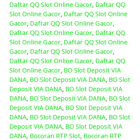
Daftar QQ Slot Online Gacor
,
Daftar QQ
Slot Online Gacor
,
Daftar QQ Slot Online
Gacor
,
Daftar QQ Slot Online Gacor
,
Daftar QQ Slot Online Gacor
,
Daftar QQ
Slot Online Gacor
,
Daftar QQ Slot Online
Gacor
,
Daftar QQ Slot Online Gacor
,
Daftar QQ Slot Online Gacor
,
Daftar QQ
Slot Online Gacor
,
BO Slot Deposit VIA
DANA
,
BO Slot Deposit VIA DANA
,
BO Slot
Deposit VIA DANA
,
BO Slot Deposit VIA
DANA
,
BO Slot Deposit VIA DANA
,
BO Slot
Deposit VIA DANA
,
BO Slot Deposit VIA
DANA
,
BO Slot Deposit VIA DANA
,
BO Slot
Deposit VIA DANA
,
BO Slot Deposit VIA
DANA
,
Bocoran RTP Slot
,
Bocoran RTP