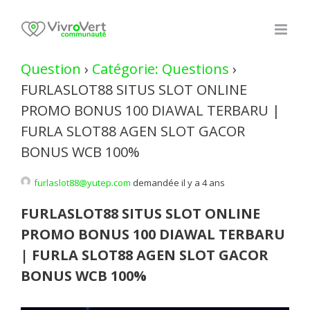
Skip
to
content
Question
›
Catégorie: Questions
›
FURLASLOT88 SITUS SLOT ONLINE
PROMO BONUS 100 DIAWAL TERBARU |
FURLA SLOT88 AGEN SLOT GACOR
BONUS WCB 100%
furlaslot88@yutep.com
demandée il y a 4 ans
FURLASLOT88 SITUS SLOT ONLINE
PROMO BONUS 100 DIAWAL TERBARU
| FURLA SLOT88 AGEN SLOT GACOR
BONUS WCB 100%