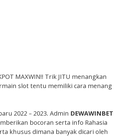
CKPOT MAXWIN!! Trik JITU menangkan
ermain slot tentu memiliki cara menang
rbaru 2022 – 2023. Admin
DEWAWINBET
berikan bocoran serta info Rahasia
rta khusus dimana banyak dicari oleh