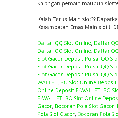
kalangan pemain maupun slotter
Kalah Terus Main slot?? Dapatk
Kesempatan Emas Main slot !! D
Daftar QQ Slot Online
,
Daftar QQ
Daftar QQ Slot Online
,
Daftar QQ
Slot Gacor Deposit Pulsa
,
QQ Slo
Slot Gacor Deposit Pulsa
,
QQ Slo
Slot Gacor Deposit Pulsa
,
QQ Slo
WALLET
,
BO Slot Online Deposi
Online Deposit E-WALLET
,
BO Sl
E-WALLET
,
BO Slot Online Depo
Gacor
,
Bocoran Pola Slot Gacor
,
Pola Slot Gacor
,
Bocoran Pola Sl