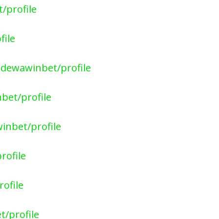
/profile
file
-dewawinbet/profile
bet/profile
inbet/profile
rofile
ofile
t/profile