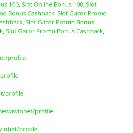
nus 100
,
Slot Online Bonus 100
,
Slot
omo Bonus Cashback
,
Slot Gacor Promo
Cashback
,
Slot Gacor Promo Bonus
k
,
Slot Gacor Promo Bonus Cashback
,
t/profile
profile
t/profile
-dewawinbet/profile
inbet/profile