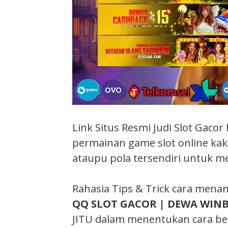
Link Situs Resmi Judi Slot Ga
permainan game slot online kake
ataupu pola tersendiri untuk 
Rahasia Tips & Trick cara menan
QQ SLOT GACOR | DEWA WINB
JITU dalam menentukan cara ber