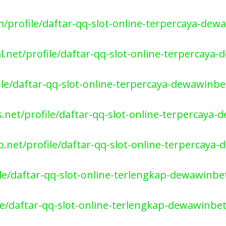
profile/daftar-qq-slot-online-terpercaya-dewa
net/profile/daftar-qq-slot-online-terpercaya-
le/daftar-qq-slot-online-terpercaya-dewawinbet
.net/profile/daftar-qq-slot-online-terpercaya-
o.net/profile/daftar-qq-slot-online-terpercaya-
e/daftar-qq-slot-online-terlengkap-dewawinbet
le/daftar-qq-slot-online-terlengkap-dewawinbet