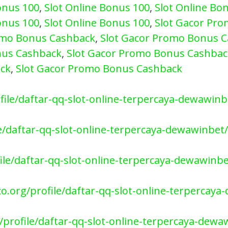
onus 100
,
Slot Online Bonus 100
,
Slot Online Bo
onus 100
,
Slot Online Bonus 100
,
Slot Gacor Pr
omo Bonus Cashback
,
Slot Gacor Promo Bonus 
nus Cashback
,
Slot Gacor Promo Bonus Cashbac
ck
,
Slot Gacor Promo Bonus Cashback
file/daftar-qq-slot-online-terpercaya-dewawinbe
le/daftar-qq-slot-online-terpercaya-dewawinbet/
le/daftar-qq-slot-online-terpercaya-dewawinbe
.org/profile/daftar-qq-slot-online-terpercaya
profile/daftar-qq-slot-online-terpercaya-dewaw