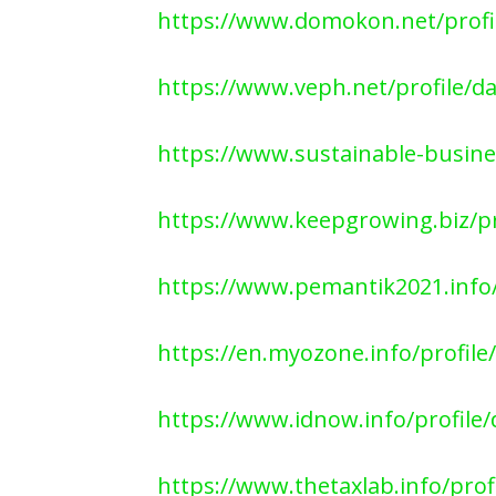
https://www.domokon.net/profil
https://www.veph.net/profile/da
https://www.sustainable-busines
https://www.keepgrowing.biz/pr
https://www.pemantik2021.info/
https://en.myozone.info/profile
https://www.idnow.info/profile/
https://www.thetaxlab.info/prof