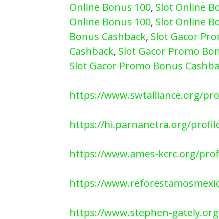
Online Bonus 100
,
Slot Online B
Online Bonus 100
,
Slot Online B
Bonus Cashback
,
Slot Gacor Pr
Cashback
,
Slot Gacor Promo Bo
Slot Gacor Promo Bonus Cashba
https://www.swtalliance.org/pro
https://hi.parnanetra.org/profi
https://www.ames-kcrc.org/profi
https://www.reforestamosmexico
https://www.stephen-gately.org/