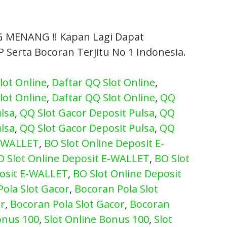
NG MENANG !! Kapan Lagi Dapat
Serta Bocoran Terjitu No 1 Indonesia.
lot Online
,
Daftar QQ Slot Online
,
lot Online
,
Daftar QQ Slot Online
,
QQ
lsa
,
QQ Slot Gacor Deposit Pulsa
,
QQ
lsa
,
QQ Slot Gacor Deposit Pulsa
,
QQ
E-WALLET
,
BO Slot Online Deposit E-
O Slot Online Deposit E-WALLET
,
BO Slot
posit E-WALLET
,
BO Slot Online Deposit
ola Slot Gacor
,
Bocoran Pola Slot
or
,
Bocoran Pola Slot Gacor
,
Bocoran
onus 100
,
Slot Online Bonus 100
,
Slot