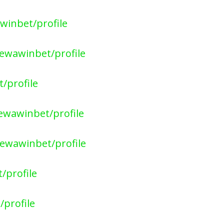
winbet/profile
dewawinbet/profile
/profile
dewawinbet/profile
dewawinbet/profile
/profile
/profile