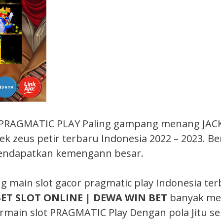
cor PRAGMATIC PLAY Paling gampang menang JA
k zeus petir terbaru Indonesia 2022 – 2023. B
mendapatkan kemengann besar.
g main slot gacor pragmatic play Indonesia te
ET SLOT ONLINE | DEWA WIN BET
banyak mem
main slot PRAGMATIC Play Dengan pola Jitu se