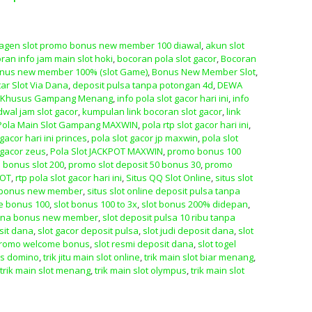
agen slot promo bonus new member 100 diawal
,
akun slot
ran info jam main slot hoki
,
bocoran pola slot gacor
,
Bocoran
nus new member 100% (slot Game)
,
Bonus New Member Slot
,
ar Slot Via Dana
,
deposit pulsa tanpa potongan 4d
,
DEWA
a Khusus Gampang Menang
,
info pola slot gacor hari ini
,
info
wal jam slot gacor
,
kumpulan link bocoran slot gacor
,
link
Pola Main Slot Gampang MAXWIN
,
pola rtp slot gacor hari ini
,
 gacor hari ini princes
,
pola slot gacor jp maxwin
,
pola slot
 gacor zeus
,
Pola Slot JACKPOT MAXWIN
,
promo bonus 100
 bonus slot 200
,
promo slot deposit 50 bonus 30
,
promo
POT
,
rtp pola slot gacor hari ini
,
Situs QQ Slot Online
,
situs slot
o bonus new member
,
situs slot online deposit pulsa tanpa
e bonus 100
,
slot bonus 100 to 3x
,
slot bonus 200% didepan
,
dana bonus new member
,
slot deposit pulsa 10 ribu tanpa
sit dana
,
slot gacor deposit pulsa
,
slot judi deposit dana
,
slot
promo welcome bonus
,
slot resmi deposit dana
,
slot togel
ggs domino
,
trik jitu main slot online
,
trik main slot biar menang
,
trik main slot menang
,
trik main slot olympus
,
trik main slot