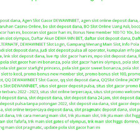
eposit dana
,
Agen Slot Gacor DEWAWINBET
,
agen slot online deposit dana
,
aruhan Casino Online
,
bo slot deposit dana
,
BO Slot Online Uang Asli
,
boco
cor hari ini
,
bocoran slot gacor hari ini
,
Bonus New member 100 TO 10x
,
bo
ain slot olympus
,
Daftar Akun DEWA WIN BET
,
daftar slot deposit dana
,
Daft
LTERNATIF
,
DEWAWINBET Slot Login
,
Gampang Menang Main Slot
,
Info Pol
udi slot deposit dana
,
judi slot deposit pulsa all operator
,
kumpulan info jad
ne
,
link slot deposit dana
,
live rtp slot gacor hari ini
,
mpo slot deposit dana
,
,
pola slot gacor hari ini bonanza
,
pola slot gacor hari ini olympus
,
pola slot
pola slot gacor starlight princess
,
pola slot gacor sweet bonanza
,
pola slot
ot to kecil
,
promo bonus new member slot
,
promo bonus slot 100
,
promo
ot
,
QQ DEWAWINBET Slot Gacor
,
qq slot deposit dana
,
QQSlot Online JACK
us Slot DEWAWINBET
,
situs slot gacor deposit pulsa
,
situs slot gacor prom
ne terbaru 2022 - 2023
,
situs slot online terpercaya
,
situs slot promo welcom
l deposit dana
,
slot deposit dana
,
slot deposit dana 24 jam
,
slot deposit 
 deposit pulsa tanpa potongan 2022
,
slot deposit via dana
,
slot gacor depo
na
,
slot online terpercaya deposit dana
,
slot pragmatic deposit dana
,
slot 
sit dana
,
trik cara menang main slot
,
trik jitu main slot
,
trik jitu main slot hi
ain slot fafafa
,
trik main slot gates of olympus
,
trik main slot higgs domino
,
ng main slot pragmatic
,
update pola slot gacor hari ini