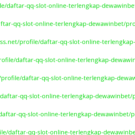
e/daftar-qq-slot-online-terlengkap-dewawinbet
ftar-qq-slot-online-terlengkap-dewawinbet/pro
s.net/profile/daftar-qq-slot-online-terlengkap
ofile/daftar-qq-slot-online-terlengkap-dewawin
profile/daftar-qq-slot-online-terlengkap-dewaw
/daftar-qq-slot-online-terlengkap-dewawinbet/p
daftar-qq-slot-online-terlengkap-dewawinbet/pr
ile/daftar-qq-slot-online-terlengkap-dewawinbe