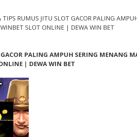
& TIPS RUMUS JITU SLOT GACOR PALING AMP
WINBET SLOT ONLINE | DEWA WIN BET
OT GACOR PALING AMPUH SERING MENANG 
ONLINE | DEWA WIN BET