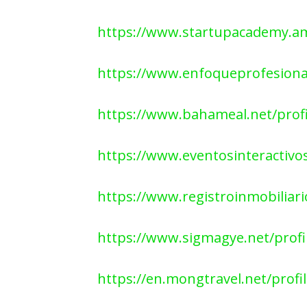
https://www.startupacademy.am/
https://www.enfoqueprofesional.
https://www.bahameal.net/profi
https://www.eventosinteractivos
https://www.registroinmobiliari
https://www.sigmagye.net/profil
https://en.mongtravel.net/profi