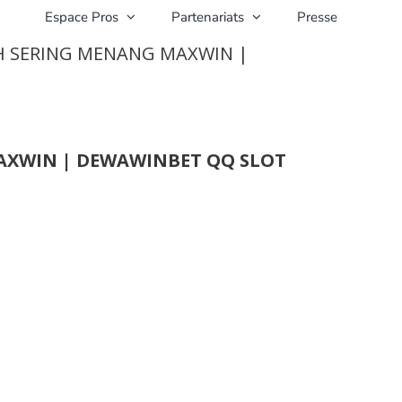
Espace Pros
Partenariats
Presse
UH SERING MENANG MAXWIN |
MAXWIN | DEWAWINBET QQ SLOT