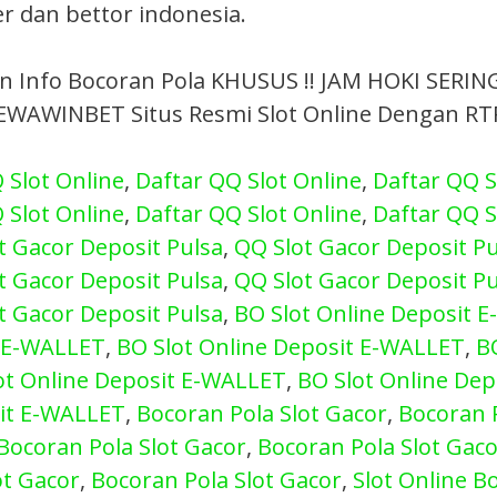
 dan bettor indonesia.
an Info Bocoran Pola KHUSUS !! JAM HOKI SERI
EWAWINBET Situs Resmi Slot Online Dengan RTP 
 Slot Online
,
Daftar QQ Slot Online
,
Daftar QQ S
 Slot Online
,
Daftar QQ Slot Online
,
Daftar QQ S
t Gacor Deposit Pulsa
,
QQ Slot Gacor Deposit Pu
t Gacor Deposit Pulsa
,
QQ Slot Gacor Deposit Pu
t Gacor Deposit Pulsa
,
BO Slot Online Deposit 
t E-WALLET
,
BO Slot Online Deposit E-WALLET
,
B
ot Online Deposit E-WALLET
,
BO Slot Online De
sit E-WALLET
,
Bocoran Pola Slot Gacor
,
Bocoran P
Bocoran Pola Slot Gacor
,
Bocoran Pola Slot Gac
ot Gacor
,
Bocoran Pola Slot Gacor
,
Slot Online B