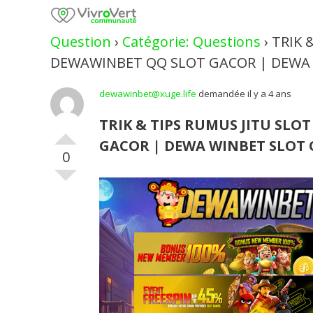
Skip
to
Question
›
Catégorie: Questions
›
TRIK 
content
DEWAWINBET QQ SLOT GACOR | DEWA 
dewawinbet@xuge.life
demandée il y a 4 ans
TRIK & TIPS RUMUS JITU SL
GACOR | DEWA WINBET SLOT 
0