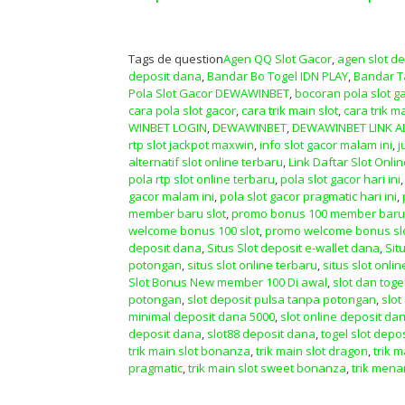
Tags de question
Agen QQ Slot Gacor
,
agen slot d
deposit dana
,
Bandar Bo Togel IDN PLAY
,
Bandar T
Pola Slot Gacor DEWAWINBET
,
bocoran pola slot ga
cara pola slot gacor
,
cara trik main slot
,
cara trik m
WINBET LOGIN
,
DEWAWINBET
,
DEWAWINBET LINK A
rtp slot jackpot maxwin
,
info slot gacor malam ini
,
j
alternatif slot online terbaru
,
Link Daftar Slot Onli
pola rtp slot online terbaru
,
pola slot gacor hari ini
gacor malam ini
,
pola slot gacor pragmatic hari ini
,
member baru slot
,
promo bonus 100 member baru sl
welcome bonus 100 slot
,
promo welcome bonus sl
deposit dana
,
Situs Slot deposit e-wallet dana
,
Sit
potongan
,
situs slot online terbaru
,
situs slot onli
Slot Bonus New member 100 Di awal
,
slot dan toge
potongan
,
slot deposit pulsa tanpa potongan
,
slot
minimal deposit dana 5000
,
slot online deposit da
deposit dana
,
slot88 deposit dana
,
togel slot depo
trik main slot bonanza
,
trik main slot dragon
,
trik m
pragmatic
,
trik main slot sweet bonanza
,
trik mena