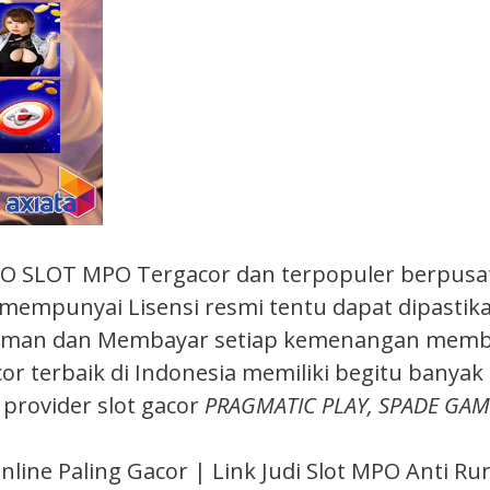
SLOT MPO Tergacor dan terpopuler berpusat d
 mempunyai Lisensi resmi tentu dapat dipasti
in Aman dan Membayar setiap kemenangan memb
r terbaik di Indonesia memiliki begitu banyak 
provider slot gacor
PRAGMATIC PLAY, SPADE GAM
line Paling Gacor | Link Judi Slot MPO Anti Ru