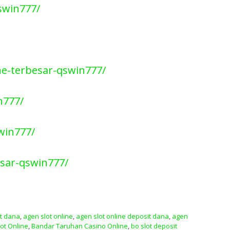
swin777/
ine-terbesar-qswin777/
n777/
win777/
esar-qswin777/
it dana
,
agen slot online
,
agen slot online deposit dana
,
agen
ot Online
,
Bandar Taruhan Casino Online
,
bo slot deposit