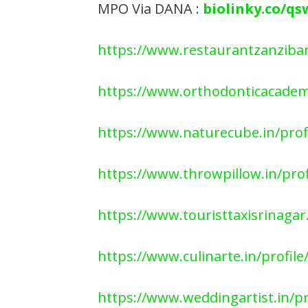
MPO Via DANA :
biolinky.co/q
https://www.restaurantzanzibar.
https://www.orthodonticacademy.
https://www.naturecube.in/profi
https://www.throwpillow.in/prof
https://www.touristtaxisrinagar.
https://www.culinarte.in/profil
https://www.weddingartist.in/pr