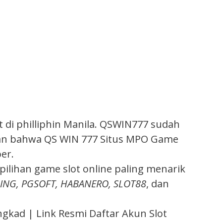
i philliphin Manila. QSWIN777 sudah
kan bahwa QS WIN 777 Situs MPO Game
er.
pilihan game slot online paling menarik
ING, PGSOFT, HABANERO, SLOT88
, dan
ngkad | Link Resmi Daftar Akun Slot