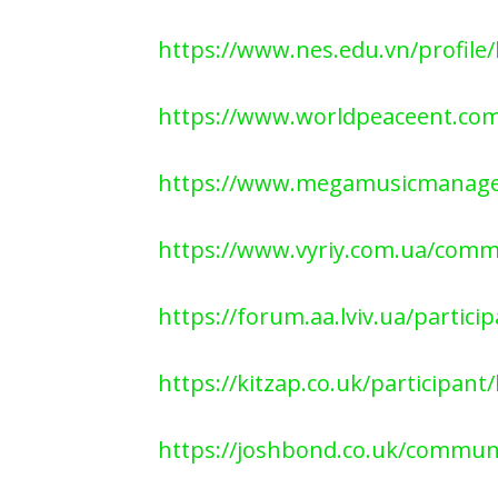
https://www.nes.edu.vn/profile/
https://www.worldpeaceent.com/
https://www.megamusicmanageme
https://www.vyriy.com.ua/commu
https://forum.aa.lviv.ua/partici
https://kitzap.co.uk/participant
https://joshbond.co.uk/communit