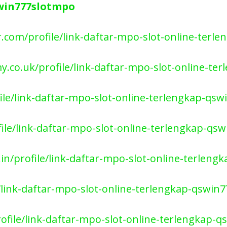
swin777slotmpo
com/profile/link-daftar-mpo-slot-online-terle
co.uk/profile/link-daftar-mpo-slot-online-ter
le/link-daftar-mpo-slot-online-terlengkap-qswi
ile/link-daftar-mpo-slot-online-terlengkap-qsw
in/profile/link-daftar-mpo-slot-online-terleng
e/link-daftar-mpo-slot-online-terlengkap-qswin7
ofile/link-daftar-mpo-slot-online-terlengkap-q