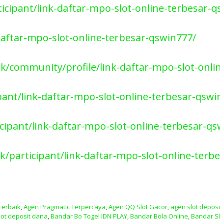
icipant/link-daftar-mpo-slot-online-terbesar-q
-daftar-mpo-slot-online-terbesar-qswin777/
uk/community/profile/link-daftar-mpo-slot-onl
cipant/link-daftar-mpo-slot-online-terbesar-qswi
cipant/link-daftar-mpo-slot-online-terbesar-qs
uk/participant/link-daftar-mpo-slot-online-terb
Terbaik
,
Agen Pragmatic Terpercaya
,
Agen QQ Slot Gacor
,
agen slot depos
lot deposit dana
,
Bandar Bo Togel IDN PLAY
,
Bandar Bola Online
,
Bandar Sl