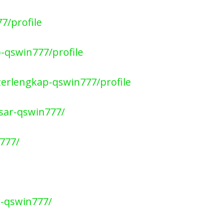
7/profile
-qswin777/profile
erlengkap-qswin777/profile
esar-qswin777/
n777/
r-qswin777/