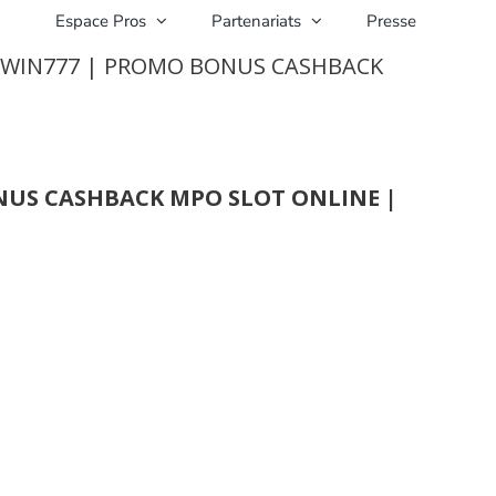
Espace Pros
Partenariats
Presse
QSWIN777 | PROMO BONUS CASHBACK
NUS CASHBACK MPO SLOT ONLINE |