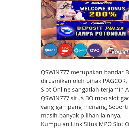
QSWIN777 merupakan bandar BO 
diresmikan oleh pihak PAGCOR,
Slot Online sangatlah terjam
QSWIN777 situs BO mpo slot gaco
yang gampang menang, Seperti 
masih banyak pilihan lainnya.
Kumpulan Link Situs MPO Slot On