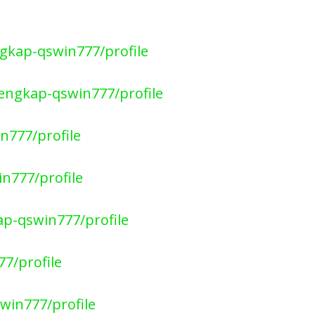
ngkap-qswin777/profile
lengkap-qswin777/profile
n777/profile
in777/profile
kap-qswin777/profile
77/profile
swin777/profile