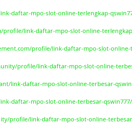
link-daftar-mpo-slot-online-terlengkap-qswin77
profile/link-daftar-mpo-slot-online-terlengkap
nt.com/profile/link-daftar-mpo-slot-online-t
nity/profile/link-daftar-mpo-slot-online-terb
pant/link-daftar-mpo-slot-online-terbesar-qswi
/link-daftar-mpo-slot-online-terbesar-qswin777/
y/profile/link-daftar-mpo-slot-online-terbesa