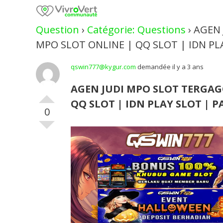
Skip
to
Question
›
Catégorie: Questions
›
AGEN 
content
MPO SLOT ONLINE | QQ SLOT | IDN PL
qswin777@kygur.com
demandée il y a 3 ans
AGEN JUDI MPO SLOT TERGAG
QQ SLOT | IDN PLAY SLOT | P
0