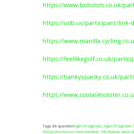
https://www.bobslots.co.uk/part
https://uiib.us/participant/link
https://www.manilla-cycling.co.
https://feellikegolf.co.uk/parti
https://hankyspanky.co.uk/parti
https://www.coolasleicester.co.
Tags de question
Agen Pragmatic
,
Agen Pragmatic 
slot promo bonus new member 100 diawal
,
akun s