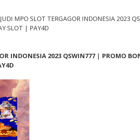
JUDI MPO SLOT TERGAGOR INDONESIA 2023 
AY SLOT | PAY4D
OR INDONESIA 2023 QSWIN777 | PROMO BO
AY4D