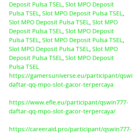
Deposit Pulsa TSEL
,
Slot MPO Deposit
Pulsa TSEL
,
Slot MPO Deposit Pulsa TSEL
,
Slot MPO Deposit Pulsa TSEL
,
Slot MPO
Deposit Pulsa TSEL
,
Slot MPO Deposit
Pulsa TSEL
,
Slot MPO Deposit Pulsa TSEL
,
Slot MPO Deposit Pulsa TSEL
,
Slot MPO
Deposit Pulsa TSEL
,
Slot MPO Deposit
Pulsa TSEL
https://gamersuniverse.eu/participant/qsw
daftar-qq-mpo-slot-gacor-terpercaya
https://www.efle.eu/participant/qswin777-
daftar-qq-mpo-slot-gacor-terpercaya/
https://careeraid.pro/participant/qswin777-