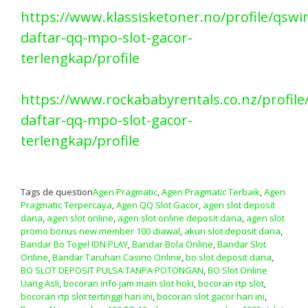
https://www.klassisketoner.no/profile/qswi
daftar-qq-mpo-slot-gacor-
terlengkap/profile
https://www.rockababyrentals.co.nz/profile
daftar-qq-mpo-slot-gacor-
terlengkap/profile
Tags de question
Agen Pragmatic
,
Agen Pragmatic Terbaik
,
Agen
Pragmatic Terpercaya
,
Agen QQ Slot Gacor
,
agen slot deposit
dana
,
agen slot online
,
agen slot online deposit dana
,
agen slot
promo bonus new member 100 diawal
,
akun slot deposit dana
,
Bandar Bo Togel IDN PLAY
,
Bandar Bola Online
,
Bandar Slot
Online
,
Bandar Taruhan Casino Online
,
bo slot deposit dana
,
BO SLOT DEPOSIT PULSA TANPA POTONGAN
,
BO Slot Online
Uang Asli
,
bocoran info jam main slot hoki
,
bocoran rtp slot
,
bocoran rtp slot tertinggi hari ini
,
bocoran slot gacor hari ini
,