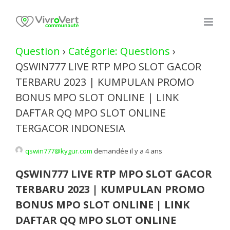
Skip
to
content
Question
›
Catégorie: Questions
›
QSWIN777 LIVE RTP MPO SLOT GACOR
TERBARU 2023 | KUMPULAN PROMO
BONUS MPO SLOT ONLINE | LINK
DAFTAR QQ MPO SLOT ONLINE
TERGACOR INDONESIA
qswin777@kygur.com
demandée il y a 4 ans
QSWIN777 LIVE RTP MPO SLOT GACOR
TERBARU 2023 | KUMPULAN PROMO
BONUS MPO SLOT ONLINE | LINK
DAFTAR QQ MPO SLOT ONLINE