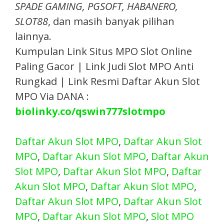
SPADE GAMING, PGSOFT, HABANERO,
SLOT88
, dan masih banyak pilihan
lainnya.
Kumpulan Link Situs MPO Slot Online
Paling Gacor | Link Judi Slot MPO Anti
Rungkad | Link Resmi Daftar Akun Slot
MPO Via DANA :
biolinky.co/qswin777slotmpo
Daftar Akun Slot MPO
,
Daftar Akun Slot
MPO
,
Daftar Akun Slot MPO
,
Daftar Akun
Slot MPO
,
Daftar Akun Slot MPO
,
Daftar
Akun Slot MPO
,
Daftar Akun Slot MPO
,
Daftar Akun Slot MPO
,
Daftar Akun Slot
MPO
,
Daftar Akun Slot MPO
,
Slot MPO