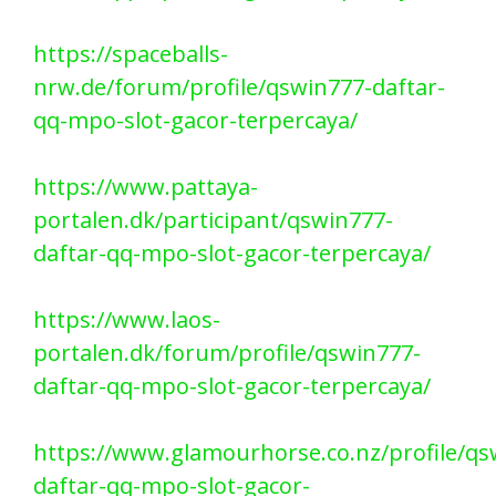
https://spaceballs-
nrw.de/forum/profile/qswin777-daftar-
qq-mpo-slot-gacor-terpercaya/
https://www.pattaya-
portalen.dk/participant/qswin777-
daftar-qq-mpo-slot-gacor-terpercaya/
https://www.laos-
portalen.dk/forum/profile/qswin777-
daftar-qq-mpo-slot-gacor-terpercaya/
https://www.glamourhorse.co.nz/profile/qs
daftar-qq-mpo-slot-gacor-