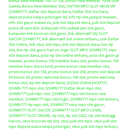
Bonus New member 100 TO 10x
,
bonus new member 100% (slot
Game)
,
Bonus New Member Slot
,
DAFTAR MPO SLOT AKUN VIP
QSWIN777
,
daftar slot deposit dana
,
Daftar Slot Via Dana
,
deposit pulsa tanpa potongan 4d
,
info rtp slot jackpot maxwin
,
info slot gacor malam ini
,
judi slot deposit dana
,
judi slot deposit
pulsa all operator
,
kumpulan info jadwal jam slot gacor
,
kumpulan link bocoran slot gacor
,
link alternatif QQ SLOT
GACOR QSWIN777
,
link alternatif slot online terbaru
,
Link Daftar
Slot Online
,
link situs slot mpo
,
link slot deposit dana
,
live rtp
slot
,
live rtp slot gacor hari ini
,
login SLOT MPO QSWIN777
,
mpo
slot deposit dana
,
pola rtp slot online terbaru
,
pola slot gacor jp
maxwin
,
promo bonus 100 member baru slot
,
promo bonus 100
member baru slot to kecil
,
promo bonus new member slot
,
promo bonus slot 100
,
promo bonus slot 200
,
promo slot deposit
50 bonus 30
,
promo welcome bonus 100 slot
,
promo welcome
bonus slot
,
qq slot deposit dana
,
QQSlot Online JACKPOT
,
QSWIN 777 mpo slot
,
QSWIN777 Daftar Akun mpo slot
,
QSWIN777 judi mpo slot
,
QSWIN777 mpo slot bonus new
member
,
QSWIN777 mpo slot login
,
QSWIN777 mpo slot terbaru
,
QSWIN777 rtp mpo slot
,
QSWIN777 situs mpo slot gacor
,
QSWIN777 SLOT GACOR
,
QSWIN777 SLOT MPO LOGIN
,
QSWIN777 SLOT ONLINE
,
rtp slot
,
rtp slot 2022
,
rtp slot tertinggi
hari ini
,
situs bocoran rtp slot
,
situs judi slot mpo
,
situs judi slot
mpo deposit pulsa tanpa potongan
,
situs judi slot mpo terbaru
,