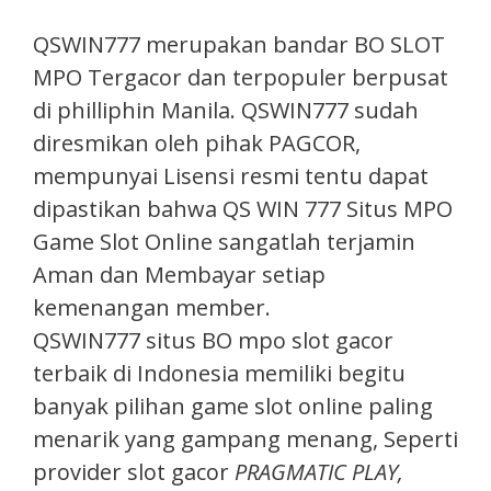
QSWIN777 merupakan bandar BO SLOT
MPO Tergacor dan terpopuler berpusat
di philliphin Manila. QSWIN777 sudah
diresmikan oleh pihak PAGCOR,
mempunyai Lisensi resmi tentu dapat
dipastikan bahwa QS WIN 777 Situs MPO
Game Slot Online sangatlah terjamin
Aman dan Membayar setiap
kemenangan member.
QSWIN777 situs BO mpo slot gacor
terbaik di Indonesia memiliki begitu
banyak pilihan game slot online paling
menarik yang gampang menang, Seperti
provider slot gacor
PRAGMATIC PLAY,