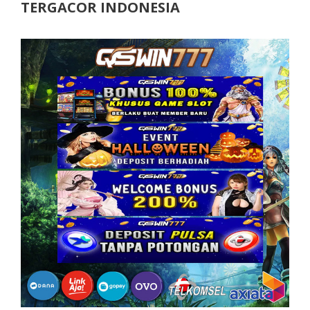
TERGACOR INDONESIA