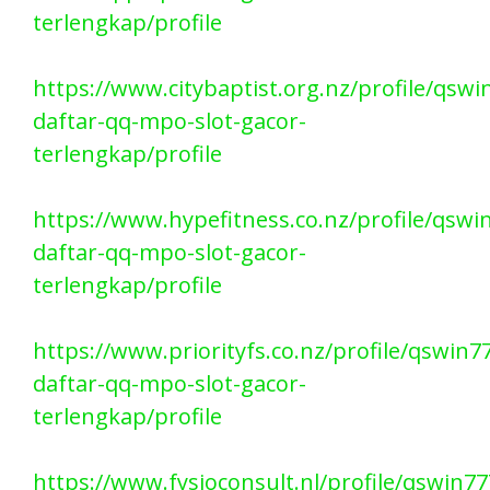
terlengkap/profile
https://www.citybaptist.org.nz/profile/qswi
daftar-qq-mpo-slot-gacor-
terlengkap/profile
https://www.hypefitness.co.nz/profile/qswi
daftar-qq-mpo-slot-gacor-
terlengkap/profile
https://www.priorityfs.co.nz/profile/qswin7
daftar-qq-mpo-slot-gacor-
terlengkap/profile
https://www.fysioconsult.nl/profile/qswin77