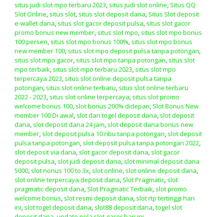
situs judi slot mpo terbaru 2023
,
situs judi slot online
,
Situs QQ
Slot Online
,
situs slot
,
situs slot deposit dana
,
Situs Slot deposit
e-wallet dana
,
situs slot gacor deposit pulsa
,
situs slot gacor
promo bonus new member
,
situs slot mpo
,
situs slot mpo bonus
100 persen
,
situs slot mpo bonus 100%
,
situs slot mpo bonus
new member 100
,
situs slot mpo deposit pulsa tanpa potongan
,
situs slot mpo gacor
,
situs slot mpo tanpa potongan
,
situs slot
mpo terbaik
,
situs slot mpo terbaru 2023
,
situs slot mpo
terpercaya 2023
,
situs slot online deposit pulsa tanpa
potongan
,
situs slot online terbaru
,
situs slot online terbaru
2022 - 2023
,
situs slot online terpercaya
,
situs slot promo
welcome bonus 100
,
slot bonus 200% didepan
,
Slot Bonus New
member 100 Di awal
,
slot dan togel deposit dana
,
slot deposit
dana
,
slot deposit dana 24 jam
,
slot deposit dana bonus new
member
,
slot deposit pulsa 10 ribu tanpa potongan
,
slot deposit
pulsa tanpa potongan
,
slot deposit pulsa tanpa potongan 2022
,
slot deposit via dana
,
slot gacor deposit dana
,
slot gacor
deposit pulsa
,
slot judi deposit dana
,
slot minimal deposit dana
5000
,
slot nonus 100 to 3x
,
slot online
,
slot online deposit dana
,
slot online terpercaya deposit dana
,
Slot Pragmatic
,
slot
pragmatic deposit dana
,
Slot Pragmatic Terbaik
,
slot promo
welcome bonus
,
slot resmi deposit dana
,
slot rtp tertinggi hari
ini
,
slot togel deposit dana
,
slot88 deposit dana
,
togel slot
deposit dana
,
update pola slot gacor hari ini