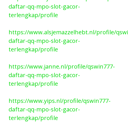
daftar-qq-mpo-slot-gacor-
terlengkap/profile
https://www.alsjemazzelhebt.nl/profile/qsw
daftar-qq-mpo-slot-gacor-
terlengkap/profile
https://www.janne.nl/profile/qswin777-
daftar-qq-mpo-slot-gacor-
terlengkap/profile
https://www.yips.nl/profile/qswin777-
daftar-qq-mpo-slot-gacor-
terlengkap/profile