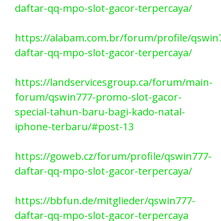
daftar-qq-mpo-slot-gacor-terpercaya/
https://alabam.com.br/forum/profile/qswin
daftar-qq-mpo-slot-gacor-terpercaya/
https://landservicesgroup.ca/forum/main-
forum/qswin777-promo-slot-gacor-
special-tahun-baru-bagi-kado-natal-
iphone-terbaru/#post-13
https://goweb.cz/forum/profile/qswin777-
daftar-qq-mpo-slot-gacor-terpercaya/
https://bbfun.de/mitglieder/qswin777-
daftar-qq-mpo-slot-gacor-terpercaya