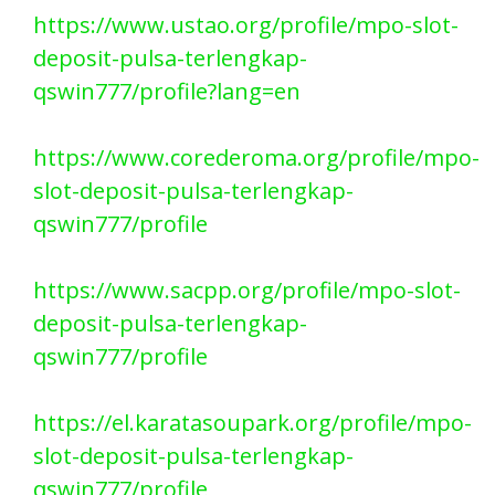
https://www.ustao.org/profile/mpo-slot-
deposit-pulsa-terlengkap-
qswin777/profile?lang=en
https://www.corederoma.org/profile/mpo-
slot-deposit-pulsa-terlengkap-
qswin777/profile
https://www.sacpp.org/profile/mpo-slot-
deposit-pulsa-terlengkap-
qswin777/profile
https://el.karatasoupark.org/profile/mpo-
slot-deposit-pulsa-terlengkap-
qswin777/profile