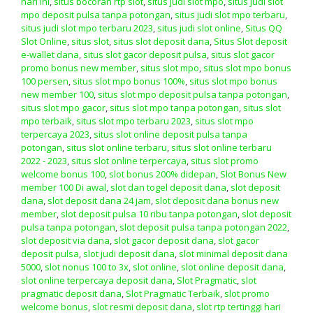
hari ini
,
situs bocoran rtp slot
,
situs judi slot mpo
,
situs judi slot
mpo deposit pulsa tanpa potongan
,
situs judi slot mpo terbaru
,
situs judi slot mpo terbaru 2023
,
situs judi slot online
,
Situs QQ
Slot Online
,
situs slot
,
situs slot deposit dana
,
Situs Slot deposit
e-wallet dana
,
situs slot gacor deposit pulsa
,
situs slot gacor
promo bonus new member
,
situs slot mpo
,
situs slot mpo bonus
100 persen
,
situs slot mpo bonus 100%
,
situs slot mpo bonus
new member 100
,
situs slot mpo deposit pulsa tanpa potongan
,
situs slot mpo gacor
,
situs slot mpo tanpa potongan
,
situs slot
mpo terbaik
,
situs slot mpo terbaru 2023
,
situs slot mpo
terpercaya 2023
,
situs slot online deposit pulsa tanpa
potongan
,
situs slot online terbaru
,
situs slot online terbaru
2022 - 2023
,
situs slot online terpercaya
,
situs slot promo
welcome bonus 100
,
slot bonus 200% didepan
,
Slot Bonus New
member 100 Di awal
,
slot dan togel deposit dana
,
slot deposit
dana
,
slot deposit dana 24 jam
,
slot deposit dana bonus new
member
,
slot deposit pulsa 10 ribu tanpa potongan
,
slot deposit
pulsa tanpa potongan
,
slot deposit pulsa tanpa potongan 2022
,
slot deposit via dana
,
slot gacor deposit dana
,
slot gacor
deposit pulsa
,
slot judi deposit dana
,
slot minimal deposit dana
5000
,
slot nonus 100 to 3x
,
slot online
,
slot online deposit dana
,
slot online terpercaya deposit dana
,
Slot Pragmatic
,
slot
pragmatic deposit dana
,
Slot Pragmatic Terbaik
,
slot promo
welcome bonus
,
slot resmi deposit dana
,
slot rtp tertinggi hari