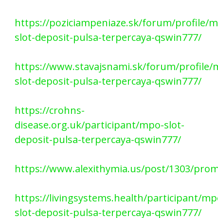
https://poziciampeniaze.sk/forum/profile/
slot-deposit-pulsa-terpercaya-qswin777/
https://www.stavajsnami.sk/forum/profile/
slot-deposit-pulsa-terpercaya-qswin777/
https://crohns-
disease.org.uk/participant/mpo-slot-
deposit-pulsa-terpercaya-qswin777/
https://www.alexithymia.us/post/1303/pr
https://livingsystems.health/participant/mp
slot-deposit-pulsa-terpercaya-qswin777/