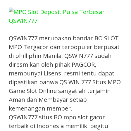
QSWIN777 merupakan bandar BO SLOT
MPO Tergacor dan terpopuler berpusat
di philliphin Manila. QSWIN777 sudah
diresmikan oleh pihak PAGCOR,
mempunyai Lisensi resmi tentu dapat
dipastikan bahwa QS WIN 777 Situs MPO
Game Slot Online sangatlah terjamin
Aman dan Membayar setiap
kemenangan member.
QSWIN777 situs BO mpo slot gacor
terbaik di Indonesia memiliki begitu