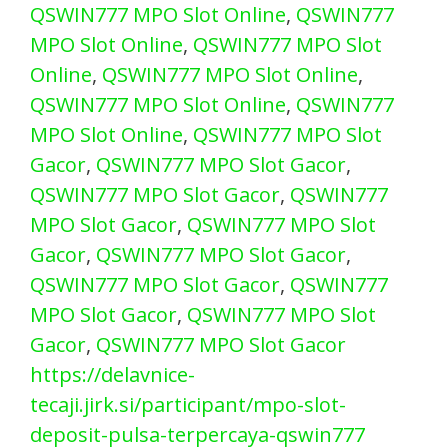
QSWIN777 MPO Slot Online
,
QSWIN777
MPO Slot Online
,
QSWIN777 MPO Slot
Online
,
QSWIN777 MPO Slot Online
,
QSWIN777 MPO Slot Online
,
QSWIN777
MPO Slot Online
,
QSWIN777 MPO Slot
Gacor
,
QSWIN777 MPO Slot Gacor
,
QSWIN777 MPO Slot Gacor
,
QSWIN777
MPO Slot Gacor
,
QSWIN777 MPO Slot
Gacor
,
QSWIN777 MPO Slot Gacor
,
QSWIN777 MPO Slot Gacor
,
QSWIN777
MPO Slot Gacor
,
QSWIN777 MPO Slot
Gacor
,
QSWIN777 MPO Slot Gacor
https://delavnice-
tecaji.jirk.si/participant/mpo-slot-
deposit-pulsa-terpercaya-qswin777