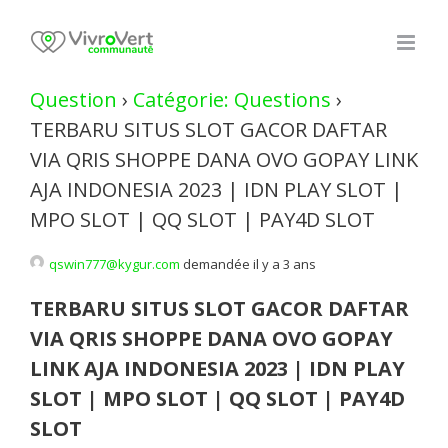
Skip
to
content
Question
›
Catégorie: Questions
›
TERBARU SITUS SLOT GACOR DAFTAR
VIA QRIS SHOPPE DANA OVO GOPAY LINK
AJA INDONESIA 2023 | IDN PLAY SLOT |
MPO SLOT | QQ SLOT | PAY4D SLOT
qswin777@kygur.com
demandée il y a 3 ans
TERBARU SITUS SLOT GACOR DAFTAR
VIA QRIS SHOPPE DANA OVO GOPAY
LINK AJA INDONESIA 2023 | IDN PLAY
SLOT | MPO SLOT | QQ SLOT | PAY4D
SLOT