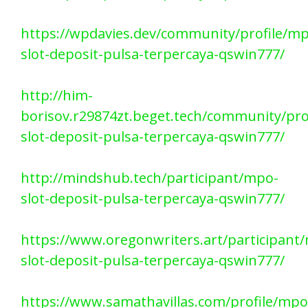
https://wpdavies.dev/community/profile/m
slot-deposit-pulsa-terpercaya-qswin777/
http://him-
borisov.r29874zt.beget.tech/community/pro
slot-deposit-pulsa-terpercaya-qswin777/
http://mindshub.tech/participant/mpo-
slot-deposit-pulsa-terpercaya-qswin777/
https://www.oregonwriters.art/participant
slot-deposit-pulsa-terpercaya-qswin777/
https://www.samathavillas.com/profile/mpo