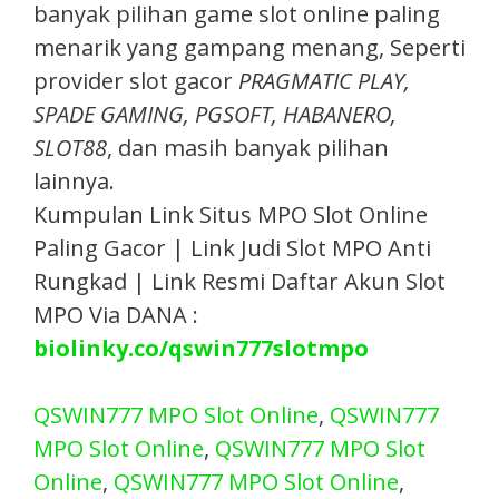
banyak pilihan game slot online paling
menarik yang gampang menang, Seperti
provider slot gacor
PRAGMATIC PLAY,
SPADE GAMING, PGSOFT, HABANERO,
SLOT88
, dan masih banyak pilihan
lainnya.
Kumpulan Link Situs MPO Slot Online
Paling Gacor | Link Judi Slot MPO Anti
Rungkad | Link Resmi Daftar Akun Slot
MPO Via DANA :
biolinky.co/qswin777slotmpo
QSWIN777 MPO Slot Online
,
QSWIN777
MPO Slot Online
,
QSWIN777 MPO Slot
Online
,
QSWIN777 MPO Slot Online
,