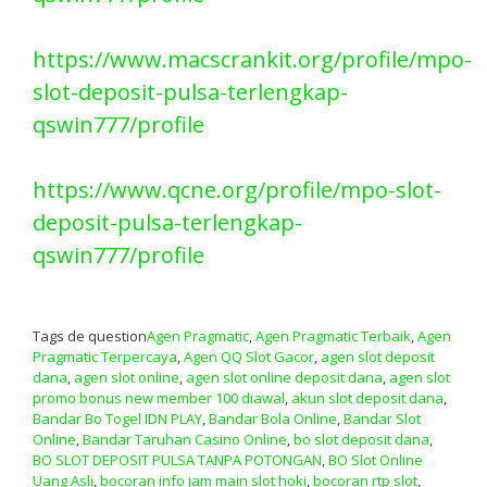
https://www.macscrankit.org/profile/mpo-
slot-deposit-pulsa-terlengkap-
qswin777/profile
https://www.qcne.org/profile/mpo-slot-
deposit-pulsa-terlengkap-
qswin777/profile
Tags de question
Agen Pragmatic
,
Agen Pragmatic Terbaik
,
Agen
Pragmatic Terpercaya
,
Agen QQ Slot Gacor
,
agen slot deposit
dana
,
agen slot online
,
agen slot online deposit dana
,
agen slot
promo bonus new member 100 diawal
,
akun slot deposit dana
,
Bandar Bo Togel IDN PLAY
,
Bandar Bola Online
,
Bandar Slot
Online
,
Bandar Taruhan Casino Online
,
bo slot deposit dana
,
BO SLOT DEPOSIT PULSA TANPA POTONGAN
,
BO Slot Online
Uang Asli
,
bocoran info jam main slot hoki
,
bocoran rtp slot
,