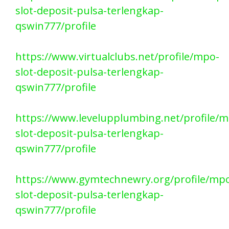
slot-deposit-pulsa-terlengkap-
qswin777/profile
https://www.virtualclubs.net/profile/mpo-
slot-deposit-pulsa-terlengkap-
qswin777/profile
https://www.levelupplumbing.net/profile/
slot-deposit-pulsa-terlengkap-
qswin777/profile
https://www.gymtechnewry.org/profile/mp
slot-deposit-pulsa-terlengkap-
qswin777/profile