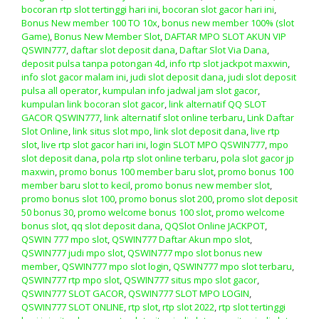
bocoran rtp slot tertinggi hari ini
,
bocoran slot gacor hari ini
,
Bonus New member 100 TO 10x
,
bonus new member 100% (slot
Game)
,
Bonus New Member Slot
,
DAFTAR MPO SLOT AKUN VIP
QSWIN777
,
daftar slot deposit dana
,
Daftar Slot Via Dana
,
deposit pulsa tanpa potongan 4d
,
info rtp slot jackpot maxwin
,
info slot gacor malam ini
,
judi slot deposit dana
,
judi slot deposit
pulsa all operator
,
kumpulan info jadwal jam slot gacor
,
kumpulan link bocoran slot gacor
,
link alternatif QQ SLOT
GACOR QSWIN777
,
link alternatif slot online terbaru
,
Link Daftar
Slot Online
,
link situs slot mpo
,
link slot deposit dana
,
live rtp
slot
,
live rtp slot gacor hari ini
,
login SLOT MPO QSWIN777
,
mpo
slot deposit dana
,
pola rtp slot online terbaru
,
pola slot gacor jp
maxwin
,
promo bonus 100 member baru slot
,
promo bonus 100
member baru slot to kecil
,
promo bonus new member slot
,
promo bonus slot 100
,
promo bonus slot 200
,
promo slot deposit
50 bonus 30
,
promo welcome bonus 100 slot
,
promo welcome
bonus slot
,
qq slot deposit dana
,
QQSlot Online JACKPOT
,
QSWIN 777 mpo slot
,
QSWIN777 Daftar Akun mpo slot
,
QSWIN777 judi mpo slot
,
QSWIN777 mpo slot bonus new
member
,
QSWIN777 mpo slot login
,
QSWIN777 mpo slot terbaru
,
QSWIN777 rtp mpo slot
,
QSWIN777 situs mpo slot gacor
,
QSWIN777 SLOT GACOR
,
QSWIN777 SLOT MPO LOGIN
,
QSWIN777 SLOT ONLINE
,
rtp slot
,
rtp slot 2022
,
rtp slot tertinggi