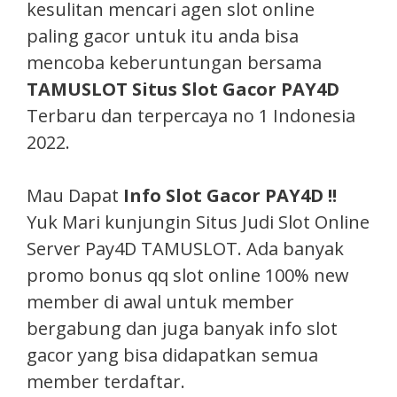
kesulitan mencari agen slot online
paling gacor untuk itu anda bisa
mencoba keberuntungan bersama
TAMUSLOT Situs Slot Gacor PAY4D
Terbaru dan terpercaya no 1 Indonesia
2022.
Mau Dapat
Info Slot Gacor PAY4D !!
Yuk Mari kunjungin Situs Judi Slot Online
Server Pay4D TAMUSLOT. Ada banyak
promo bonus qq slot online 100% new
member di awal untuk member
bergabung dan juga banyak info slot
gacor yang bisa didapatkan semua
member terdaftar.