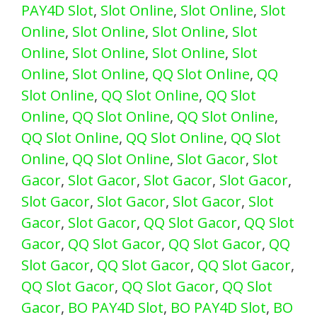
PAY4D Slot
,
Slot Online
,
Slot Online
,
Slot
Online
,
Slot Online
,
Slot Online
,
Slot
Online
,
Slot Online
,
Slot Online
,
Slot
Online
,
Slot Online
,
QQ Slot Online
,
QQ
Slot Online
,
QQ Slot Online
,
QQ Slot
Online
,
QQ Slot Online
,
QQ Slot Online
,
QQ Slot Online
,
QQ Slot Online
,
QQ Slot
Online
,
QQ Slot Online
,
Slot Gacor
,
Slot
Gacor
,
Slot Gacor
,
Slot Gacor
,
Slot Gacor
,
Slot Gacor
,
Slot Gacor
,
Slot Gacor
,
Slot
Gacor
,
Slot Gacor
,
QQ Slot Gacor
,
QQ Slot
Gacor
,
QQ Slot Gacor
,
QQ Slot Gacor
,
QQ
Slot Gacor
,
QQ Slot Gacor
,
QQ Slot Gacor
,
QQ Slot Gacor
,
QQ Slot Gacor
,
QQ Slot
Gacor
,
BO PAY4D Slot
,
BO PAY4D Slot
,
BO