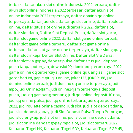
terbaik
,
daftar akun slot online Indonesia 2022 terbaru
,
daftar
akun slot online Indonesia 2022 terbesar
,
daftar akun slot
online Indonesia 2022 terpercaya
,
daftar domino qq online
terpercaya
,
daftar judi slot
,
daftar qq slot online
,
daftar roulette
online
,
daftar situs slot online judi terbaik 2022
,
daftar slot
,
daftar slot dana
,
Daftar Slot Deposit Pulsa
,
daftar slot gacor
,
daftar slot game online 2022
,
daftar slot game online terbaik
,
daftar slot game online terbaru
,
daftar slot game online
terbesar
,
daftar slot game online terpercaya
,
daftar slot gopay
,
daftar slot linkaja
,
Daftar Slot Online
,
Daftar Slot Via Dana
,
daftar slot via gopay
,
deposit pulsa daftar situs judi
,
deposit
pulsa tanpa potongan
,
dewaslot99
,
dominoqq terpercaya 2022
,
game online qq terpercaya
,
game online qq uang asli
,
game slot
gacor hari ini
,
gaple qiu qiu online
,
Joker123
,
JOKER188
,
judi
domino online terbaik
,
judi domino qq online terpercaya
,
judi
mpo
,
Judi Online24Jam
,
judi online24jam terpercaya deposit
pulsa
,
judi qq gampang menang
,
judi qq online deposit 10 ribu
,
judi qq online pulsa
,
judi qq online terbaru
,
judi qq terpercaya
2022
,
judi roulette online casino
,
judi slot
,
judi slot deposit dana
,
judi slot deposit gopay
,
Judi Slot Deposit Pulsa Tanpa Potongan
,
judi slot lengkap
,
judi slot online
,
judi slot online deposit dana
,
judi slot online deposit gopay mpo slot
,
judi slot terbaru 2022
,
Keluaran Togel HK
,
Keluaran Togel SDY
,
Keluaran Togel SGP 45
,