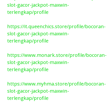
slot-gacor-jackpot-maxwin-
terlengkap/profile
https://it.queenchics.store/profile/bocoran-
slot-gacor-jackpot-maxwin-
terlengkap/profile
https://www.monark.store/profile/bocoran-
slot-gacor-jackpot-maxwin-
terlengkap/profile
https://www.myhma.store/profile/bocoran-
slot-gacor-jackpot-maxwin-
terlengkap/profile