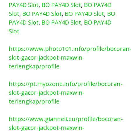
PAY4D Slot
,
BO PAY4D Slot
,
BO PAY4D
Slot
,
BO PAY4D Slot
,
BO PAY4D Slot
,
BO
PAY4D Slot
,
BO PAY4D Slot
,
BO PAY4D
Slot
https://www.photo101.info/profile/bocoran
slot-gacor-jackpot-maxwin-
terlengkap/profile
https://pt.myozone.info/profile/bocoran-
slot-gacor-jackpot-maxwin-
terlengkap/profile
https://www.gianneli.eu/profile/bocoran-
slot-gacor-jackpot-maxwin-