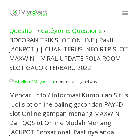
Skip
to
content
Question
›
Catégorie: Questions
›
BOCORAN TRIK SLOT ONLINE ( Pasti
JACKPOT ) | CUAN TERUS INFO RTP SLOT
MAXWIN | VIRAL UPDATE POLA ROOM
SLOT GACOR TERBARU 2022
whellere1@tigpe.com
demandée il y a 4 ans
Mencari Info / Informasi Kumpulan Situs
Judi slot online paling gacor dan PAY4D
Slot Online gampan menang MAXWIN
Dan QQSlot Online Mudah Menang
JACKPOT Sensational. Pastinya anda