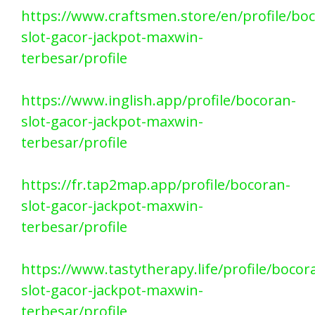
https://www.craftsmen.store/en/profile/bo
slot-gacor-jackpot-maxwin-
terbesar/profile
https://www.inglish.app/profile/bocoran-
slot-gacor-jackpot-maxwin-
terbesar/profile
https://fr.tap2map.app/profile/bocoran-
slot-gacor-jackpot-maxwin-
terbesar/profile
https://www.tastytherapy.life/profile/bocor
slot-gacor-jackpot-maxwin-
terbesar/profile