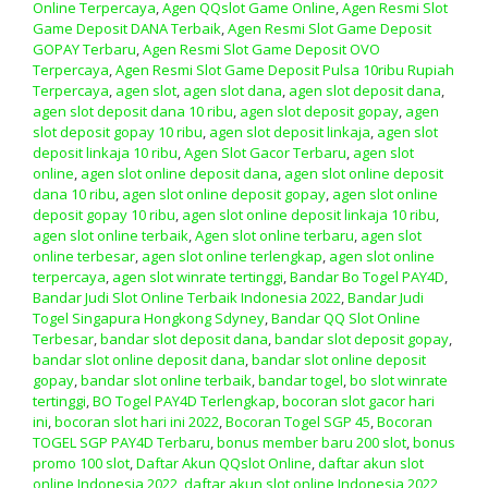
Online Terpercaya
,
Agen QQslot Game Online
,
Agen Resmi Slot
Game Deposit DANA Terbaik
,
Agen Resmi Slot Game Deposit
GOPAY Terbaru
,
Agen Resmi Slot Game Deposit OVO
Terpercaya
,
Agen Resmi Slot Game Deposit Pulsa 10ribu Rupiah
Terpercaya
,
agen slot
,
agen slot dana
,
agen slot deposit dana
,
agen slot deposit dana 10 ribu
,
agen slot deposit gopay
,
agen
slot deposit gopay 10 ribu
,
agen slot deposit linkaja
,
agen slot
deposit linkaja 10 ribu
,
Agen Slot Gacor Terbaru
,
agen slot
online
,
agen slot online deposit dana
,
agen slot online deposit
dana 10 ribu
,
agen slot online deposit gopay
,
agen slot online
deposit gopay 10 ribu
,
agen slot online deposit linkaja 10 ribu
,
agen slot online terbaik
,
Agen slot online terbaru
,
agen slot
online terbesar
,
agen slot online terlengkap
,
agen slot online
terpercaya
,
agen slot winrate tertinggi
,
Bandar Bo Togel PAY4D
,
Bandar Judi Slot Online Terbaik Indonesia 2022
,
Bandar Judi
Togel Singapura Hongkong Sdyney
,
Bandar QQ Slot Online
Terbesar
,
bandar slot deposit dana
,
bandar slot deposit gopay
,
bandar slot online deposit dana
,
bandar slot online deposit
gopay
,
bandar slot online terbaik
,
bandar togel
,
bo slot winrate
tertinggi
,
BO Togel PAY4D Terlengkap
,
bocoran slot gacor hari
ini
,
bocoran slot hari ini 2022
,
Bocoran Togel SGP 45
,
Bocoran
TOGEL SGP PAY4D Terbaru
,
bonus member baru 200 slot
,
bonus
promo 100 slot
,
Daftar Akun QQslot Online
,
daftar akun slot
online Indonesia 2022
,
daftar akun slot online Indonesia 2022