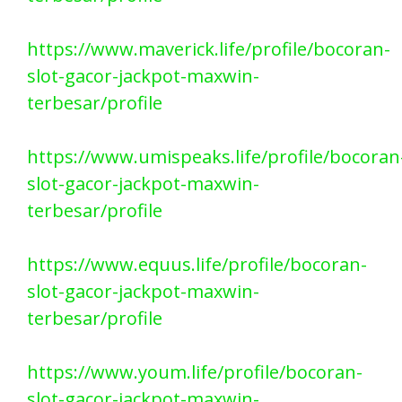
https://www.maverick.life/profile/bocoran-
slot-gacor-jackpot-maxwin-
terbesar/profile
https://www.umispeaks.life/profile/bocoran
slot-gacor-jackpot-maxwin-
terbesar/profile
https://www.equus.life/profile/bocoran-
slot-gacor-jackpot-maxwin-
terbesar/profile
https://www.youm.life/profile/bocoran-
slot-gacor-jackpot-maxwin-