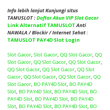
Info lebih lanjut Kunjungi situs
TAMUSLOT :
Daftar Akun VIP Slot Gacor
Link Alternatif TAMUSLOT
Anti
NAWALA / Blockir / Internet Sehat
:
TAMUSLOT PAY4D Slot Login
Slot Gacor
,
Slot Gacor
,
QQ Slot Gacor
,
QQ
Slot Gacor
,
QQ Slot Gacor
,
QQ Slot Gacor
,
QQ Slot Gacor
,
QQ Slot Gacor
,
QQ Slot
Gacor
,
QQ Slot Gacor
,
QQ Slot Gacor
,
QQ
Slot Gacor
,
BO PAY4D Slot
,
BO PAY4D
Slot
,
BO PAY4D Slot
,
BO PAY4D Slot
,
BO
PAY4D Slot
,
BO PAY4D Slot
,
BO PAY4D
Slot
,
BO PAY4D Slot
,
BO PAY4D Slot
,
BO