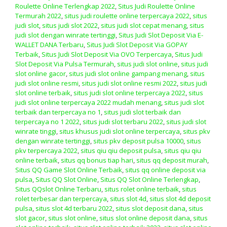
Roulette Online Terlengkap 2022
,
Situs Judi Roulette Online
Termurah 2022
,
situs judi roulette online terpercaya 2022
,
situs
judi slot
,
situs judi slot 2022
,
situs judi slot cepat menang
,
situs
judi slot dengan winrate tertinggi
,
Situs Judi Slot Deposit Via E-
WALLET DANA Terbaru
,
Situs Judi Slot Deposit Via GOPAY
Terbaik
,
Situs Judi Slot Deposit Via OVO Terpercaya
,
Situs Judi
Slot Deposit Via Pulsa Termurah
,
situs judi slot online
,
situs judi
slot online gacor
,
situs judi slot online gampang menang
,
situs
judi slot online resmi
,
situs judi slot online resmi 2022
,
situs judi
slot online terbaik
,
situs judi slot online terpercaya 2022
,
situs
judi slot online terpercaya 2022 mudah menang
,
situs judi slot
terbaik dan terpercaya no 1
,
situs judi slot terbaik dan
terpercaya no 1 2022
,
situs judi slot terbaru 2022
,
situs judi slot
winrate tinggi
,
situs khusus judi slot online terpercaya
,
situs pkv
dengan winrate tertinggi
,
situs pkv deposit pulsa 10000
,
situs
pkv terpercaya 2022
,
situs qiu qiu deposit pulsa
,
situs qiu qiu
online terbaik
,
situs qq bonus tiap hari
,
situs qq deposit murah
,
Situs QQ Game Slot Online Terbaik
,
situs qq online deposit via
pulsa
,
Situs QQ Slot Online
,
Situs QQ Slot Online Terlengkap
,
Situs QQslot Online Terbaru
,
situs rolet online terbaik
,
situs
rolet terbesar dan terpercaya
,
situs slot 4d
,
situs slot 4d deposit
pulsa
,
situs slot 4d terbaru 2022
,
situs slot deposit dana
,
situs
slot gacor
,
situs slot online
,
situs slot online deposit dana
,
situs