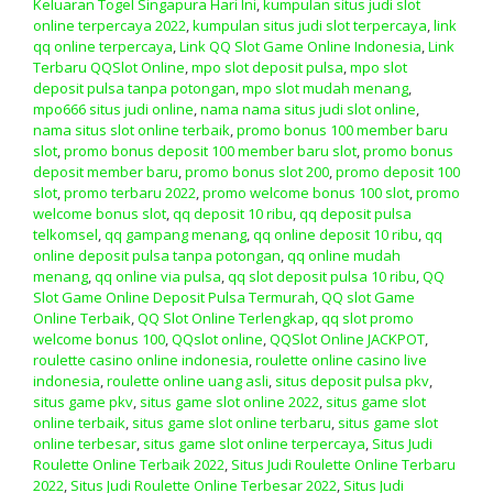
Keluaran Togel Singapura Hari Ini
,
kumpulan situs judi slot
online terpercaya 2022
,
kumpulan situs judi slot terpercaya
,
link
qq online terpercaya
,
Link QQ Slot Game Online Indonesia
,
Link
Terbaru QQSlot Online
,
mpo slot deposit pulsa
,
mpo slot
deposit pulsa tanpa potongan
,
mpo slot mudah menang
,
mpo666 situs judi online
,
nama nama situs judi slot online
,
nama situs slot online terbaik
,
promo bonus 100 member baru
slot
,
promo bonus deposit 100 member baru slot
,
promo bonus
deposit member baru
,
promo bonus slot 200
,
promo deposit 100
slot
,
promo terbaru 2022
,
promo welcome bonus 100 slot
,
promo
welcome bonus slot
,
qq deposit 10 ribu
,
qq deposit pulsa
telkomsel
,
qq gampang menang
,
qq online deposit 10 ribu
,
qq
online deposit pulsa tanpa potongan
,
qq online mudah
menang
,
qq online via pulsa
,
qq slot deposit pulsa 10 ribu
,
QQ
Slot Game Online Deposit Pulsa Termurah
,
QQ slot Game
Online Terbaik
,
QQ Slot Online Terlengkap
,
qq slot promo
welcome bonus 100
,
QQslot online
,
QQSlot Online JACKPOT
,
roulette casino online indonesia
,
roulette online casino live
indonesia
,
roulette online uang asli
,
situs deposit pulsa pkv
,
situs game pkv
,
situs game slot online 2022
,
situs game slot
online terbaik
,
situs game slot online terbaru
,
situs game slot
online terbesar
,
situs game slot online terpercaya
,
Situs Judi
Roulette Online Terbaik 2022
,
Situs Judi Roulette Online Terbaru
2022
,
Situs Judi Roulette Online Terbesar 2022
,
Situs Judi