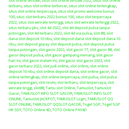
slot online terbaik
,
situs slot online terbaik 2022
,
situs slot online
terbaru
,
situs slot online terbesar
,
situs slot online terlengkap
,
situs slot online terpercaya
,
situs slot promo welcome bonus
100
,
situs slot terbaru 2022 bonus 100
,
situs slot terpercaya
2022
,
situs slot winrate tertinggi
,
situs slot winrate tertinggi 2022
,
situs terbaru pkv
,
slot 4d 2022
,
slot 4d deposit pulsa tanpa
potongan
,
slot 4d terbaru 2022
,
slot 4d via pulsa
,
slot 88
,
slot
dana slot deposit 10 ribu
,
slot deposit dana slot deposit dana 10
ribu
,
slot deposit gopay slot deposit pulsa
,
slot deposit pulsa
tanpa potongan
,
slot gacor 2022
,
slot gacor 77
,
slot gacor 88
,
slot
gacor deposit pulsa
,
slot gacor gampang menang
,
slot gacor
hari ini
,
slot gacor malam ini
,
slot gacor slot gacor 2022
,
slot
gacor terbaru 2022
,
slot judi online
,
slot online
,
slot online
deposit 10 ribu
,
slot online deposit dana
,
slot online gacor
,
slot
online terlengkap
,
slot online terpercaya
,
slot pulsa
,
slot pulsa
tanpa potongan
,
slot resmi
,
slot terbaru
,
slot terpercaya
,
slot
winrate tinggi
,
slot88
,
Tamu slot Online
,
Tamuslot
,
Tamuslot
Gacor
,
TAMUSLOT INFO SLOT GACOR
,
TAMUSLOT INFO SLOT
ONLINE
,
Tamuslot JACKPOT
,
TAMUSLOT Login
,
TAMUSLOT QQ
SLOT ONLINE
,
TAMUSLOT QQSLOT GACOR
,
Togel SGP
,
Togel SGP
HK SDY
,
TOTO Online 4D
,
TOTO Online PAY4D