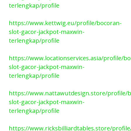
terlengkap/profile
https://www.kettwig.eu/profile/bocoran-
slot-gacor-jackpot-maxwin-
terlengkap/profile
https://www.locationservices.asia/profile/b
slot-gacor-jackpot-maxwin-
terlengkap/profile
https://www.nattawutdesign.store/profile/
slot-gacor-jackpot-maxwin-
terlengkap/profile
https://www.ricksbilliardtables.store/profil