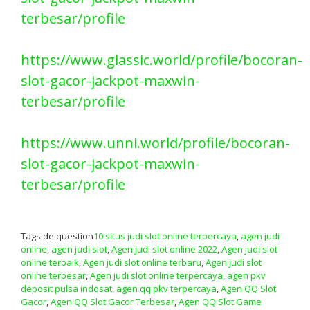
terbesar/profile
https://www.glassic.world/profile/bocoran-
slot-gacor-jackpot-maxwin-
terbesar/profile
https://www.unni.world/profile/bocoran-
slot-gacor-jackpot-maxwin-
terbesar/profile
Tags de question
10 situs judi slot online terpercaya
,
agen judi
online
,
agen judi slot
,
Agen judi slot online 2022
,
Agen judi slot
online terbaik
,
Agen judi slot online terbaru
,
Agen judi slot
online terbesar
,
Agen judi slot online terpercaya
,
agen pkv
deposit pulsa indosat
,
agen qq pkv terpercaya
,
Agen QQ Slot
Gacor
,
Agen QQ Slot Gacor Terbesar
,
Agen QQ Slot Game