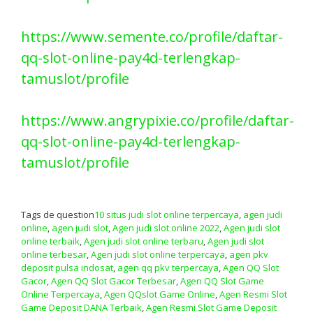
https://www.semente.co/profile/daftar-
qq-slot-online-pay4d-terlengkap-
tamuslot/profile
https://www.angrypixie.co/profile/daftar-
qq-slot-online-pay4d-terlengkap-
tamuslot/profile
Tags de question
10 situs judi slot online terpercaya
,
agen judi
online
,
agen judi slot
,
Agen judi slot online 2022
,
Agen judi slot
online terbaik
,
Agen judi slot online terbaru
,
Agen judi slot
online terbesar
,
Agen judi slot online terpercaya
,
agen pkv
deposit pulsa indosat
,
agen qq pkv terpercaya
,
Agen QQ Slot
Gacor
,
Agen QQ Slot Gacor Terbesar
,
Agen QQ Slot Game
Online Terpercaya
,
Agen QQslot Game Online
,
Agen Resmi Slot
Game Deposit DANA Terbaik
,
Agen Resmi Slot Game Deposit