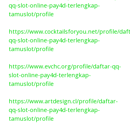
qq-slot-online-pay4d-terlengkap-
tamuslot/profile
https://www.cocktailsforyou.net/profile/daf
qq-slot-online-pay4d-terlengkap-
tamuslot/profile
https://www.evchc.org/profile/daftar-qq-
slot-online-pay4d-terlengkap-
tamuslot/profile
https://www.artdesign.cl/profile/daftar-
qq-slot-online-pay4d-terlengkap-
tamuslot/profile