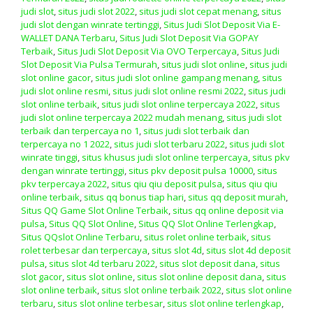
judi slot
,
situs judi slot 2022
,
situs judi slot cepat menang
,
situs
judi slot dengan winrate tertinggi
,
Situs Judi Slot Deposit Via E-
WALLET DANA Terbaru
,
Situs Judi Slot Deposit Via GOPAY
Terbaik
,
Situs Judi Slot Deposit Via OVO Terpercaya
,
Situs Judi
Slot Deposit Via Pulsa Termurah
,
situs judi slot online
,
situs judi
slot online gacor
,
situs judi slot online gampang menang
,
situs
judi slot online resmi
,
situs judi slot online resmi 2022
,
situs judi
slot online terbaik
,
situs judi slot online terpercaya 2022
,
situs
judi slot online terpercaya 2022 mudah menang
,
situs judi slot
terbaik dan terpercaya no 1
,
situs judi slot terbaik dan
terpercaya no 1 2022
,
situs judi slot terbaru 2022
,
situs judi slot
winrate tinggi
,
situs khusus judi slot online terpercaya
,
situs pkv
dengan winrate tertinggi
,
situs pkv deposit pulsa 10000
,
situs
pkv terpercaya 2022
,
situs qiu qiu deposit pulsa
,
situs qiu qiu
online terbaik
,
situs qq bonus tiap hari
,
situs qq deposit murah
,
Situs QQ Game Slot Online Terbaik
,
situs qq online deposit via
pulsa
,
Situs QQ Slot Online
,
Situs QQ Slot Online Terlengkap
,
Situs QQslot Online Terbaru
,
situs rolet online terbaik
,
situs
rolet terbesar dan terpercaya
,
situs slot 4d
,
situs slot 4d deposit
pulsa
,
situs slot 4d terbaru 2022
,
situs slot deposit dana
,
situs
slot gacor
,
situs slot online
,
situs slot online deposit dana
,
situs
slot online terbaik
,
situs slot online terbaik 2022
,
situs slot online
terbaru
,
situs slot online terbesar
,
situs slot online terlengkap
,