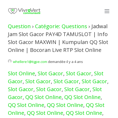
Skip
to
content
Question
›
Catégorie: Questions
›
Jadwal
Jam Slot Gacor PAY4D TAMUSLOT | Info
Slot Gacor MAXWIN | Kumpulan QQ Slot
Online | Bocoran Live RTP Slot Online
whellere1@tigpe.com
demandée il y a 4 ans
Slot Online
,
Slot Gacor
,
Slot Gacor
,
Slot
Gacor
,
Slot Gacor
,
Slot Gacor
,
Slot Gacor
,
Slot Gacor
,
Slot Gacor
,
Slot Gacor
,
Slot
Gacor
,
QQ Slot Online
,
QQ Slot Online
,
QQ Slot Online
,
QQ Slot Online
,
QQ Slot
Online
,
QQ Slot Online
,
QQ Slot Online
,