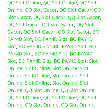
QQ Slot Online
,
QQ Slot Online
,
QQ Slot
Online
,
QQ Slot Gacor
,
QQ Slot Gacor
,
QQ
Slot Gacor
,
QQ Slot Gacor
,
QQ Slot Gacor
,
QQ Slot Gacor
,
QQ Slot Gacor
,
QQ Slot
Gacor
,
QQ Slot Gacor
,
QQ Slot Gacor
,
BO
PAY4D Slot
,
BO PAY4D Slot
,
BO PAY4D
Slot
,
BO PAY4D Slot
,
BO PAY4D Slot
,
BO
PAY4D Slot
,
BO PAY4D Slot
,
BO PAY4D
Slot
,
BO PAY4D Slot
,
BO PAY4D Slot
,
Slot
Online
,
Slot Online
,
Slot Online
,
Slot
Online
,
Slot Online
,
Slot Online
,
Slot
Online
,
Slot Online
,
Slot Online
,
Slot
Online
,
QQ Slot Online
,
QQ Slot Online
,
QQ Slot Online
,
QQ Slot Online
,
QQ Slot
Online
,
QQ Slot Online
,
QQ Slot Online
,