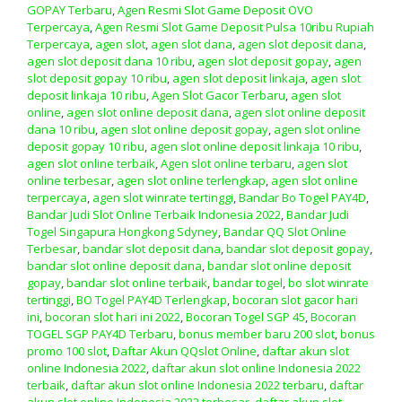
GOPAY Terbaru
,
Agen Resmi Slot Game Deposit OVO
Terpercaya
,
Agen Resmi Slot Game Deposit Pulsa 10ribu Rupiah
Terpercaya
,
agen slot
,
agen slot dana
,
agen slot deposit dana
,
agen slot deposit dana 10 ribu
,
agen slot deposit gopay
,
agen
slot deposit gopay 10 ribu
,
agen slot deposit linkaja
,
agen slot
deposit linkaja 10 ribu
,
Agen Slot Gacor Terbaru
,
agen slot
online
,
agen slot online deposit dana
,
agen slot online deposit
dana 10 ribu
,
agen slot online deposit gopay
,
agen slot online
deposit gopay 10 ribu
,
agen slot online deposit linkaja 10 ribu
,
agen slot online terbaik
,
Agen slot online terbaru
,
agen slot
online terbesar
,
agen slot online terlengkap
,
agen slot online
terpercaya
,
agen slot winrate tertinggi
,
Bandar Bo Togel PAY4D
,
Bandar Judi Slot Online Terbaik Indonesia 2022
,
Bandar Judi
Togel Singapura Hongkong Sdyney
,
Bandar QQ Slot Online
Terbesar
,
bandar slot deposit dana
,
bandar slot deposit gopay
,
bandar slot online deposit dana
,
bandar slot online deposit
gopay
,
bandar slot online terbaik
,
bandar togel
,
bo slot winrate
tertinggi
,
BO Togel PAY4D Terlengkap
,
bocoran slot gacor hari
ini
,
bocoran slot hari ini 2022
,
Bocoran Togel SGP 45
,
Bocoran
TOGEL SGP PAY4D Terbaru
,
bonus member baru 200 slot
,
bonus
promo 100 slot
,
Daftar Akun QQslot Online
,
daftar akun slot
online Indonesia 2022
,
daftar akun slot online Indonesia 2022
terbaik
,
daftar akun slot online Indonesia 2022 terbaru
,
daftar