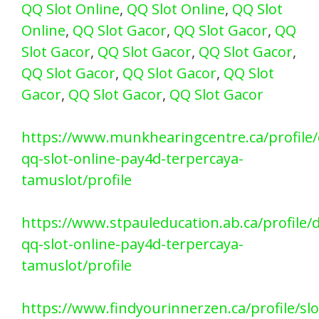
QQ Slot Online
,
QQ Slot Online
,
QQ Slot
Online
,
QQ Slot Gacor
,
QQ Slot Gacor
,
QQ
Slot Gacor
,
QQ Slot Gacor
,
QQ Slot Gacor
,
QQ Slot Gacor
,
QQ Slot Gacor
,
QQ Slot
Gacor
,
QQ Slot Gacor
,
QQ Slot Gacor
https://www.munkhearingcentre.ca/profile/
qq-slot-online-pay4d-terpercaya-
tamuslot/profile
https://www.stpauleducation.ab.ca/profile/d
qq-slot-online-pay4d-terpercaya-
tamuslot/profile
https://www.findyourinnerzen.ca/profile/slo