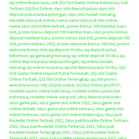
qq online terpercaya
,
Link QQ Slot Game Online Indonesia
,
Link
Terbaru QQSlot Online
,
mpo slot deposit pulsa
,
mpo slot
deposit pulsa tanpa potongan
,
mpo slot mudah menang
,
mpo666 situs judi online
,
nama nama situs judi slot online
,
nama situs slot online terbaik
,
promo bonus 100 member baru
slot
,
promo bonus deposit 100 member baru slot
,
promo bonus
deposit member baru
,
promo bonus slot 200
,
promo deposit 100
slot
,
promo terbaru 2022
,
promo welcome bonus 100 slot
,
promo
welcome bonus slot
,
qq deposit 10 ribu
,
qq deposit pulsa
telkomsel
,
qq gampang menang
,
qq online deposit 10 ribu
,
qq
online deposit pulsa tanpa potongan
,
qq online mudah
menang
,
qq online via pulsa
,
qq slot deposit pulsa 10 ribu
,
QQ
Slot Game Online Deposit Pulsa Termurah
,
QQ slot Game
Online Terbaik
,
QQ Slot Online Terlengkap
,
qq slot promo
welcome bonus 100
,
QQslot online
,
QQSlot Online JACKPOT
,
roulette casino online indonesia
,
roulette online casino live
indonesia
,
roulette online uang asli
,
situs deposit pulsa pkv
,
situs game pkv
,
situs game slot online 2022
,
situs game slot
online terbaik
,
situs game slot online terbaru
,
situs game slot
online terbesar
,
situs game slot online terpercaya
,
Situs Judi
Roulette Online Terbaik 2022
,
Situs Judi Roulette Online Terbaru
2022
,
Situs Judi Roulette Online Terbesar 2022
,
Situs Judi
Roulette Online Terlengkap 2022
,
Situs Judi Roulette Online
Termurah 2022
,
situs judi roulette online terpercaya 2022
,
situs