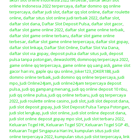
akun slot online Indonesia 2022 terbesar
,
daftar akun slot
online Indonesia 2022 terpercaya
,
daftar domino qq online
terpercaya
,
daftar judi slot
,
daftar qq slot online
,
daftar roulette
online
,
daftar situs slot online judi terbaik 2022
,
daftar slot
,
daftar slot dana
,
Daftar Slot Deposit Pulsa
,
daftar slot gacor
,
daftar slot game online 2022
,
daftar slot game online terbaik
,
daftar slot game online terbaru
,
daftar slot game online
terbesar
,
daftar slot game online terpercaya
,
daftar slot gopay
,
daftar slot linkaja
,
Daftar Slot Online
,
Daftar Slot Via Dana
,
daftar slot via gopay
,
deposit pulsa daftar situs judi
,
deposit
pulsa tanpa potongan
,
dewaslot99
,
dominoqq terpercaya 2022
,
game online qq terpercaya
,
game online qq uang asli
,
game slot
gacor hari ini
,
gaple qiu qiu online
,
Joker123
,
JOKER188
,
judi
domino online terbaik
,
judi domino qq online terpercaya
,
judi
mpo
,
Judi Online24Jam
,
judi online24jam terpercaya deposit
pulsa
,
judi qq gampang menang
,
judi qq online deposit 10 ribu
,
judi qq online pulsa
,
judi qq online terbaru
,
judi qq terpercaya
2022
,
judi roulette online casino
,
judi slot
,
judi slot deposit dana
,
judi slot deposit gopay
,
Judi Slot Deposit Pulsa Tanpa Potongan
,
judi slot lengkap
,
judi slot online
,
judi slot online deposit dana
,
judi slot online deposit gopay mpo slot
,
judi slot terbaru 2022
,
Keluaran Togel HK
,
Keluaran Togel SDY
,
Keluaran Togel SGP 45
,
Keluaran Togel Singapura Hari Ini
,
kumpulan situs judi slot
online terpercaya 2022
,
kumpulan situs judi slot terpercaya
,
link