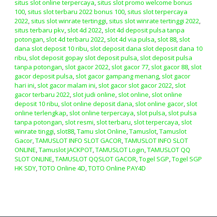
situs slot online terpercaya
,
situs slot promo welcome bonus
100
,
situs slot terbaru 2022 bonus 100
,
situs slot terpercaya
2022
,
situs slot winrate tertinggi
,
situs slot winrate tertinggi 2022
,
situs terbaru pkv
,
slot 4d 2022
,
slot 4d deposit pulsa tanpa
potongan
,
slot 4d terbaru 2022
,
slot 4d via pulsa
,
slot 88
,
slot
dana slot deposit 10 ribu
,
slot deposit dana slot deposit dana 10
ribu
,
slot deposit gopay slot deposit pulsa
,
slot deposit pulsa
tanpa potongan
,
slot gacor 2022
,
slot gacor 77
,
slot gacor 88
,
slot
gacor deposit pulsa
,
slot gacor gampang menang
,
slot gacor
hari ini
,
slot gacor malam ini
,
slot gacor slot gacor 2022
,
slot
gacor terbaru 2022
,
slot judi online
,
slot online
,
slot online
deposit 10 ribu
,
slot online deposit dana
,
slot online gacor
,
slot
online terlengkap
,
slot online terpercaya
,
slot pulsa
,
slot pulsa
tanpa potongan
,
slot resmi
,
slot terbaru
,
slot terpercaya
,
slot
winrate tinggi
,
slot88
,
Tamu slot Online
,
Tamuslot
,
Tamuslot
Gacor
,
TAMUSLOT INFO SLOT GACOR
,
TAMUSLOT INFO SLOT
ONLINE
,
Tamuslot JACKPOT
,
TAMUSLOT Login
,
TAMUSLOT QQ
SLOT ONLINE
,
TAMUSLOT QQSLOT GACOR
,
Togel SGP
,
Togel SGP
HK SDY
,
TOTO Online 4D
,
TOTO Online PAY4D