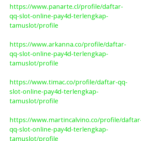
https://www.panarte.cl/profile/daftar-
qq-slot-online-pay4d-terlengkap-
tamuslot/profile
https://www.arkanna.co/profile/daftar-
qq-slot-online-pay4d-terlengkap-
tamuslot/profile
https://www.timac.co/profile/daftar-qq-
slot-online-pay4d-terlengkap-
tamuslot/profile
https://www.martincalvino.co/profile/daftar
qq-slot-online-pay4d-terlengkap-
tamuslot/profile