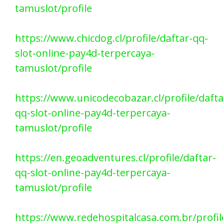
tamuslot/profile
https://www.chicdog.cl/profile/daftar-qq-
slot-online-pay4d-terpercaya-
tamuslot/profile
https://www.unicodecobazar.cl/profile/dafta
qq-slot-online-pay4d-terpercaya-
tamuslot/profile
https://en.geoadventures.cl/profile/daftar-
qq-slot-online-pay4d-terpercaya-
tamuslot/profile
https://www.redehospitalcasa.com.br/profil