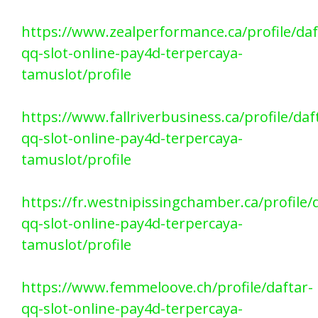
https://www.zealperformance.ca/profile/daf
qq-slot-online-pay4d-terpercaya-
tamuslot/profile
https://www.fallriverbusiness.ca/profile/daf
qq-slot-online-pay4d-terpercaya-
tamuslot/profile
https://fr.westnipissingchamber.ca/profile/
qq-slot-online-pay4d-terpercaya-
tamuslot/profile
https://www.femmeloove.ch/profile/daftar-
qq-slot-online-pay4d-terpercaya-