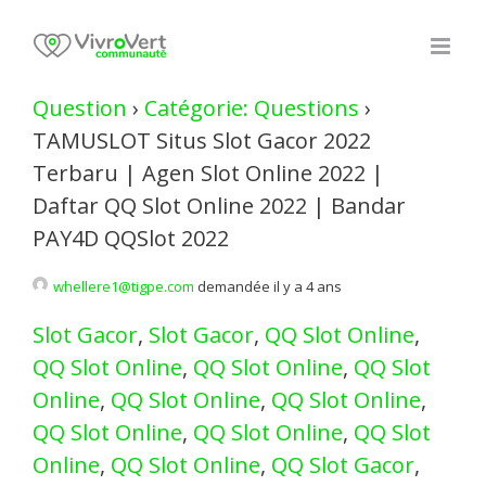
Skip
to
content
Question
›
Catégorie: Questions
›
TAMUSLOT Situs Slot Gacor 2022
Terbaru | Agen Slot Online 2022 |
Daftar QQ Slot Online 2022 | Bandar
PAY4D QQSlot 2022
whellere1@tigpe.com
demandée il y a 4 ans
Slot Gacor
,
Slot Gacor
,
QQ Slot Online
,
QQ Slot Online
,
QQ Slot Online
,
QQ Slot
Online
,
QQ Slot Online
,
QQ Slot Online
,
QQ Slot Online
,
QQ Slot Online
,
QQ Slot
Online
,
QQ Slot Online
,
QQ Slot Gacor
,