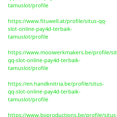
tamuslot/profile
https://www.fituwell.at/profile/situs-qq-
slot-online-pay4d-terbaik-
tamuslot/profile
https://www.mooiwerkmakers.be/profile/sit
qq-slot-online-pay4d-terbaik-
tamuslot/profile
https://en.handknitria.be/profile/situs-
qq-slot-online-pay4d-terbaik-
tamuslot/profile
https://www.bvproductions.be/profile/situs