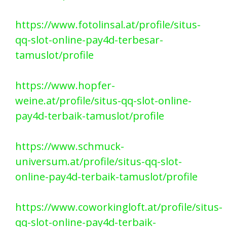
https://www.fotolinsal.at/profile/situs-
qq-slot-online-pay4d-terbesar-
tamuslot/profile
https://www.hopfer-
weine.at/profile/situs-qq-slot-online-
pay4d-terbaik-tamuslot/profile
https://www.schmuck-
universum.at/profile/situs-qq-slot-
online-pay4d-terbaik-tamuslot/profile
https://www.coworkingloft.at/profile/situs-
qq-slot-online-pay4d-terbaik-