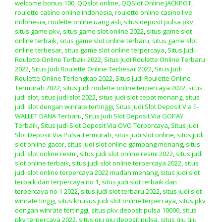
welcome bonus 100
,
QQslot online
,
QQSlot Online JACKPOT
,
roulette casino online indonesia
,
roulette online casino live
indonesia
,
roulette online uang asli
,
situs deposit pulsa pkv
,
situs game pkv
,
situs game slot online 2022
,
situs game slot
online terbaik
,
situs game slot online terbaru
,
situs game slot
online terbesar
,
situs game slot online terpercaya
,
Situs Judi
Roulette Online Terbaik 2022
,
Situs Judi Roulette Online Terbaru
2022
,
Situs Judi Roulette Online Terbesar 2022
,
Situs Judi
Roulette Online Terlengkap 2022
,
Situs Judi Roulette Online
Termurah 2022
,
situs judi roulette online terpercaya 2022
,
situs
judi slot
,
situs judi slot 2022
,
situs judi slot cepat menang
,
situs
judi slot dengan winrate tertinggi
,
Situs Judi Slot Deposit Via E-
WALLET DANA Terbaru
,
Situs Judi Slot Deposit Via GOPAY
Terbaik
,
Situs Judi Slot Deposit Via OVO Terpercaya
,
Situs Judi
Slot Deposit Via Pulsa Termurah
,
situs judi slot online
,
situs judi
slot online gacor
,
situs judi slot online gampang menang
,
situs
judi slot online resmi
,
situs judi slot online resmi 2022
,
situs judi
slot online terbaik
,
situs judi slot online terpercaya 2022
,
situs
judi slot online terpercaya 2022 mudah menang
,
situs judi slot
terbaik dan terpercaya no 1
,
situs judi slot terbaik dan
terpercaya no 1 2022
,
situs judi slot terbaru 2022
,
situs judi slot
winrate tinggi
,
situs khusus judi slot online terpercaya
,
situs pkv
dengan winrate tertinggi
,
situs pkv deposit pulsa 10000
,
situs
pkv terpercaya 2022
,
situs qiu qiu deposit pulsa
,
situs qiu qiu