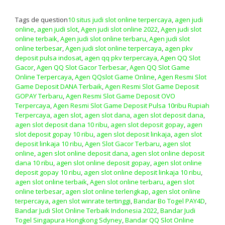
Tags de question
10 situs judi slot online terpercaya
,
agen judi
online
,
agen judi slot
,
Agen judi slot online 2022
,
Agen judi slot
online terbaik
,
Agen judi slot online terbaru
,
Agen judi slot
online terbesar
,
Agen judi slot online terpercaya
,
agen pkv
deposit pulsa indosat
,
agen qq pkv terpercaya
,
Agen QQ Slot
Gacor
,
Agen QQ Slot Gacor Terbesar
,
Agen QQ Slot Game
Online Terpercaya
,
Agen QQslot Game Online
,
Agen Resmi Slot
Game Deposit DANA Terbaik
,
Agen Resmi Slot Game Deposit
GOPAY Terbaru
,
Agen Resmi Slot Game Deposit OVO
Terpercaya
,
Agen Resmi Slot Game Deposit Pulsa 10ribu Rupiah
Terpercaya
,
agen slot
,
agen slot dana
,
agen slot deposit dana
,
agen slot deposit dana 10 ribu
,
agen slot deposit gopay
,
agen
slot deposit gopay 10 ribu
,
agen slot deposit linkaja
,
agen slot
deposit linkaja 10 ribu
,
Agen Slot Gacor Terbaru
,
agen slot
online
,
agen slot online deposit dana
,
agen slot online deposit
dana 10 ribu
,
agen slot online deposit gopay
,
agen slot online
deposit gopay 10 ribu
,
agen slot online deposit linkaja 10 ribu
,
agen slot online terbaik
,
Agen slot online terbaru
,
agen slot
online terbesar
,
agen slot online terlengkap
,
agen slot online
terpercaya
,
agen slot winrate tertinggi
,
Bandar Bo Togel PAY4D
,
Bandar Judi Slot Online Terbaik Indonesia 2022
,
Bandar Judi
Togel Singapura Hongkong Sdyney
,
Bandar QQ Slot Online