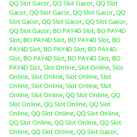
QQ Slot Gacor
,
QQ Slot Gacor
,
QQ Slot
Gacor
,
QQ Slot Gacor
,
QQ Slot Gacor
,
QQ
Slot Gacor
,
QQ Slot Gacor
,
QQ Slot Gacor
,
QQ Slot Gacor
,
BO PAY4D Slot
,
BO PAY4D
Slot
,
BO PAY4D Slot
,
BO PAY4D Slot
,
BO
PAY4D Slot
,
BO PAY4D Slot
,
BO PAY4D
Slot
,
BO PAY4D Slot
,
BO PAY4D Slot
,
BO
PAY4D Slot
,
Slot Online
,
Slot Online
,
Slot
Online
,
Slot Online
,
Slot Online
,
Slot
Online
,
Slot Online
,
Slot Online
,
Slot
Online
,
Slot Online
,
QQ Slot Online
,
QQ
Slot Online
,
QQ Slot Online
,
QQ Slot
Online
,
QQ Slot Online
,
QQ Slot Online
,
QQ Slot Online
,
QQ Slot Online
,
QQ Slot
Online
,
QQ Slot Online
,
QQ Slot Gacor
,