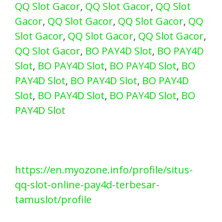
QQ Slot Gacor
,
QQ Slot Gacor
,
QQ Slot
Gacor
,
QQ Slot Gacor
,
QQ Slot Gacor
,
QQ
Slot Gacor
,
QQ Slot Gacor
,
QQ Slot Gacor
,
QQ Slot Gacor
,
BO PAY4D Slot
,
BO PAY4D
Slot
,
BO PAY4D Slot
,
BO PAY4D Slot
,
BO
PAY4D Slot
,
BO PAY4D Slot
,
BO PAY4D
Slot
,
BO PAY4D Slot
,
BO PAY4D Slot
,
BO
PAY4D Slot
https://en.myozone.info/profile/situs-
qq-slot-online-pay4d-terbesar-
tamuslot/profile