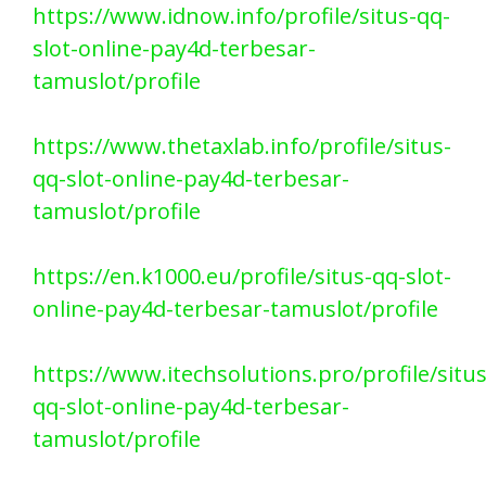
https://www.idnow.info/profile/situs-qq-
slot-online-pay4d-terbesar-
tamuslot/profile
https://www.thetaxlab.info/profile/situs-
qq-slot-online-pay4d-terbesar-
tamuslot/profile
https://en.k1000.eu/profile/situs-qq-slot-
online-pay4d-terbesar-tamuslot/profile
https://www.itechsolutions.pro/profile/situs
qq-slot-online-pay4d-terbesar-
tamuslot/profile