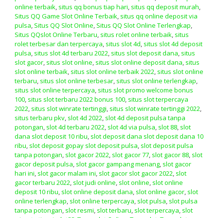
online terbaik
,
situs qq bonus tiap hari
,
situs qq deposit murah
,
Situs QQ Game Slot Online Terbaik
,
situs qq online deposit via
pulsa
,
Situs QQ Slot Online
,
Situs QQ Slot Online Terlengkap
,
Situs QQslot Online Terbaru
,
situs rolet online terbaik
,
situs
rolet terbesar dan terpercaya
,
situs slot 4d
,
situs slot 4d deposit
pulsa
,
situs slot 4d terbaru 2022
,
situs slot deposit dana
,
situs
slot gacor
,
situs slot online
,
situs slot online deposit dana
,
situs
slot online terbaik
,
situs slot online terbaik 2022
,
situs slot online
terbaru
,
situs slot online terbesar
,
situs slot online terlengkap
,
situs slot online terpercaya
,
situs slot promo welcome bonus
100
,
situs slot terbaru 2022 bonus 100
,
situs slot terpercaya
2022
,
situs slot winrate tertinggi
,
situs slot winrate tertinggi 2022
,
situs terbaru pkv
,
slot 4d 2022
,
slot 4d deposit pulsa tanpa
potongan
,
slot 4d terbaru 2022
,
slot 4d via pulsa
,
slot 88
,
slot
dana slot deposit 10 ribu
,
slot deposit dana slot deposit dana 10
ribu
,
slot deposit gopay slot deposit pulsa
,
slot deposit pulsa
tanpa potongan
,
slot gacor 2022
,
slot gacor 77
,
slot gacor 88
,
slot
gacor deposit pulsa
,
slot gacor gampang menang
,
slot gacor
hari ini
,
slot gacor malam ini
,
slot gacor slot gacor 2022
,
slot
gacor terbaru 2022
,
slot judi online
,
slot online
,
slot online
deposit 10 ribu
,
slot online deposit dana
,
slot online gacor
,
slot
online terlengkap
,
slot online terpercaya
,
slot pulsa
,
slot pulsa
tanpa potongan
,
slot resmi
,
slot terbaru
,
slot terpercaya
,
slot