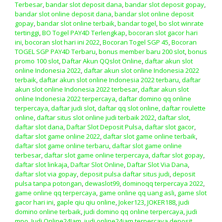
Terbesar
,
bandar slot deposit dana
,
bandar slot deposit gopay
,
bandar slot online deposit dana
,
bandar slot online deposit
gopay
,
bandar slot online terbaik
,
bandar togel
,
bo slot winrate
tertinggi
,
BO Togel PAY4D Terlengkap
,
bocoran slot gacor hari
ini
,
bocoran slot hari ini 2022
,
Bocoran Togel SGP 45
,
Bocoran
TOGEL SGP PAY4D Terbaru
,
bonus member baru 200 slot
,
bonus
promo 100 slot
,
Daftar Akun QQslot Online
,
daftar akun slot
online Indonesia 2022
,
daftar akun slot online Indonesia 2022
terbaik
,
daftar akun slot online Indonesia 2022 terbaru
,
daftar
akun slot online Indonesia 2022 terbesar
,
daftar akun slot
online Indonesia 2022 terpercaya
,
daftar domino qq online
terpercaya
,
daftar judi slot
,
daftar qq slot online
,
daftar roulette
online
,
daftar situs slot online judi terbaik 2022
,
daftar slot
,
daftar slot dana
,
Daftar Slot Deposit Pulsa
,
daftar slot gacor
,
daftar slot game online 2022
,
daftar slot game online terbaik
,
daftar slot game online terbaru
,
daftar slot game online
terbesar
,
daftar slot game online terpercaya
,
daftar slot gopay
,
daftar slot linkaja
,
Daftar Slot Online
,
Daftar Slot Via Dana
,
daftar slot via gopay
,
deposit pulsa daftar situs judi
,
deposit
pulsa tanpa potongan
,
dewaslot99
,
dominoqq terpercaya 2022
,
game online qq terpercaya
,
game online qq uang asli
,
game slot
gacor hari ini
,
gaple qiu qiu online
,
Joker123
,
JOKER188
,
judi
domino online terbaik
,
judi domino qq online terpercaya
,
judi
mpo
,
Judi Online24Jam
,
judi online24jam terpercaya deposit