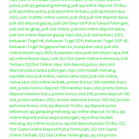
pulsa
,
judi qq gampang menang
,
judi qq online deposit 10 ribu
,
judi qq online pulsa
,
judi qq online terbaru
,
judi qq terpercaya
2022
,
judi roulette online casino
,
judi slot
,
judi slot deposit dana
,
judi slot deposit gopay
,
Judi Slot Deposit Pulsa Tanpa Potongan
,
judi slot lengkap
,
judi slot online
,
judi slot online deposit dana
,
judi slot online deposit gopay mpo slot
,
judi slot terbaru 2022
,
Keluaran Togel HK
,
Keluaran Togel SDY
,
Keluaran Togel SGP 45
,
Keluaran Togel Singapura Hari Ini
,
kumpulan situs judi slot
online terpercaya 2022
,
kumpulan situs judi slot terpercaya
,
link
qq online terpercaya
,
Link QQ Slot Game Online Indonesia
,
Link
Terbaru QQSlot Online
,
mpo slot deposit pulsa
,
mpo slot
deposit pulsa tanpa potongan
,
mpo slot mudah menang
,
mpo666 situs judi online
,
nama nama situs judi slot online
,
nama situs slot online terbaik
,
promo bonus 100 member baru
slot
,
promo bonus deposit 100 member baru slot
,
promo bonus
deposit member baru
,
promo bonus slot 200
,
promo deposit 100
slot
,
promo terbaru 2022
,
promo welcome bonus 100 slot
,
promo
welcome bonus slot
,
qq deposit 10 ribu
,
qq deposit pulsa
telkomsel
,
qq gampang menang
,
qq online deposit 10 ribu
,
qq
online deposit pulsa tanpa potongan
,
qq online mudah
menang
,
qq online via pulsa
,
qq slot deposit pulsa 10 ribu
,
QQ
Slot Game Online Deposit Pulsa Termurah
,
QQ slot Game
Online Terbaik
,
QQ Slot Online Terlengkap
,
qq slot promo