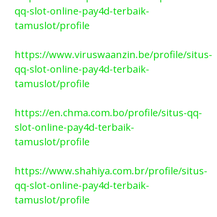
qq-slot-online-pay4d-terbaik-
tamuslot/profile
https://www.viruswaanzin.be/profile/situs-
qq-slot-online-pay4d-terbaik-
tamuslot/profile
https://en.chma.com.bo/profile/situs-qq-
slot-online-pay4d-terbaik-
tamuslot/profile
https://www.shahiya.com.br/profile/situs-
qq-slot-online-pay4d-terbaik-
tamuslot/profile