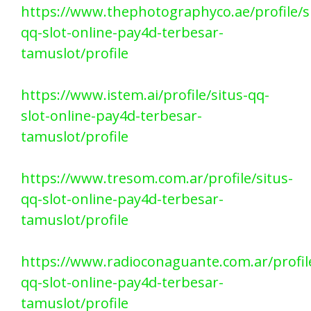
https://www.thephotographyco.ae/profile/s
qq-slot-online-pay4d-terbesar-
tamuslot/profile
https://www.istem.ai/profile/situs-qq-
slot-online-pay4d-terbesar-
tamuslot/profile
https://www.tresom.com.ar/profile/situs-
qq-slot-online-pay4d-terbesar-
tamuslot/profile
https://www.radioconaguante.com.ar/profile
qq-slot-online-pay4d-terbesar-
tamuslot/profile