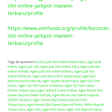
slot-online-jackpot-maxwin-
terbaru/profile
https://www.vietfoods.org/profile/bocoran-
slot-online-jackpot-maxwin-
terbaru/profile
Tags de question
10 situs judi slot online terpercaya
,
agen judi
online
,
agen judi slot
,
Agen judi slot online 2022
,
Agen judi slot
online terbaik
,
Agen judi slot online terbaru
,
Agen judi slot
online terbesar
,
Agen judi slot online terpercaya
,
agen pkv
deposit pulsa indosat
,
agen qq pkv terpercaya
,
Agen QQ Slot
Gacor
,
Agen QQ Slot Gacor Terbesar
,
Agen QQ Slot Game
Online Terpercaya
,
Agen QQslot Game Online
,
Agen Resmi Slot
Game Deposit DANA Terbaik
,
Agen Resmi Slot Game Deposit
GOPAY Terbaru
,
Agen Resmi Slot Game Deposit OVO
Terpercaya
,
Agen Resmi Slot Game Deposit Pulsa 10ribu Rupiah
Terpercaya
,
agen slot
,
agen slot dana
,
agen slot deposit dana
,