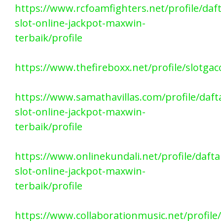
https://www.rcfoamfighters.net/profile/daft
slot-online-jackpot-maxwin-
terbaik/profile
https://www.thefireboxx.net/profile/slotgaco
https://www.samathavillas.com/profile/daft
slot-online-jackpot-maxwin-
terbaik/profile
https://www.onlinekundali.net/profile/dafta
slot-online-jackpot-maxwin-
terbaik/profile
https://www.collaborationmusic.net/profile