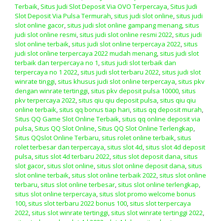
Terbaik
,
Situs Judi Slot Deposit Via OVO Terpercaya
,
Situs Judi
Slot Deposit Via Pulsa Termurah
,
situs judi slot online
,
situs judi
slot online gacor
,
situs judi slot online gampang menang
,
situs
judi slot online resmi
,
situs judi slot online resmi 2022
,
situs judi
slot online terbaik
,
situs judi slot online terpercaya 2022
,
situs
judi slot online terpercaya 2022 mudah menang
,
situs judi slot
terbaik dan terpercaya no 1
,
situs judi slot terbaik dan
terpercaya no 1 2022
,
situs judi slot terbaru 2022
,
situs judi slot
winrate tinggi
,
situs khusus judi slot online terpercaya
,
situs pkv
dengan winrate tertinggi
,
situs pkv deposit pulsa 10000
,
situs
pkv terpercaya 2022
,
situs qiu qiu deposit pulsa
,
situs qiu qiu
online terbaik
,
situs qq bonus tiap hari
,
situs qq deposit murah
,
Situs QQ Game Slot Online Terbaik
,
situs qq online deposit via
pulsa
,
Situs QQ Slot Online
,
Situs QQ Slot Online Terlengkap
,
Situs QQslot Online Terbaru
,
situs rolet online terbaik
,
situs
rolet terbesar dan terpercaya
,
situs slot 4d
,
situs slot 4d deposit
pulsa
,
situs slot 4d terbaru 2022
,
situs slot deposit dana
,
situs
slot gacor
,
situs slot online
,
situs slot online deposit dana
,
situs
slot online terbaik
,
situs slot online terbaik 2022
,
situs slot online
terbaru
,
situs slot online terbesar
,
situs slot online terlengkap
,
situs slot online terpercaya
,
situs slot promo welcome bonus
100
,
situs slot terbaru 2022 bonus 100
,
situs slot terpercaya
2022
,
situs slot winrate tertinggi
,
situs slot winrate tertinggi 2022
,