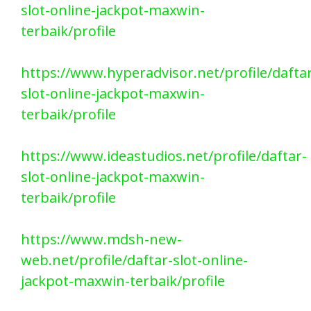
slot-online-jackpot-maxwin-
terbaik/profile
https://www.hyperadvisor.net/profile/dafta
slot-online-jackpot-maxwin-
terbaik/profile
https://www.ideastudios.net/profile/daftar-
slot-online-jackpot-maxwin-
terbaik/profile
https://www.mdsh-new-
web.net/profile/daftar-slot-online-
jackpot-maxwin-terbaik/profile