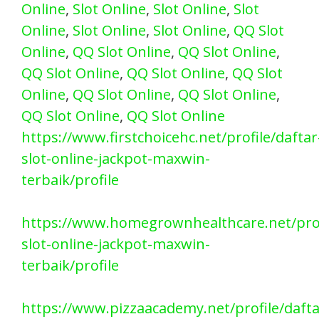
Online
,
Slot Online
,
Slot Online
,
Slot
Online
,
Slot Online
,
Slot Online
,
QQ Slot
Online
,
QQ Slot Online
,
QQ Slot Online
,
QQ Slot Online
,
QQ Slot Online
,
QQ Slot
Online
,
QQ Slot Online
,
QQ Slot Online
,
QQ Slot Online
,
QQ Slot Online
https://www.firstchoicehc.net/profile/daftar
slot-online-jackpot-maxwin-
terbaik/profile
https://www.homegrownhealthcare.net/prof
slot-online-jackpot-maxwin-
terbaik/profile
https://www.pizzaacademy.net/profile/dafta