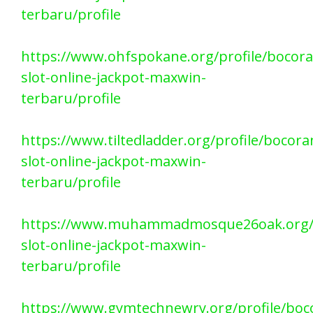
terbaru/profile
https://www.ohfspokane.org/profile/bocora
slot-online-jackpot-maxwin-
terbaru/profile
https://www.tiltedladder.org/profile/bocora
slot-online-jackpot-maxwin-
terbaru/profile
https://www.muhammadmosque26oak.org/p
slot-online-jackpot-maxwin-
terbaru/profile
https://www.gymtechnewry.org/profile/boc