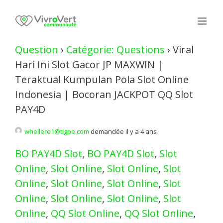
Skip
to
content
Question
›
Catégorie: Questions
›
Viral
Hari Ini Slot Gacor JP MAXWIN |
Teraktual Kumpulan Pola Slot Online
Indonesia | Bocoran JACKPOT QQ Slot
PAY4D
whellere1@tigpe.com
demandée il y a 4 ans
BO PAY4D Slot
,
BO PAY4D Slot
,
Slot
Online
,
Slot Online
,
Slot Online
,
Slot
Online
,
Slot Online
,
Slot Online
,
Slot
Online
,
Slot Online
,
Slot Online
,
Slot
Online
,
QQ Slot Online
,
QQ Slot Online
,