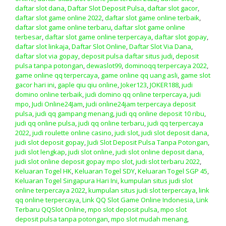
daftar slot dana
,
Daftar Slot Deposit Pulsa
,
daftar slot gacor
,
daftar slot game online 2022
,
daftar slot game online terbaik
,
daftar slot game online terbaru
,
daftar slot game online
terbesar
,
daftar slot game online terpercaya
,
daftar slot gopay
,
daftar slot linkaja
,
Daftar Slot Online
,
Daftar Slot Via Dana
,
daftar slot via gopay
,
deposit pulsa daftar situs judi
,
deposit
pulsa tanpa potongan
,
dewaslot99
,
dominoqq terpercaya 2022
,
game online qq terpercaya
,
game online qq uang asli
,
game slot
gacor hari ini
,
gaple qiu qiu online
,
Joker123
,
JOKER188
,
judi
domino online terbaik
,
judi domino qq online terpercaya
,
judi
mpo
,
Judi Online24Jam
,
judi online24jam terpercaya deposit
pulsa
,
judi qq gampang menang
,
judi qq online deposit 10 ribu
,
judi qq online pulsa
,
judi qq online terbaru
,
judi qq terpercaya
2022
,
judi roulette online casino
,
judi slot
,
judi slot deposit dana
,
judi slot deposit gopay
,
Judi Slot Deposit Pulsa Tanpa Potongan
,
judi slot lengkap
,
judi slot online
,
judi slot online deposit dana
,
judi slot online deposit gopay mpo slot
,
judi slot terbaru 2022
,
Keluaran Togel HK
,
Keluaran Togel SDY
,
Keluaran Togel SGP 45
,
Keluaran Togel Singapura Hari Ini
,
kumpulan situs judi slot
online terpercaya 2022
,
kumpulan situs judi slot terpercaya
,
link
qq online terpercaya
,
Link QQ Slot Game Online Indonesia
,
Link
Terbaru QQSlot Online
,
mpo slot deposit pulsa
,
mpo slot
deposit pulsa tanpa potongan
,
mpo slot mudah menang
,