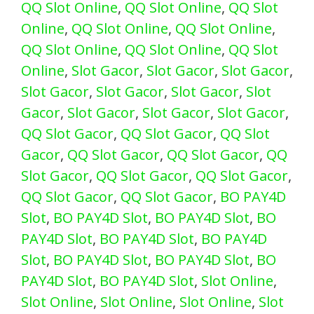
QQ Slot Online
,
QQ Slot Online
,
QQ Slot
Online
,
QQ Slot Online
,
QQ Slot Online
,
QQ Slot Online
,
QQ Slot Online
,
QQ Slot
Online
,
Slot Gacor
,
Slot Gacor
,
Slot Gacor
,
Slot Gacor
,
Slot Gacor
,
Slot Gacor
,
Slot
Gacor
,
Slot Gacor
,
Slot Gacor
,
Slot Gacor
,
QQ Slot Gacor
,
QQ Slot Gacor
,
QQ Slot
Gacor
,
QQ Slot Gacor
,
QQ Slot Gacor
,
QQ
Slot Gacor
,
QQ Slot Gacor
,
QQ Slot Gacor
,
QQ Slot Gacor
,
QQ Slot Gacor
,
BO PAY4D
Slot
,
BO PAY4D Slot
,
BO PAY4D Slot
,
BO
PAY4D Slot
,
BO PAY4D Slot
,
BO PAY4D
Slot
,
BO PAY4D Slot
,
BO PAY4D Slot
,
BO
PAY4D Slot
,
BO PAY4D Slot
,
Slot Online
,
Slot Online
,
Slot Online
,
Slot Online
,
Slot