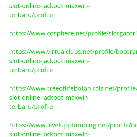
slot-online-jackpot-maxwin-
terbaru/profile
https://www.cosphere.net/profile/slotgacor1
https://www.virtualclubs.net/profile/bocora
slot-online-jackpot-maxwin-
terbaru/profile
https://www.treeoflifebotanicals.net/profil
slot-online-jackpot-maxwin-
terbaru/profile
https://www.levelupplumbing.net/profile/b
slot-online-jackpot-maxwin-