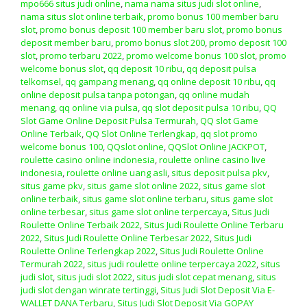
mpo666 situs judi online
,
nama nama situs judi slot online
,
nama situs slot online terbaik
,
promo bonus 100 member baru
slot
,
promo bonus deposit 100 member baru slot
,
promo bonus
deposit member baru
,
promo bonus slot 200
,
promo deposit 100
slot
,
promo terbaru 2022
,
promo welcome bonus 100 slot
,
promo
welcome bonus slot
,
qq deposit 10 ribu
,
qq deposit pulsa
telkomsel
,
qq gampang menang
,
qq online deposit 10 ribu
,
qq
online deposit pulsa tanpa potongan
,
qq online mudah
menang
,
qq online via pulsa
,
qq slot deposit pulsa 10 ribu
,
QQ
Slot Game Online Deposit Pulsa Termurah
,
QQ slot Game
Online Terbaik
,
QQ Slot Online Terlengkap
,
qq slot promo
welcome bonus 100
,
QQslot online
,
QQSlot Online JACKPOT
,
roulette casino online indonesia
,
roulette online casino live
indonesia
,
roulette online uang asli
,
situs deposit pulsa pkv
,
situs game pkv
,
situs game slot online 2022
,
situs game slot
online terbaik
,
situs game slot online terbaru
,
situs game slot
online terbesar
,
situs game slot online terpercaya
,
Situs Judi
Roulette Online Terbaik 2022
,
Situs Judi Roulette Online Terbaru
2022
,
Situs Judi Roulette Online Terbesar 2022
,
Situs Judi
Roulette Online Terlengkap 2022
,
Situs Judi Roulette Online
Termurah 2022
,
situs judi roulette online terpercaya 2022
,
situs
judi slot
,
situs judi slot 2022
,
situs judi slot cepat menang
,
situs
judi slot dengan winrate tertinggi
,
Situs Judi Slot Deposit Via E-
WALLET DANA Terbaru
,
Situs Judi Slot Deposit Via GOPAY