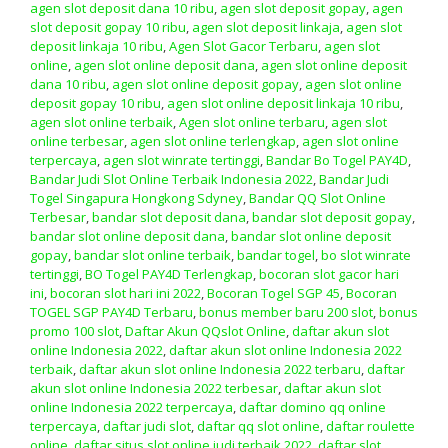
agen slot deposit dana 10 ribu
,
agen slot deposit gopay
,
agen
slot deposit gopay 10 ribu
,
agen slot deposit linkaja
,
agen slot
deposit linkaja 10 ribu
,
Agen Slot Gacor Terbaru
,
agen slot
online
,
agen slot online deposit dana
,
agen slot online deposit
dana 10 ribu
,
agen slot online deposit gopay
,
agen slot online
deposit gopay 10 ribu
,
agen slot online deposit linkaja 10 ribu
,
agen slot online terbaik
,
Agen slot online terbaru
,
agen slot
online terbesar
,
agen slot online terlengkap
,
agen slot online
terpercaya
,
agen slot winrate tertinggi
,
Bandar Bo Togel PAY4D
,
Bandar Judi Slot Online Terbaik Indonesia 2022
,
Bandar Judi
Togel Singapura Hongkong Sdyney
,
Bandar QQ Slot Online
Terbesar
,
bandar slot deposit dana
,
bandar slot deposit gopay
,
bandar slot online deposit dana
,
bandar slot online deposit
gopay
,
bandar slot online terbaik
,
bandar togel
,
bo slot winrate
tertinggi
,
BO Togel PAY4D Terlengkap
,
bocoran slot gacor hari
ini
,
bocoran slot hari ini 2022
,
Bocoran Togel SGP 45
,
Bocoran
TOGEL SGP PAY4D Terbaru
,
bonus member baru 200 slot
,
bonus
promo 100 slot
,
Daftar Akun QQslot Online
,
daftar akun slot
online Indonesia 2022
,
daftar akun slot online Indonesia 2022
terbaik
,
daftar akun slot online Indonesia 2022 terbaru
,
daftar
akun slot online Indonesia 2022 terbesar
,
daftar akun slot
online Indonesia 2022 terpercaya
,
daftar domino qq online
terpercaya
,
daftar judi slot
,
daftar qq slot online
,
daftar roulette
online
,
daftar situs slot online judi terbaik 2022
,
daftar slot
,