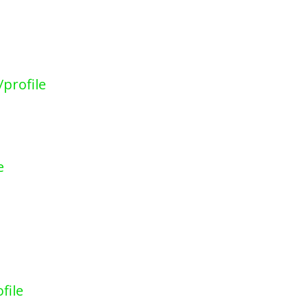
profile
e
e
file