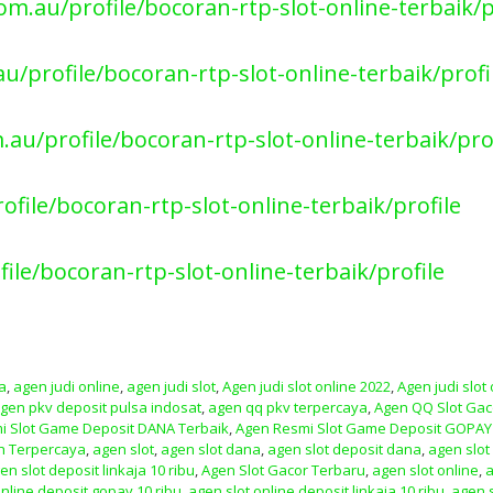
om.au/profile/bocoran-rtp-slot-online-terbaik/p
u/profile/bocoran-rtp-slot-online-terbaik/profi
u/profile/bocoran-rtp-slot-online-terbaik/prof
file/bocoran-rtp-slot-online-terbaik/profile
ile/bocoran-rtp-slot-online-terbaik/profile
ya
,
agen judi online
,
agen judi slot
,
Agen judi slot online 2022
,
Agen judi slot 
gen pkv deposit pulsa indosat
,
agen qq pkv terpercaya
,
Agen QQ Slot Gac
i Slot Game Deposit DANA Terbaik
,
Agen Resmi Slot Game Deposit GOPAY
h Terpercaya
,
agen slot
,
agen slot dana
,
agen slot deposit dana
,
agen slot
en slot deposit linkaja 10 ribu
,
Agen Slot Gacor Terbaru
,
agen slot online
,
a
online deposit gopay 10 ribu
,
agen slot online deposit linkaja 10 ribu
,
agen s