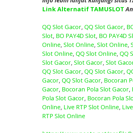
Info lebih lanjut Kunjungi situs
Link Alternatif TAMUSLOT
An
QQ Slot Gacor
,
QQ Slot Gacor
,
BO
Slot
,
BO PAY4D Slot
,
BO PAY4D Sl
Online
,
Slot Online
,
Slot Online
,
Slot Online
,
QQ Slot Online
,
QQ S
Slot Gacor
,
Slot Gacor
,
Slot Gaco
QQ Slot Gacor
,
QQ Slot Gacor
,
QQ
Gacor
,
QQ Slot Gacor
,
Bocoran P
Gacor
,
Bocoran Pola Slot Gacor
,
Pola Slot Gacor
,
Bocoran Pola Sl
Online
,
Live RTP Slot Online
,
Liv
RTP Slot Online