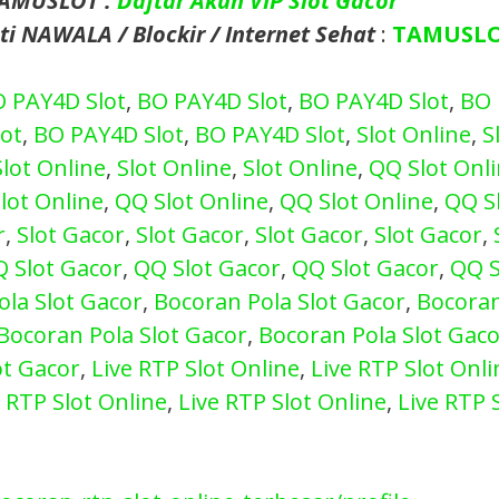
 TAMUSLOT :
Daftar Akun VIP Slot Gacor
ti NAWALA / Blockir / Internet Sehat
:
TAMUSLOT
 PAY4D Slot
,
BO PAY4D Slot
,
BO PAY4D Slot
,
BO 
ot
,
BO PAY4D Slot
,
BO PAY4D Slot
,
Slot Online
,
S
Slot Online
,
Slot Online
,
Slot Online
,
QQ Slot Onl
lot Online
,
QQ Slot Online
,
QQ Slot Online
,
QQ S
r
,
Slot Gacor
,
Slot Gacor
,
Slot Gacor
,
Slot Gacor
,
 Slot Gacor
,
QQ Slot Gacor
,
QQ Slot Gacor
,
QQ S
ola Slot Gacor
,
Bocoran Pola Slot Gacor
,
Bocoran
Bocoran Pola Slot Gacor
,
Bocoran Pola Slot Gac
ot Gacor
,
Live RTP Slot Online
,
Live RTP Slot Onli
e RTP Slot Online
,
Live RTP Slot Online
,
Live RTP 