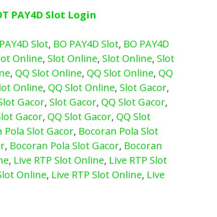
 PAY4D Slot Login
PAY4D Slot
,
BO PAY4D Slot
,
BO PAY4D
lot Online
,
Slot Online
,
Slot Online
,
Slot
ine
,
QQ Slot Online
,
QQ Slot Online
,
QQ
lot Online
,
QQ Slot Online
,
Slot Gacor
,
Slot Gacor
,
Slot Gacor
,
QQ Slot Gacor
,
lot Gacor
,
QQ Slot Gacor
,
QQ Slot
 Pola Slot Gacor
,
Bocoran Pola Slot
or
,
Bocoran Pola Slot Gacor
,
Bocoran
ne
,
Live RTP Slot Online
,
Live RTP Slot
Slot Online
,
Live RTP Slot Online
,
Live