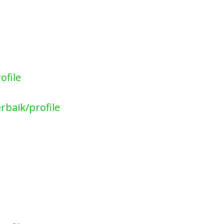
ofile
rbaik/profile