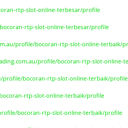
oran-rtp-slot-online-terbesar/profile
bocoran-rtp-slot-online-terbesar/profile
au/profile/bocoran-rtp-slot-online-terbaik/pr
ding.com.au/profile/bocoran-rtp-slot-online-te
profile/bocoran-rtp-slot-online-terbaik/profile
/bocoran-rtp-slot-online-terbaik/profile
file/bocoran-rtp-slot-online-terbaik/profile