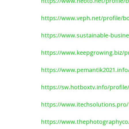
https://www.neoto.net/profile/b
https://www.veph.net/profile/bo
https://www.sustainable-busines
https://www.keepgrowing.biz/pro
https://www.pemantik2021.info/p
https://sw.hotboxtv.info/profile
https://www.itechsolutions.pro/p
https://www.thephotographyco.ae