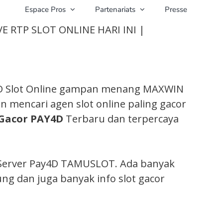
Espace Pros
Partenariats
Presse
 RTP SLOT ONLINE HARI INI |
AY4D Slot Online gampan menang MAXWIN
 mencari agen slot online paling gacor
 Gacor PAY4D
Terbaru dan terpercaya
e Server Pay4D TAMUSLOT. Ada banyak
g dan juga banyak info slot gacor