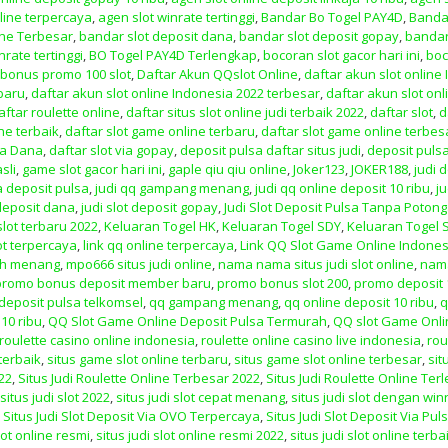
line terpercaya
,
agen slot winrate tertinggi
,
Bandar Bo Togel PAY4D
,
Bandar
ine Terbesar
,
bandar slot deposit dana
,
bandar slot deposit gopay
,
bandar
nrate tertinggi
,
BO Togel PAY4D Terlengkap
,
bocoran slot gacor hari ini
,
boc
bonus promo 100 slot
,
Daftar Akun QQslot Online
,
daftar akun slot online
rbaru
,
daftar akun slot online Indonesia 2022 terbesar
,
daftar akun slot on
aftar roulette online
,
daftar situs slot online judi terbaik 2022
,
daftar slot
,
d
ne terbaik
,
daftar slot game online terbaru
,
daftar slot game online terbes
ia Dana
,
daftar slot via gopay
,
deposit pulsa daftar situs judi
,
deposit puls
sli
,
game slot gacor hari ini
,
gaple qiu qiu online
,
Joker123
,
JOKER188
,
judi 
a deposit pulsa
,
judi qq gampang menang
,
judi qq online deposit 10 ribu
,
ju
 deposit dana
,
judi slot deposit gopay
,
Judi Slot Deposit Pulsa Tanpa Poton
slot terbaru 2022
,
Keluaran Togel HK
,
Keluaran Togel SDY
,
Keluaran Togel 
ot terpercaya
,
link qq online terpercaya
,
Link QQ Slot Game Online Indones
ah menang
,
mpo666 situs judi online
,
nama nama situs judi slot online
,
nama
promo bonus deposit member baru
,
promo bonus slot 200
,
promo deposit 
deposit pulsa telkomsel
,
qq gampang menang
,
qq online deposit 10 ribu
,
q
 10 ribu
,
QQ Slot Game Online Deposit Pulsa Termurah
,
QQ slot Game Onli
roulette casino online indonesia
,
roulette online casino live indonesia
,
rou
terbaik
,
situs game slot online terbaru
,
situs game slot online terbesar
,
sit
22
,
Situs Judi Roulette Online Terbesar 2022
,
Situs Judi Roulette Online Te
situs judi slot 2022
,
situs judi slot cepat menang
,
situs judi slot dengan winr
,
Situs Judi Slot Deposit Via OVO Terpercaya
,
Situs Judi Slot Deposit Via Pu
slot online resmi
,
situs judi slot online resmi 2022
,
situs judi slot online terba