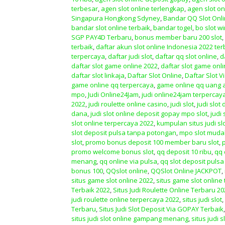
terbesar
,
agen slot online terlengkap
,
agen slot on
Singapura Hongkong Sdyney
,
Bandar QQ Slot Onl
bandar slot online terbaik
,
bandar togel
,
bo slot wi
SGP PAY4D Terbaru
,
bonus member baru 200 slot
,
terbaik
,
daftar akun slot online Indonesia 2022 te
terpercaya
,
daftar judi slot
,
daftar qq slot online
,
d
daftar slot game online 2022
,
daftar slot game onli
daftar slot linkaja
,
Daftar Slot Online
,
Daftar Slot V
game online qq terpercaya
,
game online qq uang a
mpo
,
Judi Online24Jam
,
judi online24jam terpercay
2022
,
judi roulette online casino
,
judi slot
,
judi slot
dana
,
judi slot online deposit gopay mpo slot
,
judi 
slot online terpercaya 2022
,
kumpulan situs judi sl
slot deposit pulsa tanpa potongan
,
mpo slot mud
slot
,
promo bonus deposit 100 member baru slot
,
promo welcome bonus slot
,
qq deposit 10 ribu
,
qq 
menang
,
qq online via pulsa
,
qq slot deposit pulsa
bonus 100
,
QQslot online
,
QQSlot Online JACKPOT
,
situs game slot online 2022
,
situs game slot online 
Terbaik 2022
,
Situs Judi Roulette Online Terbaru 20
judi roulette online terpercaya 2022
,
situs judi slot
,
Terbaru
,
Situs Judi Slot Deposit Via GOPAY Terbaik
situs judi slot online gampang menang
,
situs judi 