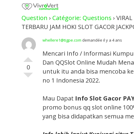
Skip
to
Question
›
Catégorie: Questions
›
VIRAL
content
TERBARU JAM HOKI SLOT GACOR JACK
whellere1@tigpe.com
demandée il y a 4 ans
Mencari Info / Informasi Kumpu
Dan QQSlot Online Mudah Menang
0
untuk itu anda bisa mencoba 
no 1 Indonesia 2022.
Mau Dapat
Info Slot Gacor PAY
promo bonus qq slot online 10
yang bisa didapatkan semua me