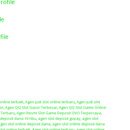
rofile
le
ile
online terbaik
,
Agen judi slot online terbaru
,
Agen judi slot
or
,
Agen QQ Slot Gacor Terbesar
,
Agen QQ Slot Game Online
 Terbaru
,
Agen Resmi Slot Game Deposit OVO Terpercaya
,
 deposit dana 10 ribu
,
agen slot deposit gopay
,
agen slot
gen slot online deposit dana
,
agen slot online deposit dana
lot online terbaik
,
Agen slot online terbaru
,
agen slot online