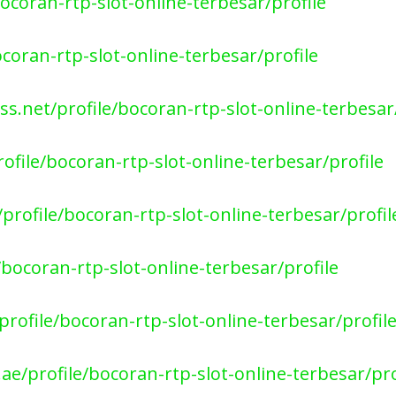
ocoran-rtp-slot-online-terbesar/profile
coran-rtp-slot-online-terbesar/profile
s.net/profile/bocoran-rtp-slot-online-terbesar/
file/bocoran-rtp-slot-online-terbesar/profile
rofile/bocoran-rtp-slot-online-terbesar/profil
/bocoran-rtp-slot-online-terbesar/profile
rofile/bocoran-rtp-slot-online-terbesar/profil
/profile/bocoran-rtp-slot-online-terbesar/pro