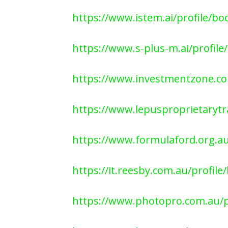
https://www.istem.ai/profile/boc
https://www.s-plus-m.ai/profile/
https://www.investmentzone.com.
https://www.lepusproprietarytra
https://www.formulaford.org.au/
https://it.reesby.com.au/profile
https://www.photopro.com.au/pro