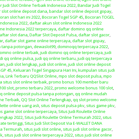
 Judi Slot Online Terbaik Indonesia 2022
,
Bandar Judi Togel
 slot online deposit dana
,
bandar slot online deposit gopay
,
oran slot hari ini 2022
,
Bocoran Togel SGP 45
,
Bocoran TOGEL
 Indonesia 2022
,
daftar akun slot online Indonesia 2022
line Indonesia 2022 terpercaya
,
daftar domino qq online
aftar slot dana
,
Daftar Slot Deposit Pulsa
,
daftar slot gacor
,
ar
,
daftar slot game online terpercaya
,
daftar slot gopay
,
a tanpa potongan
,
dewaslot99
,
dominoqq terpercaya 2022
,
domino online terbaik
,
judi domino qq online terpercaya
,
judi
di qq online pulsa
,
judi qq online terbaru
,
judi qq terpercaya
gan
,
judi slot lengkap
,
judi slot online
,
judi slot online deposit
SGP 45
,
Keluaran Togel Singapura Hari Ini
,
kumpulan situs judi
ia
,
Link Terbaru QQSlot Online
,
mpo slot deposit pulsa
,
mpo
 situs slot online terbaik
,
promo bonus 100 member baru
100 slot
,
promo terbaru 2022
,
promo welcome bonus 100 slot
,
q online deposit pulsa tanpa potongan
,
qq online mudah
ne Terbaik
,
QQ Slot Online Terlengkap
,
qq slot promo welcome
lette online uang asli
,
situs deposit pulsa pkv
,
situs game pkv
,
us game slot online terpercaya
,
Situs Judi Roulette Online
rlengkap 2022
,
Situs Judi Roulette Online Termurah 2022
,
situs
ate tertinggi
,
Situs Judi Slot Deposit Via E-WALLET DANA
lsa Termurah
,
situs judi slot online
,
situs judi slot online gacor
,
ik
,
situs judi slot online terpercaya 2022
,
situs judi slot online