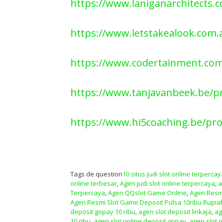
https://www.laniganarchitects.c
https://www.letstakealook.com.a
https://www.codertainment.com.a
https://www.tanjavanbeek.be/pro
https://www.hi5coaching.be/prof
Tags de question
10 situs judi slot online terperca
online terbesar
,
Agen judi slot online terpercaya
,
a
Terpercaya
,
Agen QQslot Game Online
,
Agen Resm
Agen Resmi Slot Game Deposit Pulsa 10ribu Rupia
deposit gopay 10 ribu
,
agen slot deposit linkaja
,
ag
10 ribu
,
agen slot online deposit gopay
,
agen slot 