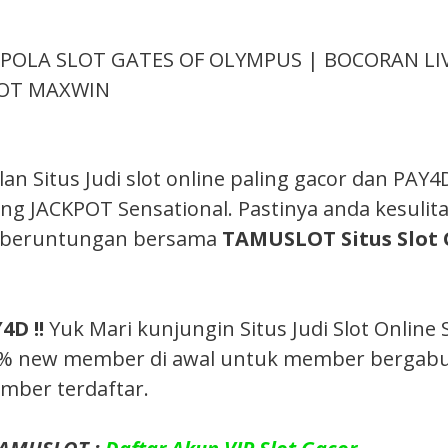
 POLA SLOT GATES OF OLYMPUS | BOCORAN LIVE
POT MAXWIN
lan Situs Judi slot online paling gacor dan P
 JACKPOT Sensational. Pastinya anda kesulitan
keberuntungan bersama
TAMUSLOT Situs Slot
4D !!
Yuk Mari kunjungin Situs Judi Slot Onlin
0% new member di awal untuk member bergabun
mber terdaftar.